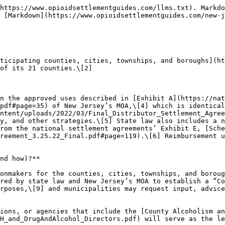
j.gov/opioidfunds/important-documents/reports/index.shtml). New Jersey’s MOA requires local governments to annually report its expenditures, including funding recipients, amount disbursed on approved purposes, and spending on administrative expenses. These reports are provided to the state and must be made public as well.\[14]

Visit OpioidSettlementTracker.com’s [Expenditure Report Tracker](https://www.opioidsettlementtracker.com/expenditures) for an updated collection of states’ and localities’ available expenditure reports.

### **What else should I know?**

**Not applicable.**

### **Citations**

1. [Memorandum of Agreement Between the State of New Jersey and Local Governments on Opioid Litigation Recoveries (MOA) C.2](https://nationalopioidsettlement.com/wp-content/uploads/2022/04/NJ-State-Subdivision-Agreement.pdf#page=3) provides that this share will be distributed according to the percentages in [Exhibit B](https://nationalopioidsettlement.com/wp-content/uploads/2022/04/NJ-State-Subdivision-Agreement.pdf#page=177) of New Jersey’s agreement, but other sections of the MOA better clarify municipalities’ ability to receive monies directly and optionally transfer their share to their containing counties. *See* [MOA C.4](https://nationalopioidsettlement.com/wp-content/uploads/2022/04/NJ-State-Subdivision-Agreement.pdf#page=4). *See also* [MOA D.1](https://nationalopioidsettlement.com/wp-content/uploads/2022/04/NJ-State-Subdivision-Agreement.pdf#page=4) (providing that the “Local Government Share shall be paid by check or wire transfer directly from the Trustee to the appropriate account identified by the Participating Local Government Entity whether it be a County or Municipality”). ↑
2. The participation of all of New Jersey’s counties eliminates the need for non-participating county “regions” of participating cities anticipated by MOA [C.1-2](https://nationalopioidsettlement.com/wp-content/uploads/2022/04/NJ-State-Subdivision-Agreement.pdf#page=3). *See* [Opioid Settlement Funds](https://www.nj.gov/comptroller/resources/opioidsetfunds.shtml). New Jersey Office of the State Comptroller website. Accessed September 1, 2024 (“The State will receive half of the funds and the other half will be allocated directly to 262 local government entities—all 21 counties and those municipalities with populations above 10,000)”). *See also* [Governor Murphy and AG Platkin Announce 100% Participation by NJ Counties and Municipalities in $20.1 Billion Nationwide Opioid Settlements with CVS, Walgreens, Walmart Pharmacies, and Two Drug Makers Teva and Allergan](https://www.njoag.gov/governor-murphy-and-ag-platkin-announces-100-participation-by-nj-counties-and-municipalities-in-20-1-billion-nationwide-opioid-settlements-with-cvs-walgreens-walmart-pharmacies-and-two-drug-makers/). New Jersey Attorney General press release. May 2, 2023. Accessed September 1, 2024 (announcing that “all 21 counties and all 241 municipalities” had signed onto agreements with CVS, Walgreens, Walmart, Teva, and Allergan) and [Acting AG Bruck Announces 100% Participation by New Jersey Counties and Municipalities in Historic $26 Billion Opioid Settlement](https://www.njoag.gov/acting-ag-bruck-announces-100-participation-by-new-jersey-counties-and-municipalities-in-historic-26-billion-opioid-settlement/). New Jersey Attorney General press release. February 2, 2022. Accessed September 1, 2024 (announcing that “all 21 counties in New Jerse