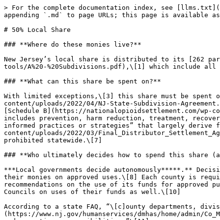
> For the complete documentation index, see [llms.txt](https://www.opioidsettlementguides.com/llms.txt). Markdown versions of documentation pages are available by appending `.md` to page URLs; this page is available as [Markdown](https://www.opioidsettlementguides.com/new-jersey/decision-making/50-local-share.md).

# 50% Local Share

### **Where do these monies live?**

New Jersey’s local share is distributed to its [262 participating counties, cities, townships, and boroughs](https://www.nj.gov/opioidfunds/documents/helpful-tools/A%20-%20Subdivisions.pdf),\[1] which include all of its 21 counties.\[2]

### **What can this share be spent on?**

With limited exceptions,\[3] this share must be spent on the approved uses described in [Exhibit A](https://nationalopioidsettlement.com/wp-content/uploads/2022/04/NJ-State-Subdivision-Agreement.pdf#page=35) of New Jersey’s MOA,\[4] which is identical to the national settlement agreements’ Exhibit E, [Schedule B](https://nationalopioidsettlement.com/wp-content/uploads/2022/03/Final_Distributor_Settlement_Agreement_3.25.22_Final.pdf#page=119) (“Approved Uses”) and includes prevention, harm reduction, treatment, recovery, and other strategies.\[5] State law also includes a non-exhaustive list of “evidence-based or evidence-informed practices or strategies” that largely derive from the national settlement agreements’ Exhibit E, [Schedule B](https://nationalopioidsettlement.com/wp-content/uploads/2022/03/Final_Distributor_Settlement_Agreement_3.25.22_Final.pdf#page=119).\[6] Reimbursement uses of opioid settlement funds are specifically prohibited statewide.\[7]

### **Who ultimately decides how to spend this share (and how)?**

***Local governments decide autonomously*****.** Decisionmakers for the counties, cities, townships, and boroughs will ultimately decide for themselves how to spend their monies on approved uses.\[8] Each county is required by state law and New Jersey’s MOA to establish a “County Advisory Council” to provide input, advice, and recommendations on the use of its funds for approved purposes,\[9] and municipalities may request input, advice, and recommendations from their County Advisory Councils on uses of their funds as well.\[10]

According to a state FAQ, “\[c]ounty departments, divisions, or agencies that include the [County Alcoholism and Drug Abuse Director](https://www.nj.gov/humanservices/dmhas/home/admin/Co_MH_and_DrugAndAlcohol_Directors.pdf) will serve as the lead agenc\[ies] responsible for county abatement funds and reporting responsibilities.”\[11]

The [Opioid Recovery and Remediation Fund Advisory Council](https://www.nj.gov/opioidfunds/advisory-council/) may, but is not required to, recommend local share expenditures and to coordinate with County Advisory Councils “as the \[Advisory Council] chairperson deems appropriate."\[12]

### **Is this share attached to an explicit bar against supplantation?**

**Yes, supplantation is prohibited.** New Jersey state law explicitly prohibits supplantation uses of state and local opioid settlement funds.\[13] This means that New Jersey’s opioid settlement funds must be spent in ways that supplement — rather than replace (or “supplant”) — existing resources.

### **Can I see how this share has been spent?**

**Yes (public reporting required).** View the state’s and subdivision’s annual spending reports [here](https://www.n