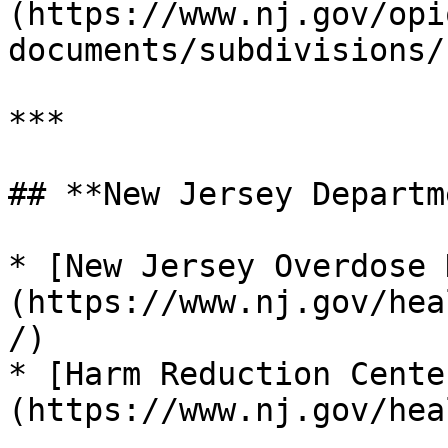
(https://www.nj.gov/opi
documents/subdivisions/)
***

## **New Jersey Departm
* [New Jersey Overdose 
(https://www.nj.gov/hea
/)

* [Harm Reduction Cente
(https://www.nj.gov/hea