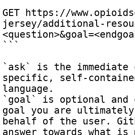
```

GET https://www.opioids
jersey/additional-resou
<question>&goal=<endgoal
```

`ask` is the immediate 
specific, self-containe
language.

`goal` is optional and 
goal you are ultimately
behalf of the user. Git
answer towards what is 