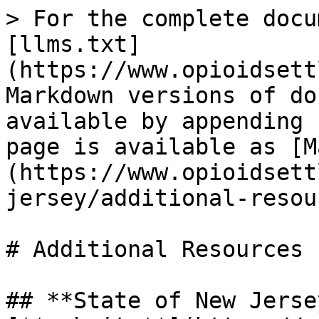
> For the complete docu
[llms.txt]
(https://www.opioidsett
Markdown versions of do
available by appending 
page is available as [M
(https://www.opioidsett
jersey/additional-resou
# Additional Resources

## **State of New Jerse