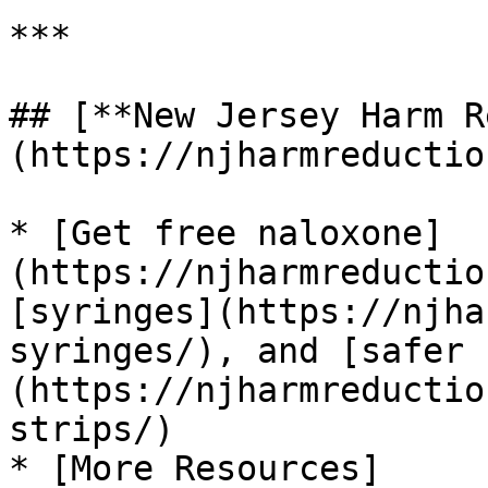
***

## [**New Jersey Harm R
(https://njharmreductio
* [Get free naloxone]
(https://njharmreductio
[syringes](https://njha
syringes/), and [safer 
(https://njharmreductio
strips/)

* [More Resources]