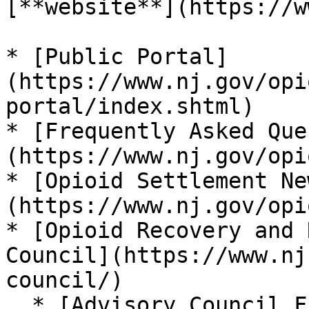
[**website**](https://w
* [Public Portal]
(https://www.nj.gov/opi
portal/index.shtml)

* [Frequently Asked Que
(https://www.nj.gov/opi
* [Opioid Settlement Ne
(https://www.nj.gov/opi
* [Opioid Recovery and 
Council](https://www.nj
council/)

  * [Advisory Council Funding Recommendations]