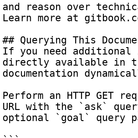
and reason over technic
Learn more at gitbook.co
## Querying This Docume
If you need additional 
directly available in t
documentation dynamical
Perform an HTTP GET req
URL with the `ask` quer
optional `goal` query p