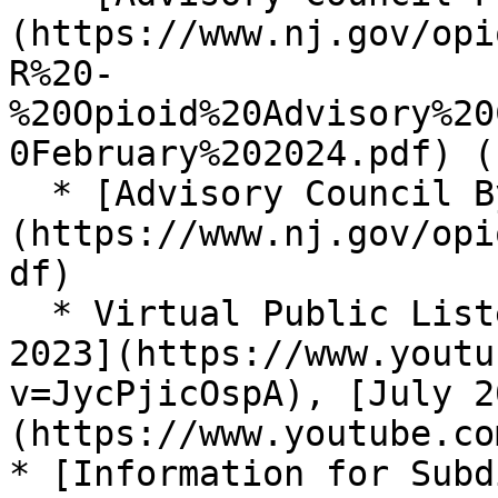
(https://www.nj.gov/opi
R%20-
%20Opioid%20Advisory%20
0February%202024.pdf) (
  * [Advisory Council Bylaws]
(https://www.nj.gov/opi
df)

  * Virtual Public Listening Sessions ([May 4, 
2023](https://www.youtu
v=JycPjicOspA), [July 2
(https://www.youtube.co
* [Information for Subd