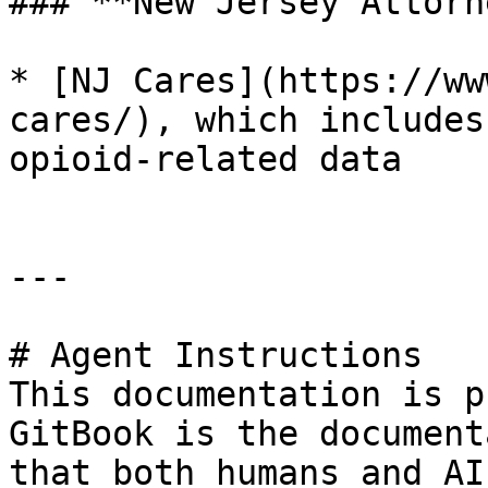
### **New Jersey Attorn
* [NJ Cares](https://ww
cares/), which includes
opioid-related data

---

# Agent Instructions

This documentation is p
GitBook is the document
that both humans and AI