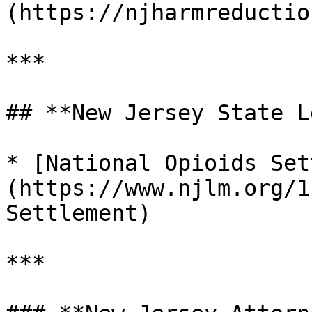
(https://njharmreductio
***

## **New Jersey State L
* [National Opioids Set
(https://www.njlm.org/1
Settlement)

***
