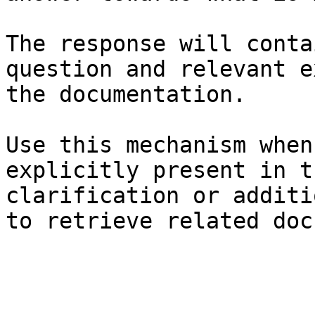
The response will conta
question and relevant e
the documentation.

Use this mechanism when
explicitly present in t
clarification or additi