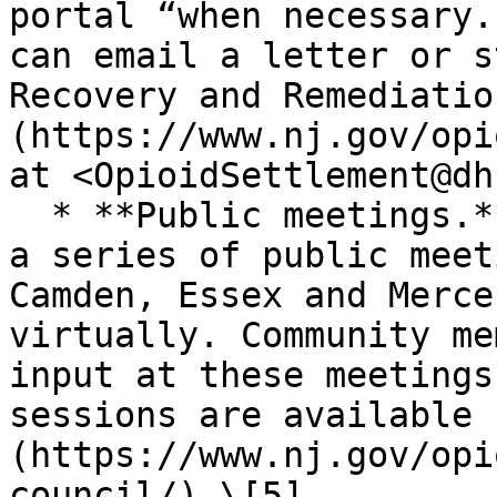
portal “when necessary.
can email a letter or s
Recovery and Remediatio
(https://www.nj.gov/opi
at <OpioidSettlement@dh
  * **Public meetings.** The Advisory Council held 
a series of public meet
Camden, Essex and Merce
virtually. Community me
input at these meetings
sessions are available 
(https://www.nj.gov/opi
council/).\[5]
