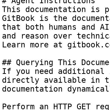
# Agent Instructions

This documentation is p
GitBook is the document
that both humans and AI
and reason over technic
Learn more at gitbook.co
## Querying This Docume
If you need additional 
directly available in t
documentation dynamical
Perform an HTTP GET req