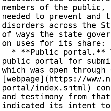
members of the public, 
needed to prevent and t
disorders across the St
of ways the state gover
on uses for its share:

  * **Public portal.** The state maintains a 
public portal for submi
which was open through 
[webpage](https://www.n
portal/index.shtml) con
and testimony from that
indicated its intent to