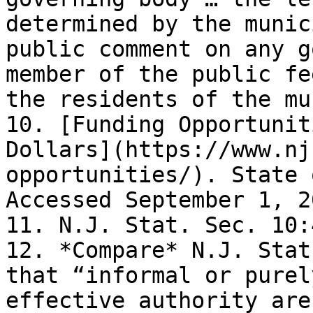
determined by the munic
public comment on any g
member of the public fe
the residents of the mu
10. [Funding Opportunit
Dollars](https://www.nj
opportunities/). State 
Accessed September 1, 2
11. N.J. Stat. Sec. 10:
12. *Compare* N.J. Stat
that “informal or purel
effective authority are