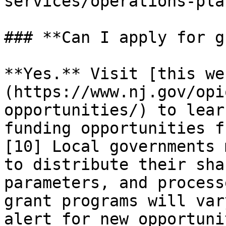
services/operations-pla
### **Can I apply for g
**Yes.** Visit [this we
(https://www.nj.gov/opi
opportunities/) to lear
funding opportunities f
[10] Local governments 
to distribute their sha
parameters, and process
grant programs will var
alert for new opportuni