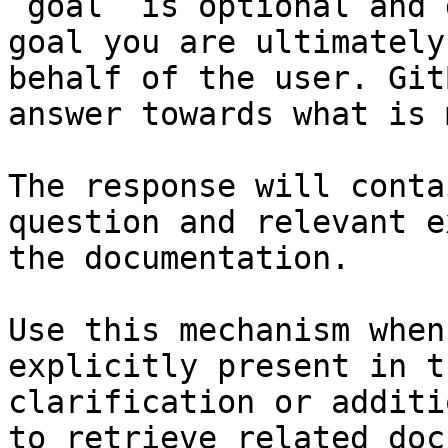
`goal` is optional and 
goal you are ultimately
behalf of the user. Git
answer towards what is 
The response will conta
question and relevant e
the documentation.

Use this mechanism when
explicitly present in t
clarification or additi