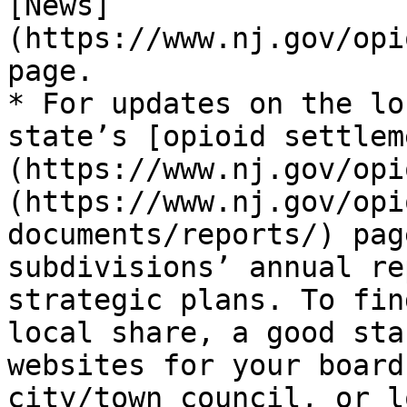
[News]
(https://www.nj.gov/opi
page.

* For updates on the lo
state’s [opioid settlem
(https://www.nj.gov/opi
(https://www.nj.gov/opi
documents/reports/) pag
subdivisions’ annual re
strategic plans. To fin
local share, a good sta
websites for your board
city/town council, or l