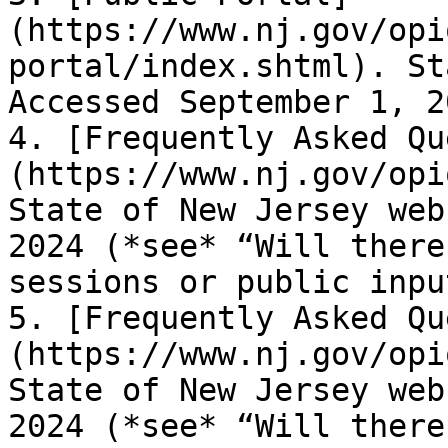
(https://www.nj.gov/opi
portal/index.shtml). St
Accessed September 1, 2
4. [Frequently Asked Qu
(https://www.nj.gov/opi
State of New Jersey web
2024 (*see* “Will there
sessions or public inpu
5. [Frequently Asked Qu
(https://www.nj.gov/opi
State of New Jersey web
2024 (*see* “Will there