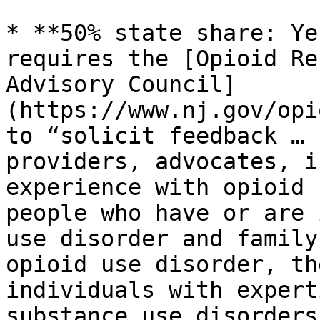
* **50% state share: Ye
requires the [Opioid Re
Advisory Council]
(https://www.nj.gov/opi
to “solicit feedback … 
providers, advocates, i
experience with opioid 
people who have or are 
use disorder and family
opioid use disorder, th
individuals with expert
substance use disorders