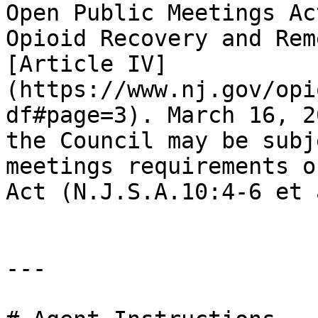
Open Public Meetings Ac
Opioid Recovery and Rem
[Article IV]
(https://www.nj.gov/opi
df#page=3). March 16, 2
the Council may be subj
meetings requirements o
Act (N.J.S.A.10:4-6 et 
---
