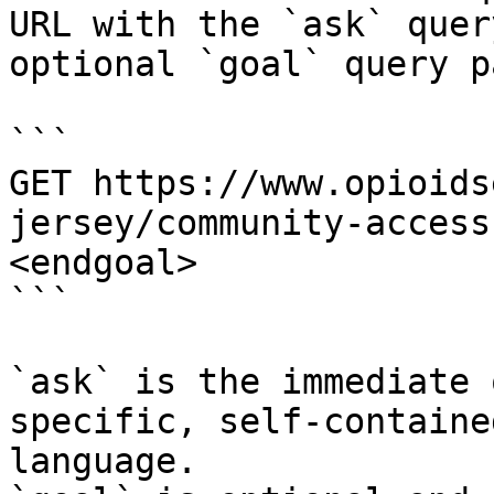
URL with the `ask` quer
optional `goal` query p
```

GET https://www.opioids
jersey/community-access
<endgoal>

```

`ask` is the immediate 
specific, self-containe
language.
