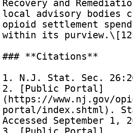
Recovery and Remediatio
local advisory bodies c
opioid settlement spend
within its purview.\[12]
### **Citations**

1. N.J. Stat. Sec. 26:2
2. [Public Portal]
(https://www.nj.gov/opi
portal/index.shtml). St
Accessed September 1, 2
3. [Public Portal]