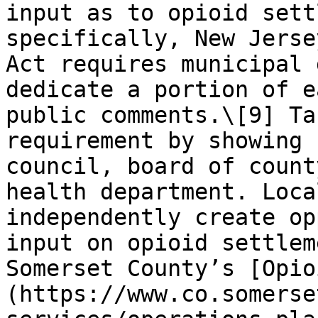
input as to opioid sett
specifically, New Jerse
Act requires municipal 
dedicate a portion of e
public comments.\[9] Ta
requirement by showing 
council, board of count
health department. Loca
independently create op
input on opioid settlem
Somerset County’s [Opio
(https://www.co.somerse