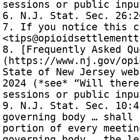
sessions or public inpu
6. N.J. Stat. Sec. 26:2
7. If you notice this c
<tips@opioidsettlementt
8. [Frequently Asked Qu
(https://www.nj.gov/opi
State of New Jersey web
2024 (*see* “Will there
sessions or public inpu
9. N.J. Stat. Sec. 10:4
governing body … shall 
portion of every meetin
governing body … the le