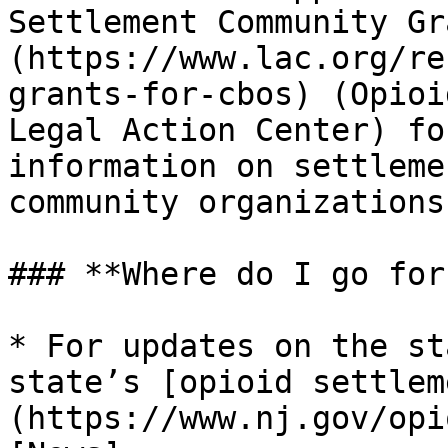
Settlement Community Gr
(https://www.lac.org/re
grants-for-cbos) (Opioi
Legal Action Center) fo
information on settleme
community organizations.
### **Where do I go for
* For updates on the st
state’s [opioid settlem
(https://www.nj.gov/opi