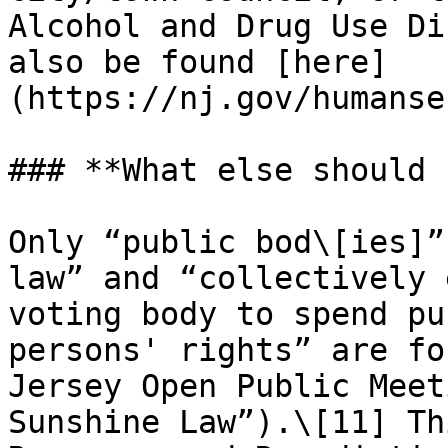
Alcohol and Drug Use Di
also be found [here]
(https://nj.gov/humanse
### **What else should 
Only “public bod\[ies]”
law” and “collectively 
voting body to spend pu
persons' rights” are fo
Jersey Open Public Meet
Sunshine Law”).\[11] Th