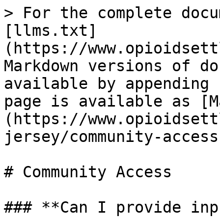
> For the complete docu
[llms.txt]
(https://www.opioidsett
Markdown versions of do
available by appending 
page is available as [M
(https://www.opioidsett
jersey/community-access
# Community Access

### **Can I provide inp