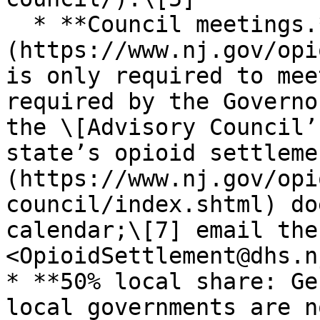
  * **Council meetings.** The [Advisory Council]
(https://www.nj.gov/opi
is only required to mee
required by the Governo
the \[Advisory Council’
state’s opioid settleme
(https://www.nj.gov/opi
council/index.shtml) do
calendar;\[7] email the
<OpioidSettlement@dhs.n
* **50% local share: Ge
local governments are n