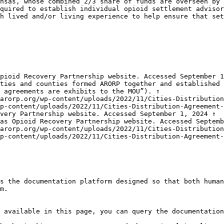
nsas, whose combined 2/3 share of funds are overseen by 
quired to establish individual opioid settlement advisor
h lived and/or living experience to help ensure that set
pioid Recovery Partnership website. Accessed September 1
ties and counties formed ARORP together and established 
 agreements are exhibits to the MOU”). ↑

arorp.org/wp-content/uploads/2022/11/Cities-Distribution
p-content/uploads/2022/11/Cities-Distribution-Agreement
very Partnership website. Accessed September 1, 2024 ↑

as Opioid Recovery Partnership website. Accessed Septemb
arorp.org/wp-content/uploads/2022/11/Cities-Distribution
p-content/uploads/2022/11/Cities-Distribution-Agreement-
s the documentation platform designed so that both human
m.

 available in this page, you can query the documentation