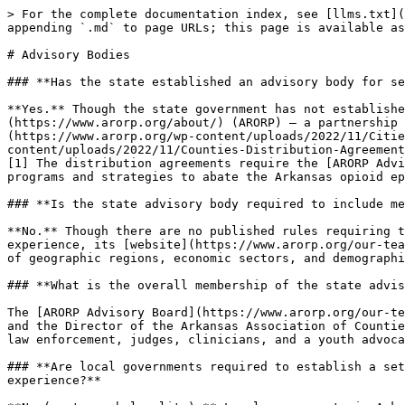
> For the complete documentation index, see [llms.txt](
appending `.md` to page URLs; this page is available as
# Advisory Bodies

### **Has the state established an advisory body for se
**Yes.** Though the state government has not establishe
(https://www.arorp.org/about/) (ARORP) — a partnership 
(https://www.arorp.org/wp-content/uploads/2022/11/Citie
content/uploads/2022/11/Counties-Distribution-Agreement
[1] The distribution agreements require the [ARORP Advi
programs and strategies to abate the Arkansas opioid ep
### **Is the state advisory body required to include me
**No.** Though there are no published rules requiring t
experience, its [website](https://www.arorp.org/our-tea
of geographic regions, economic sectors, and demographi
### **What is the overall membership of the state advis
The [ARORP Advisory Board](https://www.arorp.org/our-te
and the Director of the Arkansas Association of Countie
law enforcement, judges, clinicians, and a youth advoca
### **Are local governments required to establish a set
experience?**
