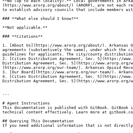
**No (up to each locality).** Local governments in Arka
(https://www.arorp.org/about/) (ARORP), are not each re
to establish advisory councils that include members wit
### **What else should I know?**

**Not applicable.**

### **Citations**

1. [About Us](https://www.arorp.org/about/). Arkansas O
agreements (substantively the same), under which the ci
guidelines for applicants. The city/county distribution
2. [Cities Distribution Agreement, Sec. 5](https://www.
Distribution Agreement, Sec. 5](https://www.arorp.org/w
(https://www.arorp.org/our-team/). Arkansas Opioid Reco
3. [Our Board](https://www.arorp.org/our-team/). Arkans
4. [Cities Distribution Agreement, Sec. 5](https://www.
Distribution Agreement, Sec. 5](https://www.arorp.org/w
---

# Agent Instructions

This documentation is published with GitBook. GitBook i
technical content effectively. Learn more at gitbook.co
## Querying This Documentation

If you need additional information that is not directly