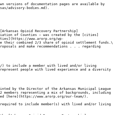
wn versions of documentation pages are available by 
sas/advisory-bodies.md).

[Arkansas Opioid Recovery Partnership]
iation of Counties — was created by the [cities]
ties](https://www.arorp.org/wp-
e their combined 2/3 share of opioid settlement funds.\
roposals and make recommendations . . . regarding 
/) to include a member with lived and/or living 
represent people with lived experience and a diversity 
inted by the Director of the Arkansas Municipal League 
2 members representing a mix of backgrounds, including 
ed [here](https://www.arorp.org/our-team/).

required to include member(s) with lived and/or living 