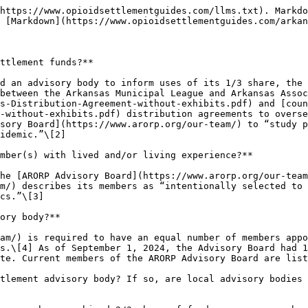
https://www.opioidsettlementguides.com/llms.txt). Markdo
 [Markdown](https://www.opioidsettlementguides.com/arkan
ttlement funds?**

d an advisory body to inform uses of its 1/3 share, the 
between the Arkansas Municipal League and Arkansas Assoc
s-Distribution-Agreement-without-exhibits.pdf) and [coun
-without-exhibits.pdf) distribution agreements to overse
sory Board](https://www.arorp.org/our-team/) to “study p
idemic.”\[2]

mber(s) with lived and/or living experience?**

he [ARORP Advisory Board](https://www.arorp.org/our-team
m/) describes its members as “intentionally selected to 
cs.”\[3]

ory body?**

am/) is required to have an equal number of members appo
s.\[4] As of September 1, 2024, the Advisory Board had 1
te. Current members of the ARORP Advisory Board are list
tlement advisory body? If so, are local advisory bodies 