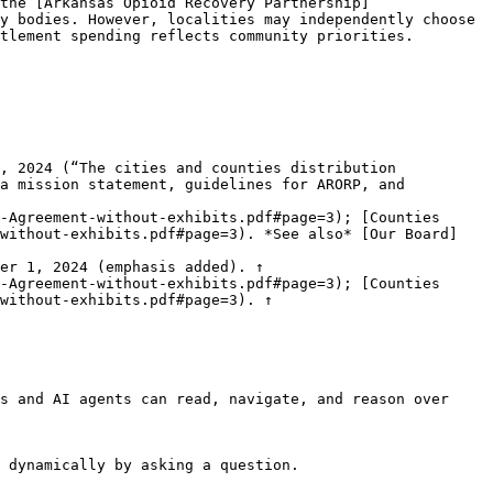
the [Arkansas Opioid Recovery Partnership]
y bodies. However, localities may independently choose 
tlement spending reflects community priorities.

, 2024 (“The cities and counties distribution 
a mission statement, guidelines for ARORP, and 
-Agreement-without-exhibits.pdf#page=3); [Counties 
-without-exhibits.pdf#page=3). *See also* [Our Board]
er 1, 2024 (emphasis added). ↑

-Agreement-without-exhibits.pdf#page=3); [Counties 
without-exhibits.pdf#page=3). ↑

s and AI agents can read, navigate, and reason over 
 dynamically by asking a question.
