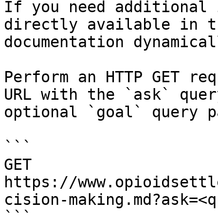
If you need additional 
directly available in t
documentation dynamical
Perform an HTTP GET req
URL with the `ask` quer
optional `goal` query p
```

GET 
https://www.opioidsettl
cision-making.md?ask=<q
```
