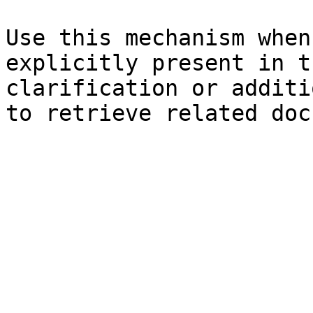
Use this mechanism when
explicitly present in t
clarification or additi