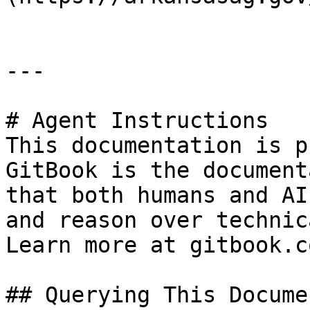
---

# Agent Instructions

This documentation is p
GitBook is the document
that both humans and AI
and reason over technic
Learn more at gitbook.co
## Querying This Docume