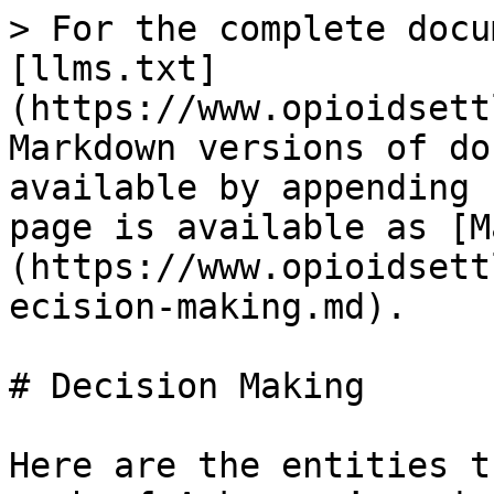
> For the complete docu
[llms.txt]
(https://www.opioidsett
Markdown versions of do
available by appending 
page is available as [M
(https://www.opioidsett
ecision-making.md).

# Decision Making

Here are the entities t