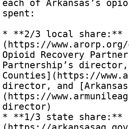
each of Arkansas’s opio
spent:

* **2/3 local share:** 
(https://www.arorp.org/
Opioid Recovery Partner
Partnership’s director,
Counties](https://www.a
director, and [Arkansas
(https://www.armunileag
director)

* **1/3 state share:** 
(https://arkansasag.gov/