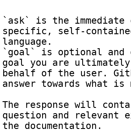
`ask` is the immediate 
specific, self-containe
language.

`goal` is optional and 
goal you are ultimately
behalf of the user. Git
answer towards what is 
The response will conta
question and relevant e
the documentation.
