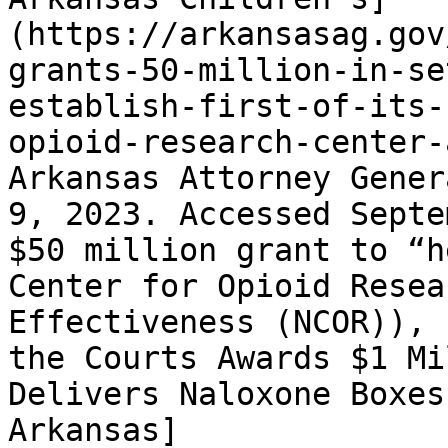
(https://arkansasag.gov
grants-50-million-in-se
establish-first-of-its-
opioid-research-center-
Arkansas Attorney Gener
9, 2023. Accessed Septe
$50 million grant to “h
Center for Opioid Resea
Effectiveness (NCOR)), 
the Courts Awards $1 Mi
Delivers Naloxone Boxes
Arkansas]