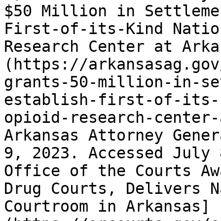
$50 Million in Settleme
First-of-its-Kind Natio
Research Center at Arka
(https://arkansasag.gov
grants-50-million-in-se
establish-first-of-its-
opioid-research-center-
Arkansas Attorney Gener
9, 2023. Accessed July 
Office of the Courts Aw
Drug Courts, Delivers N
Courtroom in Arkansas]