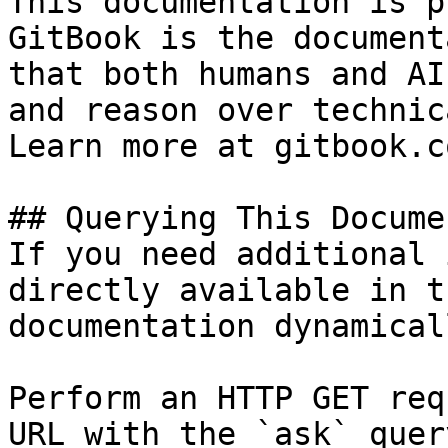
This documentation is p
GitBook is the document
that both humans and AI
and reason over technic
Learn more at gitbook.co
## Querying This Docume
If you need additional 
directly available in t
documentation dynamical
Perform an HTTP GET req
URL with the `ask` quer