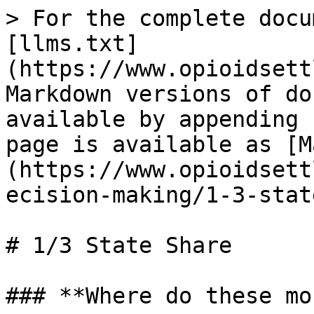
> For the complete docu
[llms.txt]
(https://www.opioidsett
Markdown versions of do
available by appending 
page is available as [M
(https://www.opioidsett
ecision-making/1-3-stat
# 1/3 State Share

### **Where do these mo