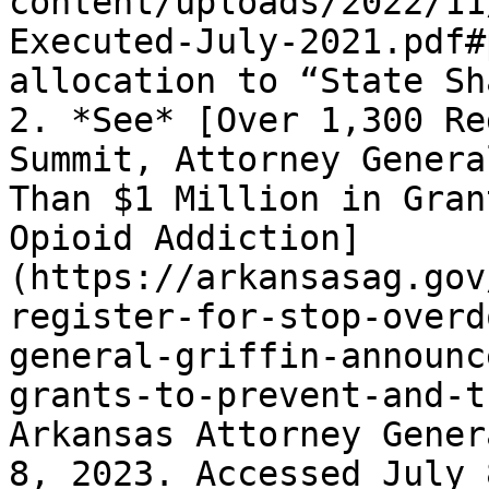
content/uploads/2022/11
Executed-July-2021.pdf#
allocation to “State Sh
2. *See* [Over 1,300 Re
Summit, Attorney Genera
Than $1 Million in Gran
Opioid Addiction]
(https://arkansasag.gov
register-for-stop-overd
general-griffin-announc
grants-to-prevent-and-t
Arkansas Attorney Gener
8, 2023. Accessed July 