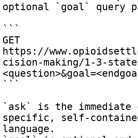
optional `goal` query p
```

GET 
https://www.opioidsettl
cision-making/1-3-state
<question>&goal=<endgoal
```

`ask` is the immediate 
specific, self-containe
language.
