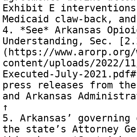
Exhibit E interventions
Medicaid claw-back, and
4. *See* Arkansas Opioi
Understanding, Sec. [2.
(https://www.arorp.org/
content/uploads/2022/11
Executed-July-2021.pdf#
press releases from the
and Arkansas Administra
↑

5. Arkansas’ governing 
the state’s Attorney Ge