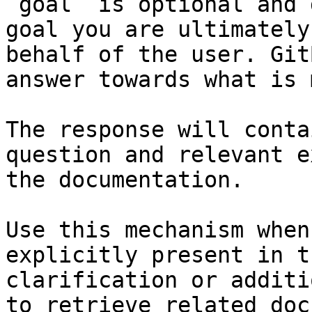
`goal` is optional and 
goal you are ultimately
behalf of the user. Git
answer towards what is 
The response will conta
question and relevant e
the documentation.

Use this mechanism when
explicitly present in t
clarification or additi