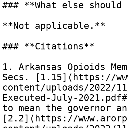
### **What else should 
**Not applicable.**

### **Citations**

1. Arkansas Opioids Mem
Secs. [1.15](https://ww
content/uploads/2022/11
Executed-July-2021.pdf#
to mean the governor an
[2.2](https://www.arorp