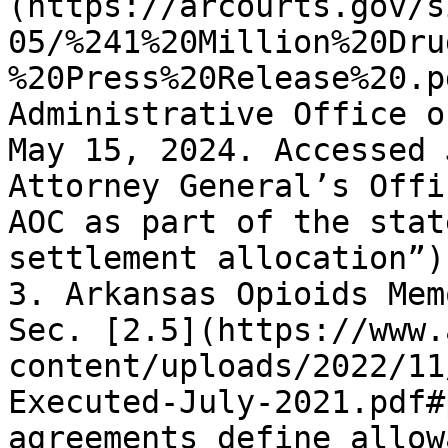
(https://arcourts.gov/s
05/%241%20Million%20Dru
%20Press%20Release%20.p
Administrative Office o
May 15, 2024. Accessed 
Attorney General’s Offi
AOC as part of the stat
settlement allocation”).
3. Arkansas Opioids Mem
Sec. [2.5](https://www.
content/uploads/2022/11
Executed-July-2021.pdf#
agreements define allow