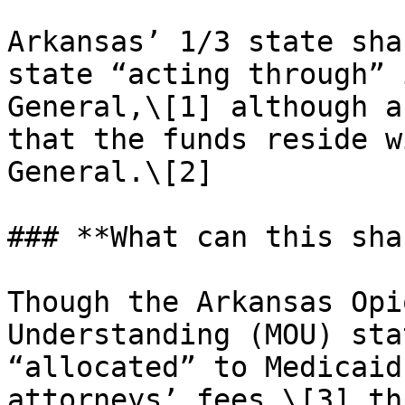
Arkansas’ 1/3 state sha
state “acting through” 
General,\[1] although a
that the funds reside w
General.\[2]

### **What can this sha
Though the Arkansas Opi
Understanding (MOU) sta
“allocated” to Medicaid
attorneys’ fees,\[3] th