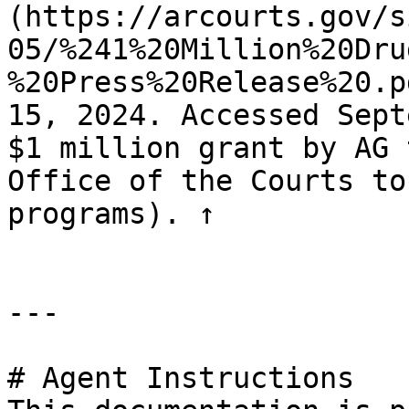
(https://arcourts.gov/s
05/%241%20Million%20Dru
%20Press%20Release%20.p
15, 2024. Accessed Sept
$1 million grant by AG 
Office of the Courts to
programs). ↑

---

# Agent Instructions
