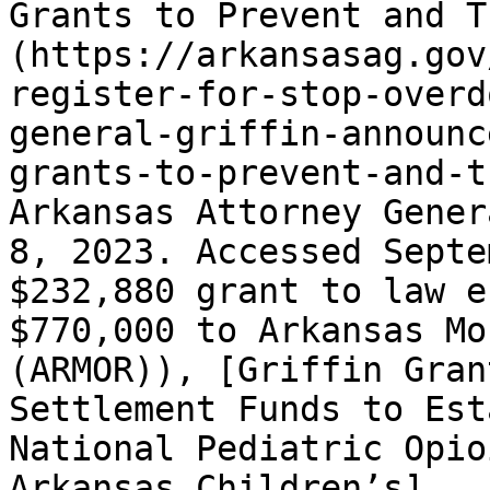
Grants to Prevent and T
(https://arkansasag.gov
register-for-stop-overd
general-griffin-announc
grants-to-prevent-and-t
Arkansas Attorney Gener
8, 2023. Accessed Septe
$232,880 grant to law e
$770,000 to Arkansas Mo
(ARMOR)), [Griffin Gran
Settlement Funds to Est
National Pediatric Opio
Arkansas Children’s]