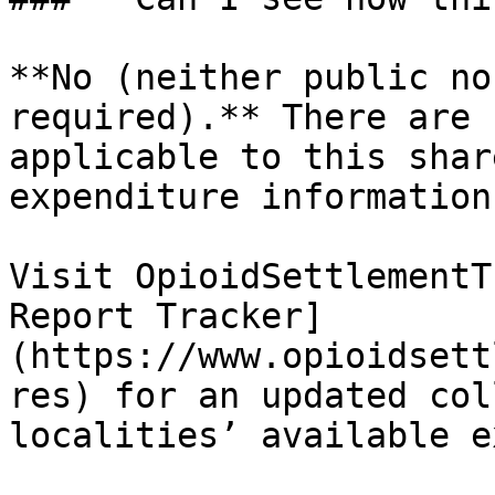
**No (neither public no
required).** There are 
applicable to this shar
expenditure information.
Visit OpioidSettlementT
Report Tracker]
(https://www.opioidsett
res) for an updated col
localities’ available e