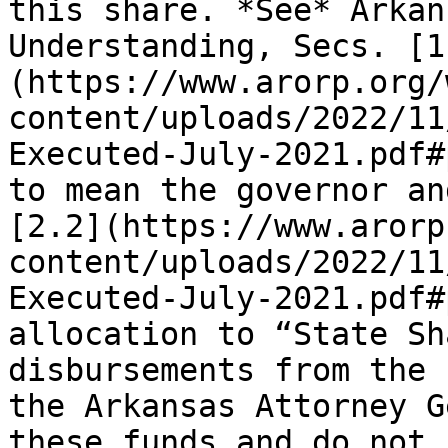
this share. *See* Arkan
Understanding, Secs. [1
(https://www.arorp.org/
content/uploads/2022/11
Executed-July-2021.pdf#
to mean the governor an
[2.2](https://www.arorp
content/uploads/2022/11
Executed-July-2021.pdf#
allocation to “State Sh
disbursements from the 
the Arkansas Attorney G
these funds and do not 