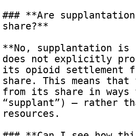
### **Are supplantation
share?**

**No, supplantation is 
does not explicitly pro
its opioid settlement f
share. This means that 
from its share in ways 
“supplant”) — rather th
resources.

### **Can I see how thi