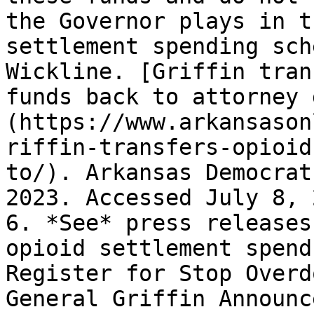
the Governor plays in t
settlement spending sch
Wickline. [Griffin tran
funds back to attorney 
(https://www.arkansason
riffin-transfers-opioid
to/). Arkansas Democrat
2023. Accessed July 8, 
6. *See* press releases
opioid settlement spend
Register for Stop Overd
General Griffin Announc