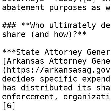
abatement purposes as w
### **Who ultimately de
share (and how)?**

***State Attorney Gener
[Arkansas Attorney Gene
(https://arkansasag.gov
decides specific expend
has distributed its sha
enforcement, organizati
[6]
