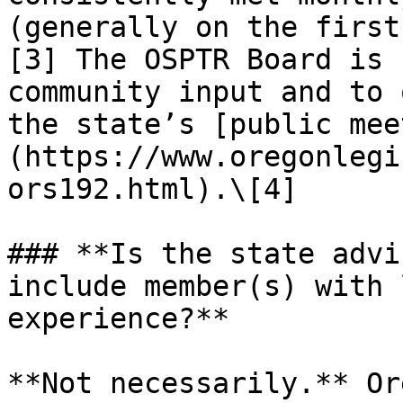
(generally on the first
[3] The OSPTR Board is 
community input and to 
the state’s [public mee
(https://www.oregonlegi
ors192.html).\[4]

### **Is the state advi
include member(s) with 
experience?**

**Not necessarily.** Or