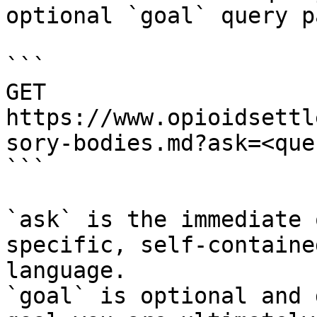
optional `goal` query p
```

GET 
https://www.opioidsettl
sory-bodies.md?ask=<que
```

`ask` is the immediate 
specific, self-containe
language.

`goal` is optional and 