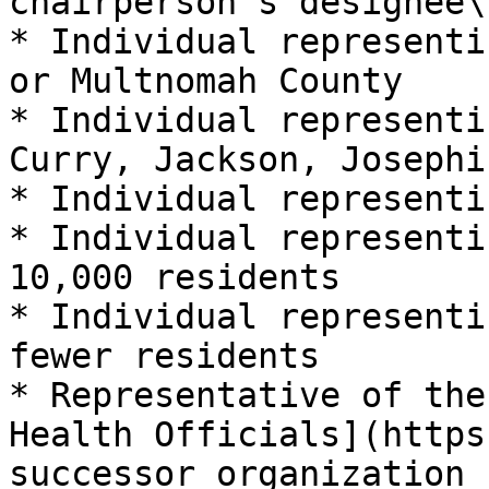
chairperson’s designee\[
* Individual representi
or Multnomah County

* Individual representi
Curry, Jackson, Josephi
* Individual representi
* Individual representi
10,000 residents

* Individual representi
fewer residents

* Representative of the
Health Officials](https
successor organization
