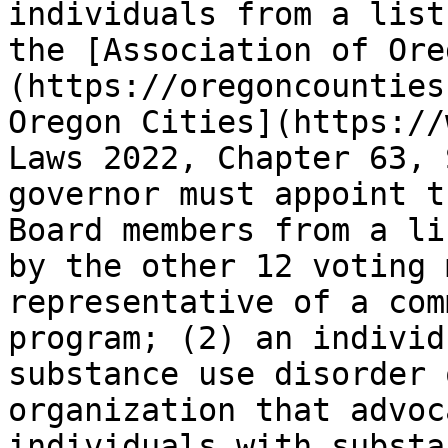
individuals from a list
the [Association of Ore
(https://oregoncounties
Oregon Cities](https://
Laws 2022, Chapter 63, 
governor must appoint t
Board members from a li
by the other 12 voting 
representative of a com
program; (2) an individ
substance use disorder 
organization that advoc
individuals with substa