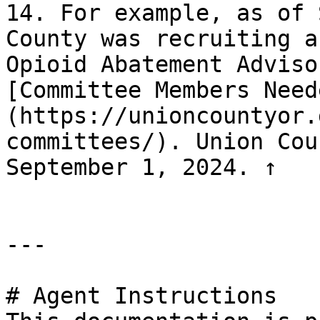
14. For example, as of 
County was recruiting a
Opioid Abatement Adviso
[Committee Members Need
(https://unioncountyor.
committees/). Union Cou
September 1, 2024. ↑

---

# Agent Instructions
