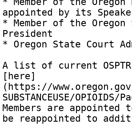
* Member of the Oregon 
appointed by its Speaker
* Member of the Oregon 
President

* Oregon State Court Ad
A list of current OSPTR
[here]
(https://www.oregon.gov
SUBSTANCEUSE/OPIOIDS/Pa
Members are appointed t
be reappointed to addit