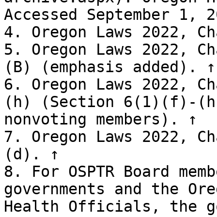
Accessed September 1, 2
4. Oregon Laws 2022, Ch
5. Oregon Laws 2022, Ch
(B) (emphasis added). ↑

6. Oregon Laws 2022, Ch
(h) (Section 6(1)(f)-(h
nonvoting members). ↑

7. Oregon Laws 2022, Ch
(d). ↑

8. For OSPTR Board memb
governments and the Ore
Health Officials, the g