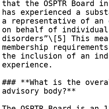
that the OSPTR Board in
has experienced a subst
a representative of an 
on behalf of individual
disorders”\[5] This mea
membership requirements
the inclusion of an ind
experience.

### **What is the overa
advisory body?**

The OSPTR Board is an 1