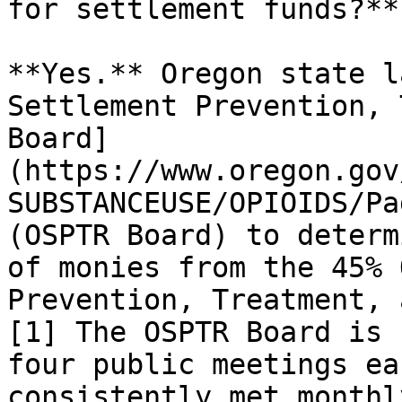
for settlement funds?**

**Yes.** Oregon state l
Settlement Prevention, 
Board]
(https://www.oregon.gov
SUBSTANCEUSE/OPIOIDS/Pa
(OSPTR Board) to determ
of monies from the 45% 
Prevention, Treatment, 
[1] The OSPTR Board is 
four public meetings ea
consistently met monthl