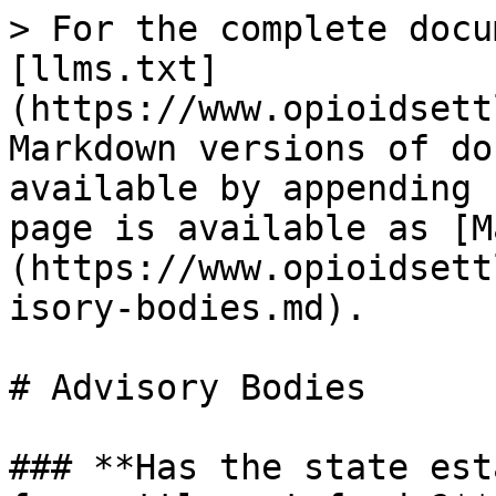
> For the complete docu
[llms.txt]
(https://www.opioidsett
Markdown versions of do
available by appending 
page is available as [M
(https://www.opioidsett
isory-bodies.md).

# Advisory Bodies

### **Has the state est