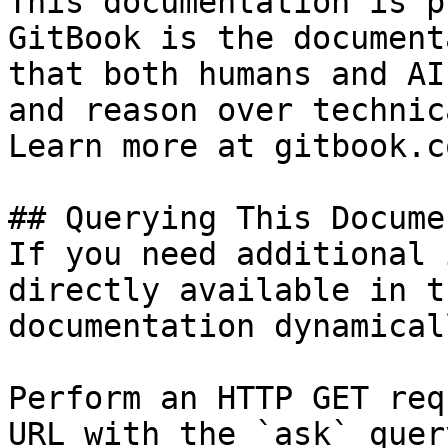
This documentation is p
GitBook is the document
that both humans and AI
and reason over technic
Learn more at gitbook.co
## Querying This Docume
If you need additional 
directly available in t
documentation dynamical
Perform an HTTP GET req
URL with the `ask` quer