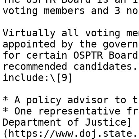
voting members and 3 no
Virtually all voting me
appointed by the govern
for certain OSPTR Board
recommended candidates.
include:\[9]

* A policy advisor to t
* One representative fr
Department of Justice]
(https://www.doj.state.