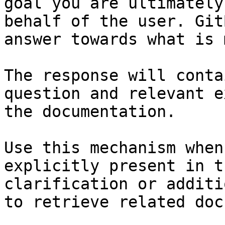
goal you are ultimately
behalf of the user. Git
answer towards what is 
The response will conta
question and relevant e
the documentation.

Use this mechanism when
explicitly present in t
clarification or additi