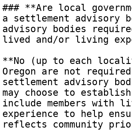
### **Are local governm
a settlement advisory b
advisory bodies require
lived and/or living exp
**No (up to each locali
Oregon are not required
settlement advisory bod
may choose to establish
include members with li
experience to help ensu
reflects community prio