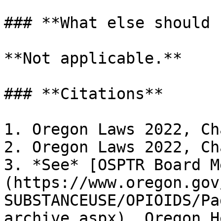
### **What else should 
**Not applicable.**

### **Citations**

1. Oregon Laws 2022, Ch
2. Oregon Laws 2022, Ch
3. *See* [OSPTR Board M
(https://www.oregon.gov
SUBSTANCEUSE/OPIOIDS/Pa
archive.aspx). Oregon H