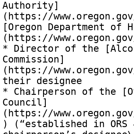
Authority]
(https://www.oregon.gov
[Oregon Department of H
(https://www.oregon.gov
* Director of the [Alco
Commission]
(https://www.oregon.gov
their designee

* Chairperson of the [O
Council]
(https://www.oregon.gov
) (“established in ORS 