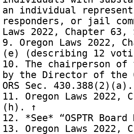
an individual represent
responders, or jail com
Laws 2022, Chapter 63, 
9. Oregon Laws 2022, Ch
(e) (describing 12 voti
10. The chairperson of 
by the Director of the 
ORS Sec. 430.388(2)(a). 
11. Oregon Laws 2022, C
(h). ↑

12. *See* “OSPTR Board 
13. Oregon Laws 2022, C