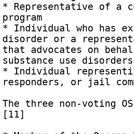
* Representative of a c
program

* Individual who has ex
disorder or a represent
that advocates on behal
substance use disorders

* Individual representi
responders, or jail com
The three non-voting OS
[11]
