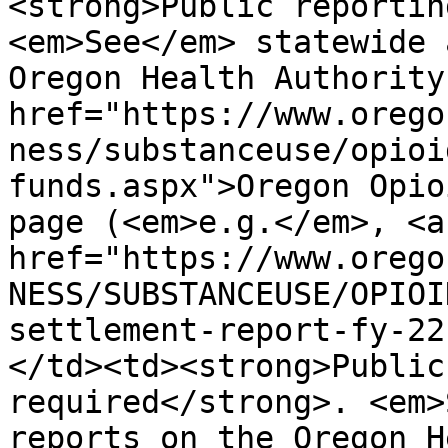
<strong>Public reportin
<em>See</em> statewide 
Oregon Health Authority
href="https://www.orego
ness/substanceuse/opioi
funds.aspx">Oregon Opio
page (<em>e.g.</em>, <a 
href="https://www.orego
NESS/SUBSTANCEUSE/OPIOI
settlement-report-fy-22
</td><td><strong>Public
required</strong>. <em>
reports on the Oregon H