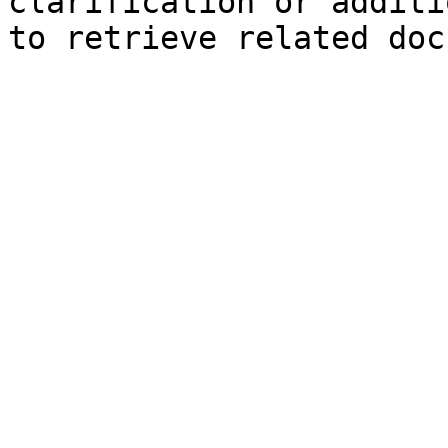
clarification or additi