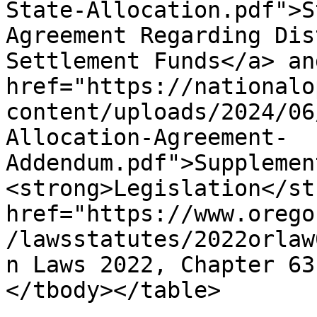
State-Allocation.pdf">S
Agreement Regarding Dis
Settlement Funds</a> and
href="https://nationalo
content/uploads/2024/06
Allocation-Agreement-
Addendum.pdf">Supplemen
<strong>Legislation</st
href="https://www.orego
/lawsstatutes/2022orlaw
n Laws 2022, Chapter 63
</tbody></table>
