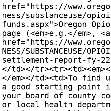
href="https://www.orego
ness/substanceuse/opioi
funds.aspx">Oregon Opio
page (<em>e.g.</em>, <a 
href="https://www.orego
NESS/SUBSTANCEUSE/OPIOI
settlement-report-fy-22
</td></tr><tr><td><em><
</em></td><td>To find u
a good starting point i
your board of county co
or local health departm