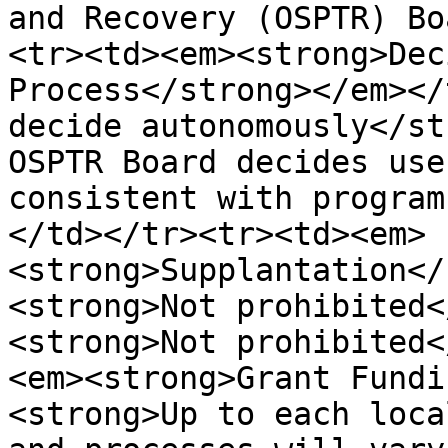
and Recovery (OSPTR) Bo
<tr><td><em><strong>Dec
Process</strong></em></
decide autonomously</st
OSPTR Board decides use
consistent with program
</td></tr><tr><td><em>
<strong>Supplantation</
<strong>Not prohibited<
<strong>Not prohibited<
<em><strong>Grant Fundi
<strong>Up to each loca