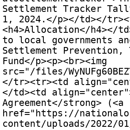
Settlement Tracker Tall
1, 2024.</p></td></tr><
<h4>Allocation</h4></td
to local governments an
Settlement Prevention, 
Fund</p><p><br><img 
src="/files/WyNUFg60BEZ
</tr><tr><td align="cen
</td><td align="center"
Agreement</strong> (<a 
href="https://nationalo
content/uploads/2022/01