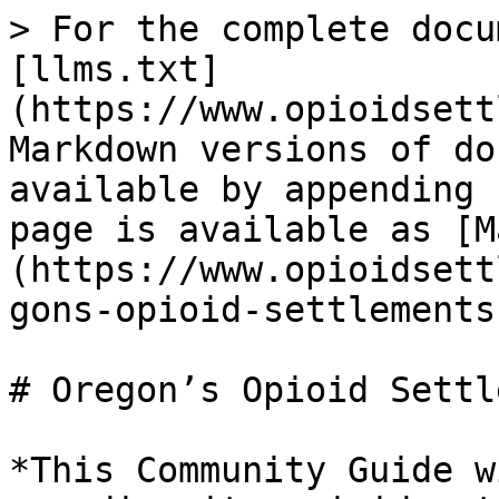
> For the complete docu
[llms.txt]
(https://www.opioidsett
Markdown versions of do
available by appending 
page is available as [M
(https://www.opioidsett
gons-opioid-settlements
# Oregon’s Opioid Settl
*This Community Guide w