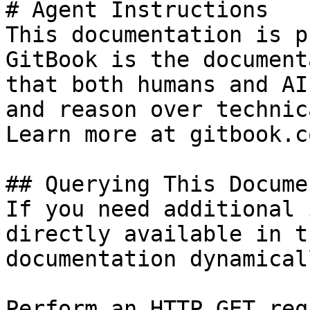
# Agent Instructions

This documentation is p
GitBook is the document
that both humans and AI
and reason over technic
Learn more at gitbook.co
## Querying This Docume
If you need additional 
directly available in t
documentation dynamical
Perform an HTTP GET req