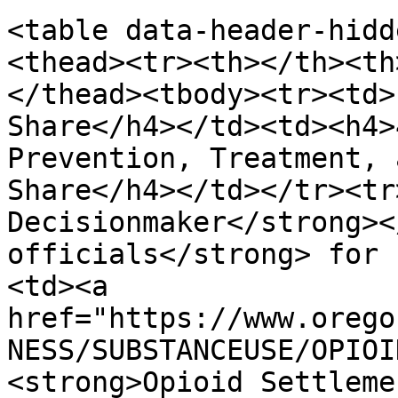
<table data-header-hidd
<thead><tr><th></th><th
</thead><tbody><tr><td>
Share</h4></td><td><h4>
Prevention, Treatment, 
Share</h4></td></tr><tr
Decisionmaker</strong><
officials</strong> for 
<td><a 
href="https://www.orego
NESS/SUBSTANCEUSE/OPIOI
<strong>Opioid Settleme