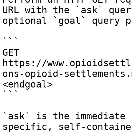
URL with the `ask` quer
optional `goal` query p
```

GET 
https://www.opioidsettl
ons-opioid-settlements.
<endgoal>

```

`ask` is the immediate 
specific, self-containe