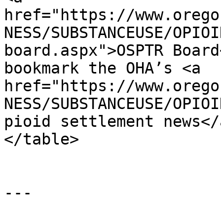
href="https://www.orego
NESS/SUBSTANCEUSE/OPIOI
board.aspx">OSPTR Board
bookmark the OHA’s <a 
href="https://www.orego
NESS/SUBSTANCEUSE/OPIOI
pioid settlement news</
</table>

---
