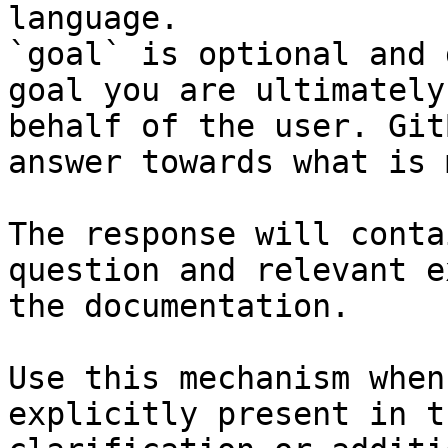
language.

`goal` is optional and 
goal you are ultimately
behalf of the user. Git
answer towards what is 
The response will conta
question and relevant e
the documentation.

Use this mechanism when
explicitly present in t