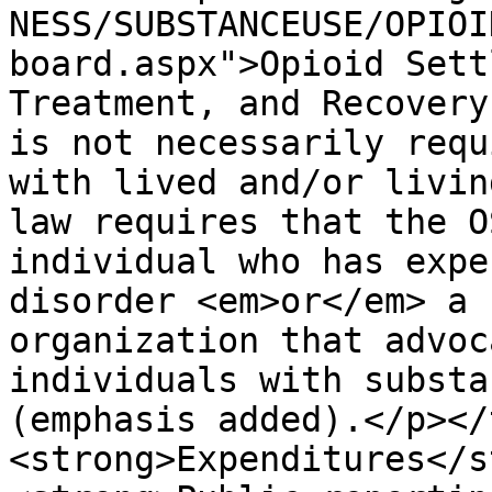
NESS/SUBSTANCEUSE/OPIOI
board.aspx">Opioid Sett
Treatment, and Recovery
is not necessarily requ
with lived and/or livin
law requires that the O
individual who has expe
disorder <em>or</em> a 
organization that advoc
individuals with substa
(emphasis added).</p></
<strong>Expenditures</s