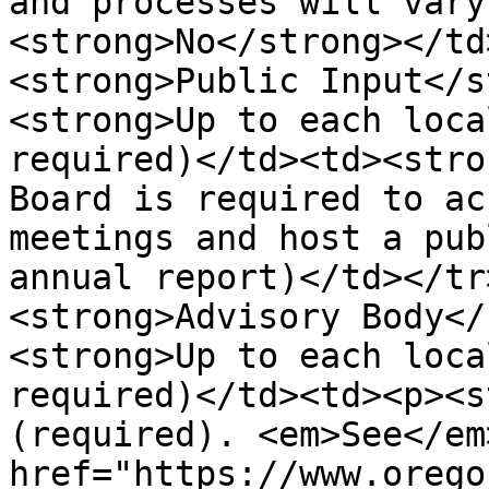
and processes will vary
<strong>No</strong></td
<strong>Public Input</s
<strong>Up to each loca
required)</td><td><stro
Board is required to ac
meetings and host a pub
annual report)</td></tr
<strong>Advisory Body</
<strong>Up to each loca
required)</td><td><p><s
(required). <em>See</em
href="https://www.orego