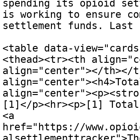
spending its opioid set
is working to ensure co
settlement funds. Last 
<table data-view="cards
<thead><tr><th align="c
align="center"></th></t
align="center"><h4>Tota
align="center"><p><stro
[1]</p><hr><p>[1] Total
<a 
href="https://www.opioi
alsettlementtracker">Th