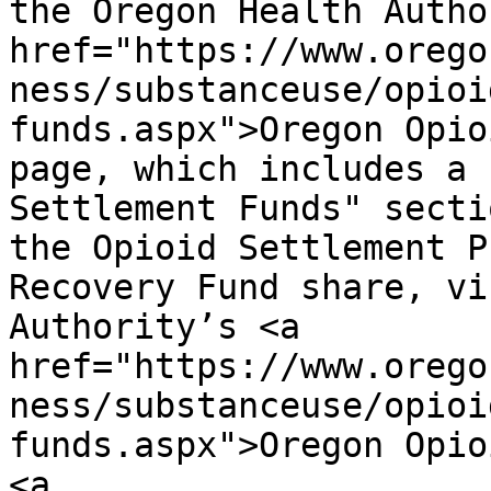
the Oregon Health Autho
href="https://www.orego
ness/substanceuse/opioi
funds.aspx">Oregon Opio
page, which includes a 
Settlement Funds" secti
the Opioid Settlement P
Recovery Fund share, vi
Authority’s <a 
href="https://www.orego
ness/substanceuse/opioi
funds.aspx">Oregon Opio
<a 