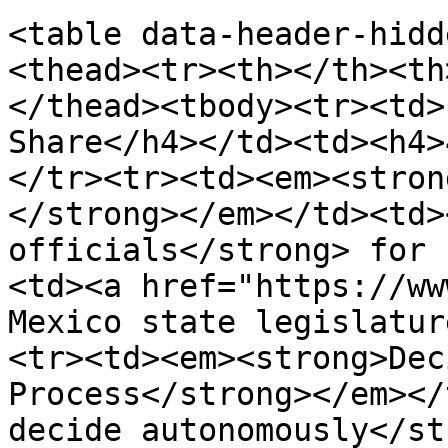
<table data-header-hidd
<thead><tr><th></th><th
</thead><tbody><tr><td>
Share</h4></td><td><h4>
</tr><tr><td><em><stron
</strong></em></td><td>
officials</strong> for 
<td><a href="https://ww
Mexico state legislatur
<tr><td><em><strong>Dec
Process</strong></em></
decide autonomously</st