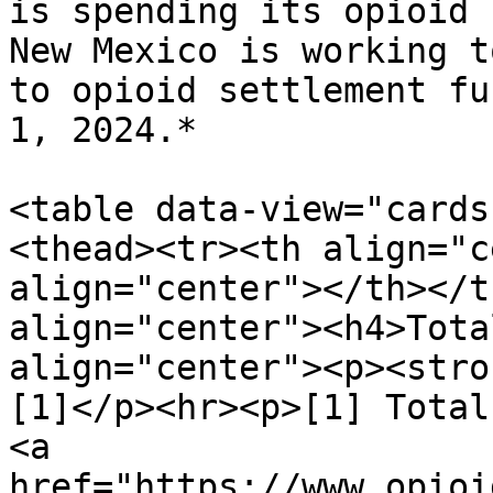
is spending its opioid 
New Mexico is working t
to opioid settlement fu
1, 2024.*

<table data-view="cards
<thead><tr><th align="c
align="center"></th></t
align="center"><h4>Tota
align="center"><p><stro
[1]</p><hr><p>[1] Total
<a 
href="https://www.opioi