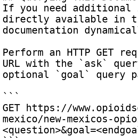
If you need additional 
directly available in t
documentation dynamical
Perform an HTTP GET req
URL with the `ask` quer
optional `goal` query p
```

GET https://www.opioids
mexico/new-mexicos-opio
<question>&goal=<endgoal