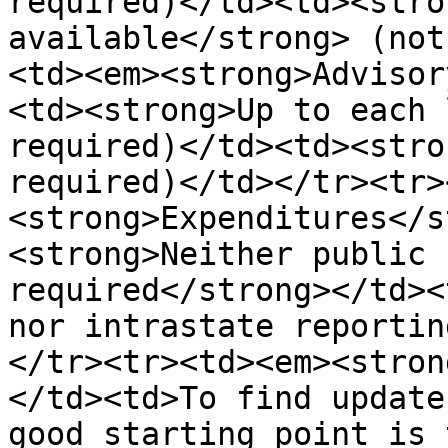
required)</td><td><stro
available</strong> (not
<td><em><strong>Advisor
<td><strong>Up to each 
required)</td><td><stro
required)</td></tr><tr>
<strong>Expenditures</s
<strong>Neither public 
required</strong></td><
nor intrastate reportin
</tr><tr><td><em><stron
</td><td>To find update
good starting point is 