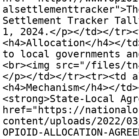
alsettlementtracker">Th
Settlement Tracker Tall
1, 2024.</p></td></tr><
<h4>Allocation</h4></td
to local governments an
<br><img src="/files/tn
</p></td></tr><tr><td a
<h4>Mechanism</h4></td>
<strong>State-Local Agr
href="https://nationalo
content/uploads/2022/03
OPIOID-ALLOCATION-AGREE