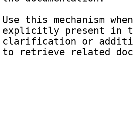
Use this mechanism when
explicitly present in t
clarification or additi