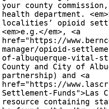
your county commission,
health department. <em>
localities’ opioid sett
<em>e.g.</em>, <a 
href="https://www.bernc
manager/opioid-settleme
of-albuquerque-vital-st
County and City of Albu
partnership) and <a 
href="https://www.lascr
Settlement-Funds">Las C
resource containing sta