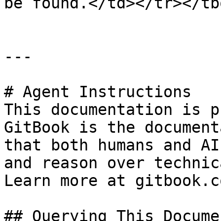
be found.</td></tr></tb
---

# Agent Instructions

This documentation is p
GitBook is the document
that both humans and AI
and reason over technic
Learn more at gitbook.co
## Querying This Docume