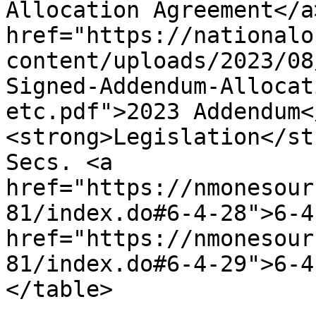
Allocation Agreement</a
href="https://nationalo
content/uploads/2023/08
Signed-Addendum-Allocat
etc.pdf">2023 Addendum<
<strong>Legislation</st
Secs. <a 
href="https://nmonesour
81/index.do#6-4-28">6-4
href="https://nmonesour
81/index.do#6-4-29">6-4
</table>
