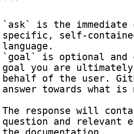
```

`ask` is the immediate 
specific, self-containe
language.

`goal` is optional and 
goal you are ultimately
behalf of the user. Git
answer towards what is 
The response will conta
question and relevant e
the documentation.
