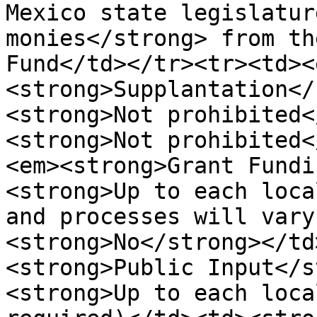
Mexico state legislatur
monies</strong> from th
Fund</td></tr><tr><td><
<strong>Supplantation</
<strong>Not prohibited<
<strong>Not prohibited<
<em><strong>Grant Fundi
<strong>Up to each loca
and processes will vary
<strong>No</strong></td
<strong>Public Input</s
<strong>Up to each loca