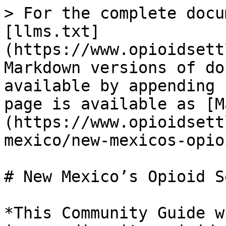
> For the complete docu
[llms.txt]
(https://www.opioidsett
Markdown versions of do
available by appending 
page is available as [M
(https://www.opioidsett
mexico/new-mexicos-opio
# New Mexico’s Opioid S
*This Community Guide w