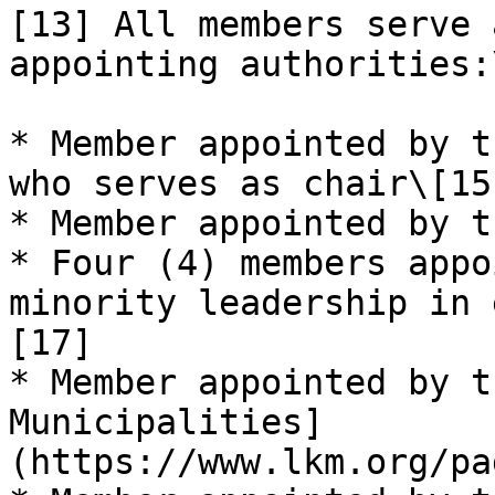
[13] All members serve 
appointing authorities:
* Member appointed by t
who serves as chair\[15]
* Member appointed by t
* Four (4) members appo
minority leadership in 
[17]

* Member appointed by t
Municipalities]
(https://www.lkm.org/pa