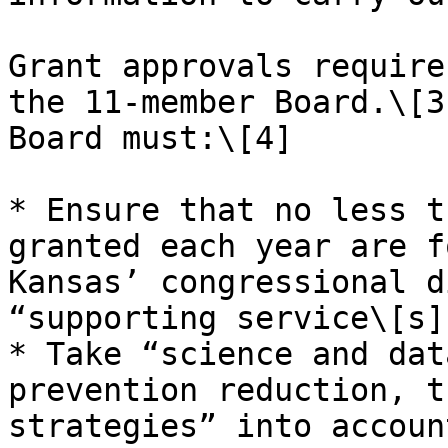
Grant approvals require
the 11-member Board.\[3
Board must:\[4]

* Ensure that no less t
granted each year are f
Kansas’ congressional d
“supporting service\[s]
* Take “science and dat
prevention reduction, t
strategies” into accoun