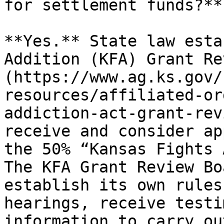
for settlement funds?**

**Yes.** State law esta
Addition (KFA) Grant Re
(https://www.ag.ks.gov/
resources/affiliated-or
addiction-act-grant-rev
receive and consider ap
the 50% “Kansas Fights 
The KFA Grant Review Bo
establish its own rules
hearings, receive testi
information to carry ou