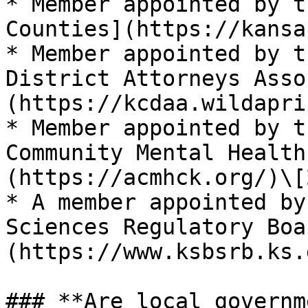
* Member appointed by t
Counties](https://kansa
* Member appointed by t
District Attorneys Asso
(https://kcdaa.wildapri
* Member appointed by t
Community Mental Health
(https://acmhck.org/)\[2
* A member appointed by
Sciences Regulatory Boa
(https://www.ksbsrb.ks.
### **Are local governm