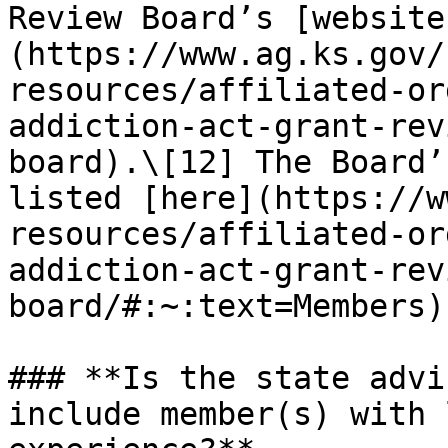
Review Board’s [website
(https://www.ag.ks.gov/
resources/affiliated-or
addiction-act-grant-rev
board).\[12] The Board’
listed [here](https://w
resources/affiliated-or
addiction-act-grant-rev
board/#:~:text=Members).
### **Is the state advi
include member(s) with 