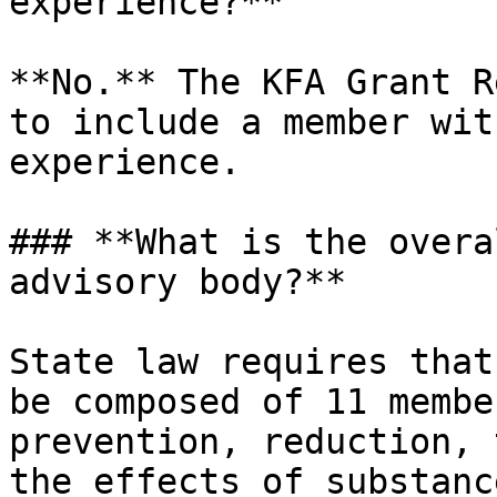
experience?**

**No.** The KFA Grant R
to include a member wit
experience.

### **What is the overa
advisory body?**

State law requires that
be composed of 11 membe
prevention, reduction, 
the effects of substanc