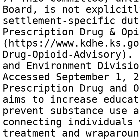
Board, is not explicitl
settlement-specific dut
Prescription Drug & Opi
(https://www.kdhe.ks.go
Drug-Opioid-Advisory). 
and Environment Divisio
Accessed September 1, 2
Prescription Drug and O
aims to increase educat
prevent substance use a
connecting individuals 
treatment and wraparoun