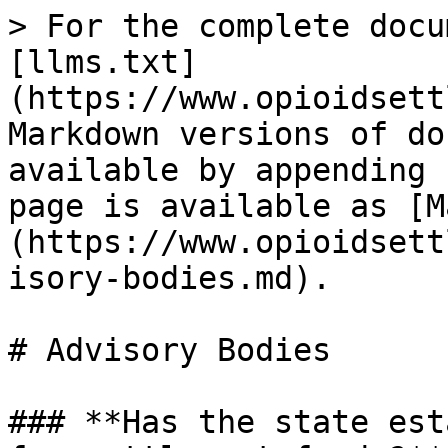
> For the complete docu
[llms.txt]
(https://www.opioidsett
Markdown versions of do
available by appending 
page is available as [M
(https://www.opioidsett
isory-bodies.md).

# Advisory Bodies

### **Has the state est