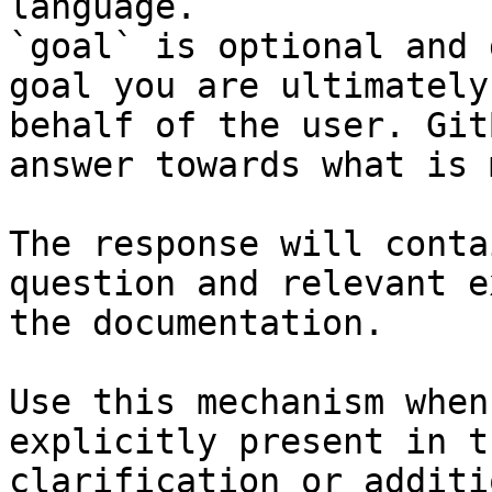
language.

`goal` is optional and 
goal you are ultimately
behalf of the user. Git
answer towards what is 
The response will conta
question and relevant e
the documentation.

Use this mechanism when
explicitly present in t
clarification or additi