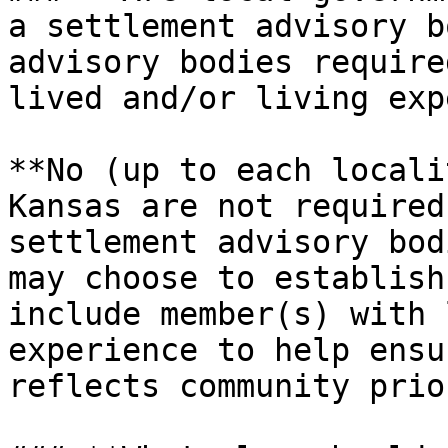
a settlement advisory b
advisory bodies require
lived and/or living exp
**No (up to each locali
Kansas are not required
settlement advisory bod
may choose to establish
include member(s) with 
experience to help ensu
reflects community prio