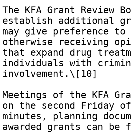
The KFA Grant Review Bo
establish additional gr
may give preference to 
otherwise receiving opi
that expand drug treatm
individuals with crimin
involvement.\[10]

Meetings of the KFA Gra
on the second Friday of
minutes, planning docum
awarded grants can be f