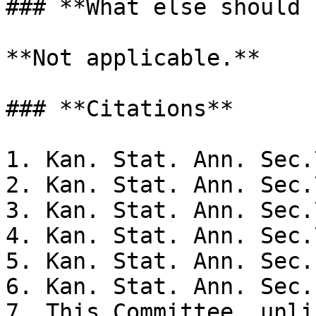
### **What else should 
**Not applicable.**

### **Citations**

1. Kan. Stat. Ann. Sec.
2. Kan. Stat. Ann. Sec.
3. Kan. Stat. Ann. Sec.
4. Kan. Stat. Ann. Sec.
5. Kan. Stat. Ann. Sec.
6. Kan. Stat. Ann. Sec.
7. This Committee, unli