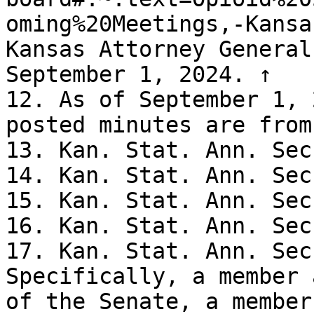
oming%20Meetings,-Kansa
Kansas Attorney General
September 1, 2024. ↑

12. As of September 1, 
posted minutes are from
13. Kan. Stat. Ann. Sec
14. Kan. Stat. Ann. Sec
15. Kan. Stat. Ann. Sec
16. Kan. Stat. Ann. Sec
17. Kan. Stat. Ann. Sec
Specifically, a member 
of the Senate, a member