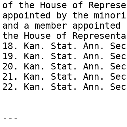
of the House of Represe
appointed by the minori
and a member appointed 
the House of Representa
18. Kan. Stat. Ann. Sec
19. Kan. Stat. Ann. Sec
20. Kan. Stat. Ann. Sec
21. Kan. Stat. Ann. Sec
22. Kan. Stat. Ann. Sec
---
