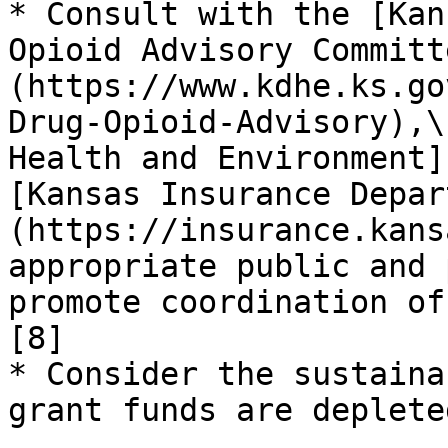
* Consult with the [Kan
Opioid Advisory Committ
(https://www.kdhe.ks.go
Drug-Opioid-Advisory),\
Health and Environment]
[Kansas Insurance Depar
(https://insurance.kans
appropriate public and 
promote coordination of
[8]

* Consider the sustaina
grant funds are deplete