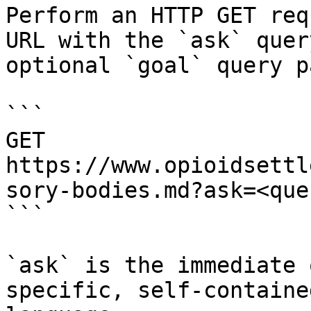
Perform an HTTP GET req
URL with the `ask` quer
optional `goal` query p
```

GET 
https://www.opioidsettl
sory-bodies.md?ask=<que
```

`ask` is the immediate 
specific, self-containe