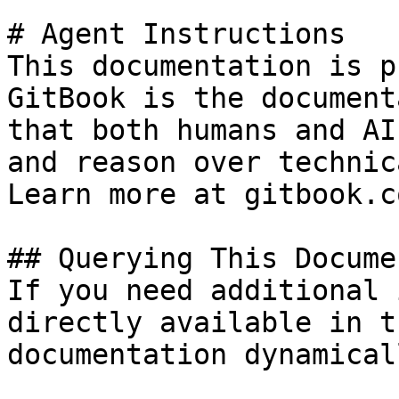
# Agent Instructions

This documentation is p
GitBook is the document
that both humans and AI
and reason over technic
Learn more at gitbook.co
## Querying This Docume
If you need additional 
directly available in t
documentation dynamical