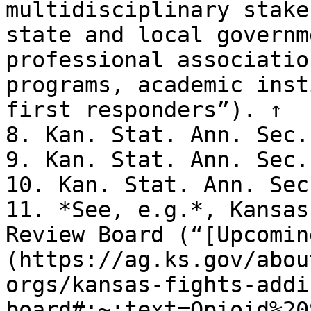
multidisciplinary stake
state and local governm
professional associatio
programs, academic inst
first responders”). ↑

8. Kan. Stat. Ann. Sec.
9. Kan. Stat. Ann. Sec.
10. Kan. Stat. Ann. Sec
11. *See, e.g.*, Kansas
Review Board (“[Upcomin
(https://ag.ks.gov/abou
orgs/kansas-fights-addi
board#:~:text=Opioid%20