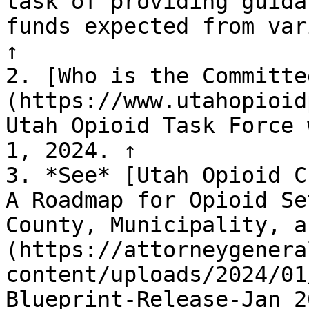
task of providing guida
funds expected from var
↑

2. [Who is the Committe
(https://www.utahopioid
Utah Opioid Task Force 
1, 2024. ↑

3. *See* [Utah Opioid C
A Roadmap for Opioid Se
County, Municipality, a
(https://attorneygenera
content/uploads/2024/01
Blueprint-Release-Jan_2