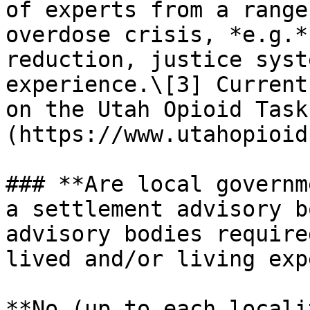
of experts from a range
overdose crisis, *e.g.*
reduction, justice syst
experience.\[3] Current
on the Utah Opioid Task
(https://www.utahopioid
### **Are local governm
a settlement advisory b
advisory bodies require
lived and/or living exp
**No (up to each locali