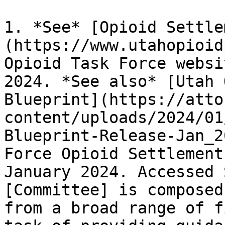
1. *See* [Opioid Settle
(https://www.utahopioid
Opioid Task Force websi
2024. *See also* [Utah 
Blueprint](https://atto
content/uploads/2024/01
Blueprint-Release-Jan_2
Force Opioid Settlement
January 2024. Accessed 
[Committee] is composed
from a broad range of f