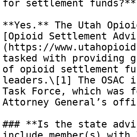
for settlement funds?**

**Yes.** The Utah Opioi
[Opioid Settlement Advi
(https://www.utahopioid
tasked with providing g
of opioid settlement fu
leaders.\[1] The OSAC i
Task Force, which was f
Attorney General’s offi
### **Is the state advi
include member(s) with 