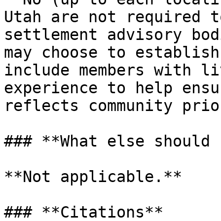
Utah are not required t
settlement advisory bod
may choose to establish
include members with li
experience to help ensu
reflects community prio
### **What else should 
**Not applicable.**

### **Citations**
