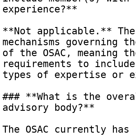
experience?**

**Not applicable.** The
mechanisms governing th
of the OSAC, meaning th
requirements to include
types of expertise or e
### **What is the overa
advisory body?**

The OSAC currently has 