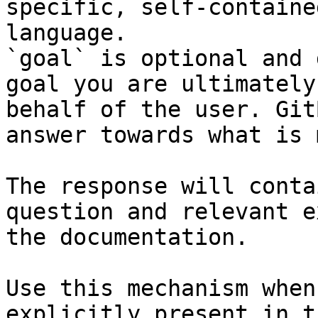
specific, self-containe
language.

`goal` is optional and 
goal you are ultimately
behalf of the user. Git
answer towards what is 
The response will conta
question and relevant e
the documentation.

Use this mechanism when
explicitly present in t