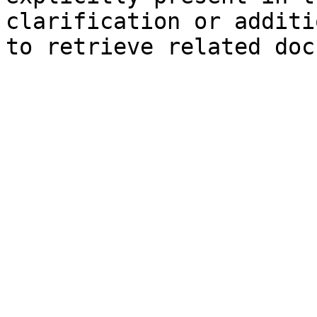
clarification or additi