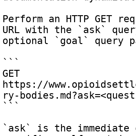
Perform an HTTP GET req
URL with the `ask` quer
optional `goal` query p
```

GET 
https://www.opioidsettl
ry-bodies.md?ask=<quest
```

`ask` is the immediate 