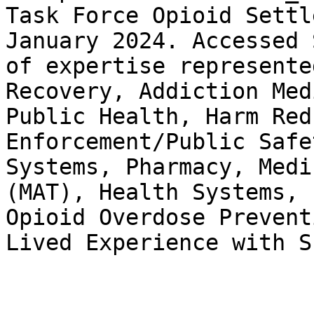
Task Force Opioid Settl
January 2024. Accessed 
of expertise represente
Recovery, Addiction Med
Public Health, Harm Red
Enforcement/Public Safe
Systems, Pharmacy, Medi
(MAT), Health Systems, 
Opioid Overdose Prevent
Lived Experience with S