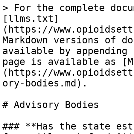
> For the complete docu
[llms.txt]
(https://www.opioidsett
Markdown versions of do
available by appending 
page is available as [M
(https://www.opioidsett
ory-bodies.md).

# Advisory Bodies

### **Has the state est