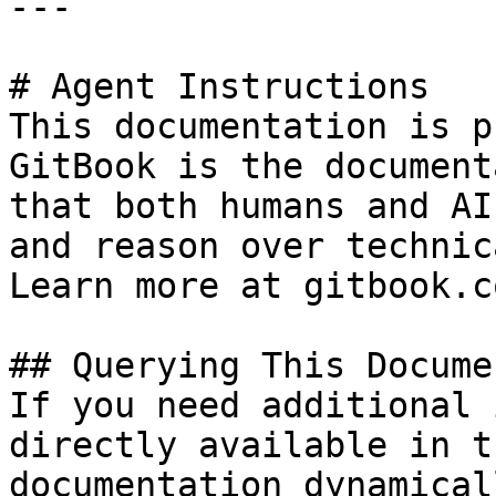
---

# Agent Instructions

This documentation is p
GitBook is the document
that both humans and AI
and reason over technic
Learn more at gitbook.co
## Querying This Docume
If you need additional 
directly available in t
documentation dynamical