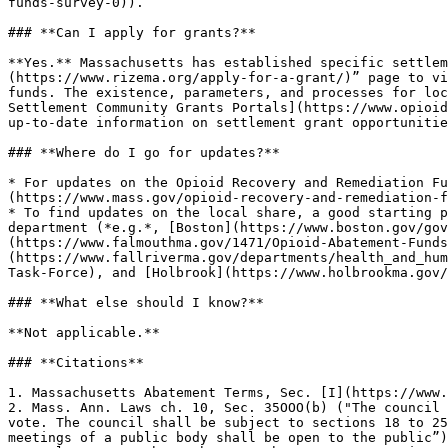
funds-survey-0)).

### **Can I apply for grants?**

**Yes.** Massachusetts has established specific settlem
(https://www.rizema.org/apply-for-a-grant/)” page to vi
funds. The existence, parameters, and processes for loc
Settlement Community Grants Portals](https://www.opioid
up-to-date information on settlement grant opportunitie
### **Where do I go for updates?**

* For updates on the Opioid Recovery and Remediation Fu
(https://www.mass.gov/opioid-recovery-and-remediation-f
* To find updates on the local share, a good starting p
department (*e.g.*, [Boston](https://www.boston.gov/gov
(https://www.falmouthma.gov/1471/Opioid-Abatement-Funds
(https://www.fallriverma.gov/departments/health_and_hum
Task-Force), and [Holbrook](https://www.holbrookma.gov/
### **What else should I know?**

**Not applicable.**

### **Citations**

1. Massachusetts Abatement Terms, Sec. [I](https://www.
2. Mass. Ann. Laws ch. 10, Sec. 35OOO(b) ("The council 
vote. The council shall be subject to sections 18 to 25
meetings of a public body shall be open to the public”)