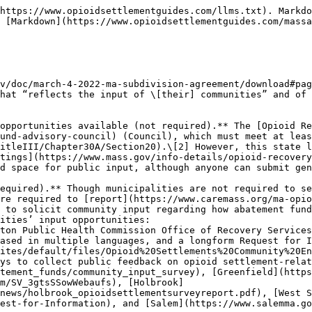
https://www.opioidsettlementguides.com/llms.txt). Markdo
 [Markdown](https://www.opioidsettlementguides.com/massa
v/doc/march-4-2022-ma-subdivision-agreement/download#pag
hat “reflects the input of \[their] communities” and of 
opportunities available (not required).** The [Opioid Re
und-advisory-council) (Council), which must meet at leas
itleIII/Chapter30A/Section20).\[2] However, this state l
tings](https://www.mass.gov/info-details/opioid-recovery
d space for public input, although anyone can submit gen
equired).** Though municipalities are not required to se
re required to [report](https://www.caremass.org/ma-opio
 to solicit community input regarding how abatement fund
ities’ input opportunities:

ased in multiple languages, and a longform Request for I
ites/default/files/Opioid%20Settlements%20Community%20En
tement_funds/community_input_survey), [Greenfield](https
m/SV_3gtsSSowWebaufs), [Holbrook]
news/holbrook_opioidsettlementsurveyreport.pdf), [West S
est-for-Information), and [Salem](https://www.salemma.go