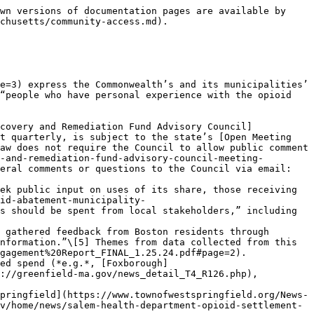
wn versions of documentation pages are available by 
chusetts/community-access.md).

e=3) express the Commonwealth’s and its municipalities’ 
“people who have personal experience with the opioid 
covery and Remediation Fund Advisory Council]
t quarterly, is subject to the state’s [Open Meeting 
aw does not require the Council to allow public comment 
-and-remediation-fund-advisory-council-meeting-
eral comments or questions to the Council via email: 
ek public input on uses of its share, those receiving 
id-abatement-municipality-
s should be spent from local stakeholders,” including 
nformation.”\[5] Themes from data collected from this 
gagement%20Report_FINAL_1.25.24.pdf#page=2).

://greenfield-ma.gov/news_detail_T4_R126.php), 
pringfield](https://www.townofwestspringfield.org/News-
v/home/news/salem-health-department-opioid-settlement-