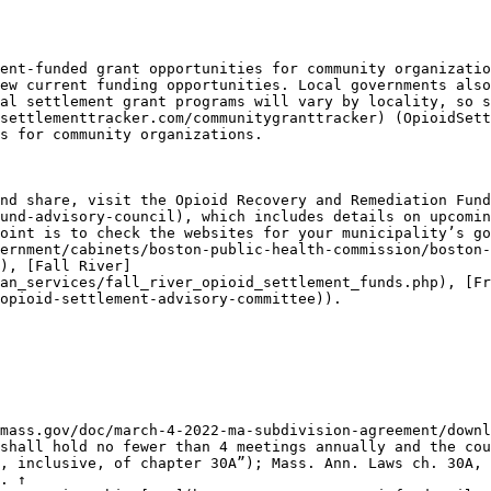
ent-funded grant opportunities for community organizatio
ew current funding opportunities. Local governments also
al settlement grant programs will vary by locality, so s
settlementtracker.com/communitygranttracker) (OpioidSett
s for community organizations.

nd share, visit the Opioid Recovery and Remediation Fund
und-advisory-council), which includes details on upcomin
oint is to check the websites for your municipality’s go
ernment/cabinets/boston-public-health-commission/boston-
), [Fall River]
an_services/fall_river_opioid_settlement_funds.php), [Fr
opioid-settlement-advisory-committee)).

mass.gov/doc/march-4-2022-ma-subdivision-agreement/downl
shall hold no fewer than 4 meetings annually and the cou
, inclusive, of chapter 30A”); Mass. Ann. Laws ch. 30A, 
. ↑
