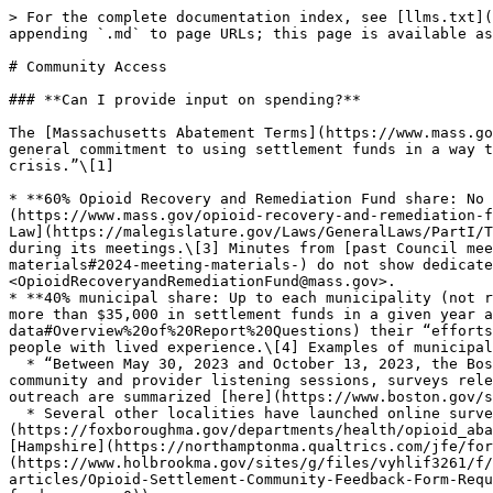
> For the complete documentation index, see [llms.txt](
appending `.md` to page URLs; this page is available as
# Community Access

### **Can I provide input on spending?**

The [Massachusetts Abatement Terms](https://www.mass.go
general commitment to using settlement funds in a way t
crisis.”\[1]

* **60% Opioid Recovery and Remediation Fund share: No 
(https://www.mass.gov/opioid-recovery-and-remediation-f
Law](https://malegislature.gov/Laws/GeneralLaws/PartI/T
during its meetings.\[3] Minutes from [past Council mee
materials#2024-meeting-materials-) do not show dedicate
<OpioidRecoveryandRemediationFund@mass.gov>.

* **40% municipal share: Up to each municipality (not r
more than $35,000 in settlement funds in a given year a
data#Overview%20of%20Report%20Questions) their “efforts
people with lived experience.\[4] Examples of municipal
  * “Between May 30, 2023 and October 13, 2023, the Boston Public Health Commission Office of Recovery Services gathered feedback from Boston residents through 
community and provider listening sessions, surveys rele
outreach are summarized [here](https://www.boston.gov/s
  * Several other localities have launched online surveys to collect public feedback on opioid settlement-related spend (*e.g.*, [Foxborough]
(https://foxboroughma.gov/departments/health/opioid_aba
[Hampshire](https://northamptonma.qualtrics.com/jfe/for
(https://www.holbrookma.gov/sites/g/files/vyhlif3261/f/
articles/Opioid-Settlement-Community-Feedback-Form-Requ