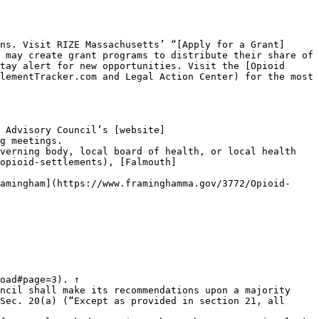
ns. Visit RIZE Massachusetts’ “[Apply for a Grant]
 may create grant programs to distribute their share of 
tay alert for new opportunities. Visit the [Opioid 
lementTracker.com and Legal Action Center) for the most 
 Advisory Council’s [website]
g meetings.

verning body, local board of health, or local health 
opioid-settlements), [Falmouth]
amingham](https://www.framinghamma.gov/3772/Opioid-
oad#page=3). ↑

ncil shall make its recommendations upon a majority 
Sec. 20(a) (“Except as provided in section 21, all 