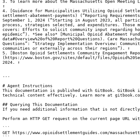
3. To learn more about the Massachusetts Open Meeting L
↑

4. [Guidance for Municipalities Utilizing Opioid Settle
settlement-abatement-payments) (“Reporting Requirements
September 1, 2024 (“Starting in August 2023, all partic
process, strategies selected, and expenditures. Those m
covers: Efforts to solicit community input regarding ho
epidemic”). *See also* [Municipal Opioid Abatement Fund
data#Overview%20of%20Report%20Questions). Care Massachu
Questions”: “Strategy Implementation Overview: Communit
communities or externally across their regions”). ↑

5. [Boston Opioid Settlements Community Engagement Repo
(https://www.boston.gov/sites/default/files/Opioid%20Se
2024. ↑

---

# Agent Instructions

This documentation is published with GitBook. GitBook i
technical content effectively. Learn more at gitbook.co
## Querying This Documentation

If you need additional information that is not directly
Perform an HTTP GET request on the current page URL wit
```

GET https://www.opioidsettlementguides.com/massachusett
```
