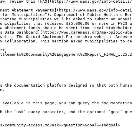
aw, review this [FAQ](https://www.mass.gov/info-details/
ment Abatement Payments](https://www.mass.gov/info-detai
 for Municipalities”). Department of Public Health’s Bur
ipating municipalities will be asked to submit an annual
unicipalities that received $35,000.00 or more in FY23 a
w abatement funds should be spent from local stakeholder
s Data Dashboard](https://www.caremass.org/ma-opioid-aba
setts: The Opioid Abatement Partnership website. Accesse
y Collaboration. This section asked municipalities to de
rt]
ttlements%20Community%20Engagement%20Report_FINAL_1.25.2
s the documentation platform designed so that both human
m.

 available in this page, you can query the documentation
h the `ask` query parameter, and the optional `goal` que
s/community-access.md?ask=<question>&goal=<endgoal>
