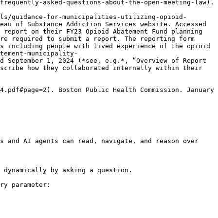
frequently-asked-questions-about-the-open-meeting-law). 
ls/guidance-for-municipalities-utilizing-opioid-
eau of Substance Addiction Services website. Accessed 
 report on their FY23 Opioid Abatement Fund planning 
re required to submit a report. The reporting form 
s including people with lived experience of the opioid 
tement-municipality-
d September 1, 2024 (*see, e.g.*, “Overview of Report 
scribe how they collaborated internally within their 
4.pdf#page=2). Boston Public Health Commission. January 
s and AI agents can read, navigate, and reason over 
 dynamically by asking a question.

ry parameter:
