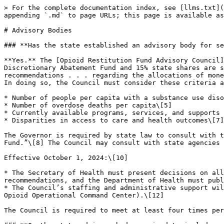
> For the complete documentation index, see [llms.txt](https://www.opioidsettlementguides.com/llms.txt). Markdown versions of documentation pages are available by appending `.md` to page URLs; this page is available as [Markdown](https://www.opioidsettlementguides.com/maryland/advisory-bodies.md).

# Advisory Bodies

### **Has the state established an advisory body for settlement funds?**

**Yes.** The [Opioid Restitution Fund Advisory Council](https://stopoverdose.maryland.gov/orf/) (Council) was created by state law,\[1] and the 15% State Discretionary Abatement Fund and 15% state shares are subject to its recommendations.\[2] The Council’s primary function is to annually submit written “findings and recommendations . . . regarding the allocations of money from the \[Opioid Restitution] Fund” to the Governor and the Secretary of Health by November 1 each year.\[3] In doing so, the Council must consider these criteria across jurisdictions:

* Number of people per capita with a substance use disorder (SUD)\[4]
* Number of overdose deaths per capita\[5]
* Currently available programs, services, and supports to individuals with SUD\[6]
* Disparities in access to care and health outcomes\[7]

The Governor is required by state law to consult with the Council at least twice annually to “identify recommended appropriations from the \[Opioid Restitution] Fund.”\[8] The Council may consult with state agencies and create committees to carry out its duties.\[9]

Effective October 1, 2024:\[10]

* The Secretary of Health must present decisions on allocations from the Opioid Restitution Fund to the Council within 6 months of receiving its written recommendations, and the Department of Health must publish both the Council’s recommendations and ultimate allocation decisions on the Department’s website.\[11]
* The Council’s staffing and administrative support will be provided by [Maryland’s Office of Overdose Response](https://stopoverdose.maryland.gov/) (instead of the Opioid Operational Command Center).\[12]

The Council is required to meet at least four times per year but in practice has met more frequently.\[13]

### **Is the state advisory body required to include member(s) with lived and/or living experience?**

**Yes.** The [Opioid Restitution Fund Advisory Council](https://stopoverdose.maryland.gov/orf/) must include “an individual in recovery from a substance use disorder,”\[14] as well as an “individual disproportionately impacted by substance use disorders and disparities in access to care.”\[15] The Council is also required to include “a family member of an individual who has experienced an overdose.”\[16]

### **What is the overall membership of the state advisory body?**

The composition of the 14-member [Opioid Restitution Fund Advisory Council](https://stopoverdose.maryland.gov/orf/) is defined by state law:\[17]

* Member of the Maryland Senate, appointed by the Senate President\[18]
* Member of the Maryland House of Delegates, appointed by the House Speaker\[19]
* Deputy Secretary for Behavioral Health or their designee\[20]
* Deputy Secretary for Health Care Financing or their designee\[21]
* Maryland Attorney General or their designee\[22]
* The Special Secretary of Overdose Response or their designee (previously Executive Director of the Opioid Operational Command Center or their designee)\[23]
* Three appointments by the Gover