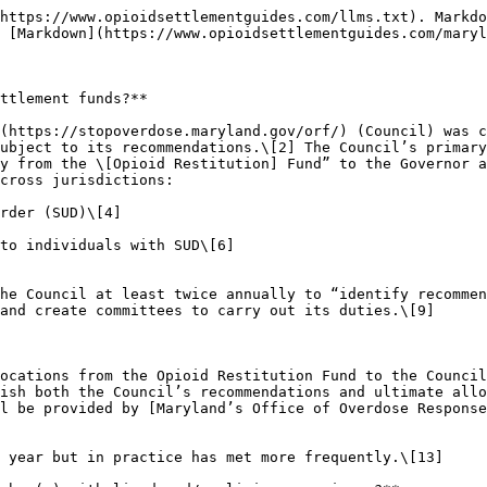
nor:\*
  * Person representing a “community-based opioid treatment program”\[24]
  * Person representing a “community-based substance use disorder and mental health treatment program\[]”\[25]
  * Public health expert “engaged in harm reduction services”\[26]
* Three appointments by the Secretary of Health:\*
  * Person in recovery from a substance use disorder\[27]
  * Person who is a family member of an individual who has experienced an overdose\[28]
  * Person who is “disproportionately impacted by substance use disorders and disparities in access to care”\[29]
* Member designated by the Executive Director of the [Maryland Association of Counties](https://www.mdcounties.org/)\[30]
* Member designated by the Executive Director of the [Maryland Municipal League](https://www.mdmunicipal.org/)\[31]

\*The six (6) members appointed by the Governor and Secretary of Health must additionally seek to reflect Maryland’s geographic regions, represent “at- risk populations,” and reflect the “ethnic, gender, and cultural diversity of the state.”\[32] Members appointed by the Governor and Secretary of Health serve two-year terms and may serve a maximum of two (2) consecutive terms.\[33]

The Council’s Chair is selected from its membership,\[34] and with the Council’s consent, is authorized to designate additional members “with relevant expertise” to serve on Council committees in “advisory capacity\[ies].”\[35] A majority of voting members constitutes a quorum,\[36] and all members of the Council ultimately serve at the pleasure of the Governor.\[37] Current Council members are listed [here](https://stopoverdose.maryland.gov/orf-membership/).

### **Are local governments required to establish a settlement advisory body? If so, are local advisory bodies required to include member(s) with lived and/or living experience?**

**No (up to each locality).** Local governments in Maryland are not required to establish opioid settlement advisory bodies. However, localities may independently choose to establish advisory councils that include members with lived and/or living experience to help ensure that settlement spending reflects community priorities. For example, Howard County created an [Opioid Collaborative Community Council](https://www.howardcountymd.gov/boards-commissions/opioid-collaborative-community-council) by [executive order](https://www.howardcountymd.gov/sites/default/files/2023-01/EO%202023-14.pdf) to help determine the county’s priorities for its opioid settlement funds.\[38]

### **What else should I know?**

The Opioid Restitution Fund Advisory Council publishes notices of Council vacancies in the [Vacancy Announcement](https://stopoverdose.maryland.gov/orf/#:~:text=Vacancy%20Announcement) section of its [website](https://stopoverdose.maryland.gov/orf/). A recent notice sought “\[a]n individual representing a community-based opioid treatment program.”\[39]

### **Citations**

1. Md. Health-General Code Ann. Sec. 7.5–902 ("There is an Opioid Restitution Fund Advisory Council in the Department \[of Health]”). *See also* Md. Health-General Code Ann. Secs. 7.5-901 through 7.5-905. ↑
2. *See, e.g.*, Opioid Restitution Fund Advisory Council (“[Settlement Overview](https://stopoverdose.maryland.gov/orf-settlement-overview/)”). Maryland’s Office of Overdose Response website. Accessed September 1, 2024. ↑
3. Md. Health-General Code Ann. Sec. 7.5-905(a). ↑
4. Md. Health-General Code Ann. Sec. 7.5-905(a)(1