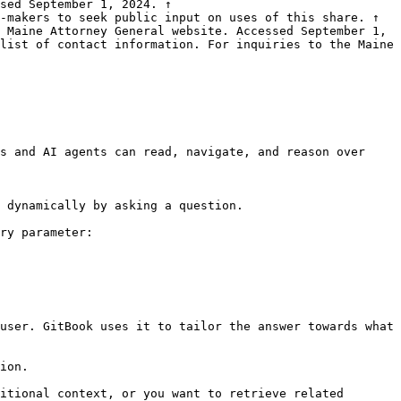
sed September 1, 2024. ↑

-makers to seek public input on uses of this share. ↑

 Maine Attorney General website. Accessed September 1, 
list of contact information. For inquiries to the Maine 
s and AI agents can read, navigate, and reason over 
 dynamically by asking a question.

ry parameter:

user. GitBook uses it to tailor the answer towards what 
ion.

itional context, or you want to retrieve related 