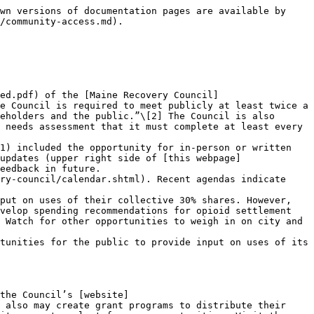
wn versions of documentation pages are available by 
/community-access.md).

ed.pdf) of the [Maine Recovery Council]
e Council is required to meet publicly at least twice a 
eholders and the public.”\[2] The Council is also 
 needs assessment that it must complete at least every 
updates (upper right side of [this webpage]
eedback in future.

put on uses of their collective 30% shares. However, 
velop spending recommendations for opioid settlement 
 Watch for other opportunities to weigh in on city and 
tunities for the public to provide input on uses of its 
the Council’s [website]
 also may create grant programs to distribute their 