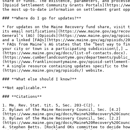
share of funds. The existence, parameters, and processe
[Opioid Settlement Community Grants Portals](https://ww
the most up-to-date information on settlement grant opp
### **Where do I go for updates?**

* For updates on the Maine Recovery fund share, visit t
its email notifications](https://www.maine.gov/ag/recov
General’s (AG) [Opioids](https://www.maine.gov/ag/opioi
and a linked [FAQs](https://www.maine.gov/ag/opioids/20
* FAQs from Maine’s AG states that the “best way to fin
your city or town is a participating subdivision\[,] … 
(https://www.maine.gov/ag/docs/list-of-contacts.docx). 
(https://www.cumberlandcountyme.gov/departments/public_
(https://www.franklincountymaine.gov/opioid-settlement-
* A single resource containing updates specific to the 
(https://www.maine.gov/ag/opioids/) website.

### **What else should I know?**

**Not applicable.**

### **Citations**

1. Me. Rev. Stat. tit. 5, Sec. 203-C(2). ↑

2. Bylaws of the Maine Recovery Council, Sec. [4.2]
(https://www.maine.gov/ag/docs/Maine%20Recovery%20Counc
3. Bylaws of the Maine Recovery Council, Sec. [2.2]
(https://www.maine.gov/ag/docs/Maine%20Recovery%20Counc
4. Stephen Betts. [Rockland OKs committee to decide how