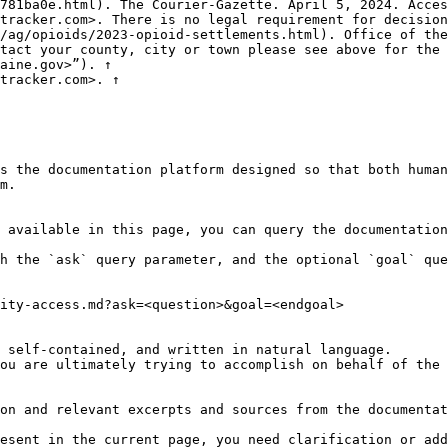
781ba0e.html). The Courier-Gazette. April 5, 2024. Acces
tracker.com>. There is no legal requirement for decision
/ag/opioids/2023-opioid-settlements.html). Office of the
tact your county, city or town please see above for the 
aine.gov>”). ↑

tracker.com>. ↑

s the documentation platform designed so that both human
m.

 available in this page, you can query the documentation
h the `ask` query parameter, and the optional `goal` que
ity-access.md?ask=<question>&goal=<endgoal>

 self-contained, and written in natural language.

ou are ultimately trying to accomplish on behalf of the 
on and relevant excerpts and sources from the documentat
esent in the current page, you need clarification or add