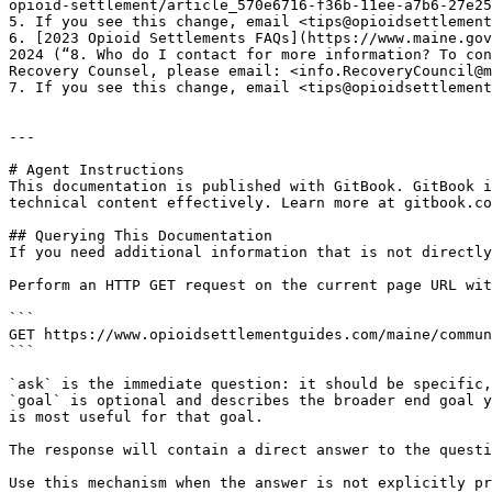
opioid-settlement/article_570e6716-f36b-11ee-a7b6-27e25
5. If you see this change, email <tips@opioidsettlement
6. [2023 Opioid Settlements FAQs](https://www.maine.gov
2024 (“8. Who do I contact for more information? To con
Recovery Counsel, please email: <info.RecoveryCouncil@m
7. If you see this change, email <tips@opioidsettlement
---

# Agent Instructions

This documentation is published with GitBook. GitBook i
technical content effectively. Learn more at gitbook.co
## Querying This Documentation

If you need additional information that is not directly
Perform an HTTP GET request on the current page URL wit
```

GET https://www.opioidsettlementguides.com/maine/commun
```

`ask` is the immediate question: it should be specific,
`goal` is optional and describes the broader end goal y
is most useful for that goal.

The response will contain a direct answer to the questi
Use this mechanism when the answer is not explicitly pr