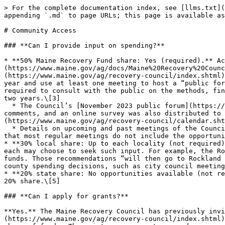
> For the complete documentation index, see [llms.txt](
appending `.md` to page URLs; this page is available as
# Community Access

### **Can I provide input on spending?**

* **50% Maine Recovery Fund share: Yes (required).** Ac
(https://www.maine.gov/ag/docs/Maine%20Recovery%20Coun
(https://www.maine.gov/ag/recovery-council/index.shtml)
year and use at least one meeting to host a “public for
required to consult with the public on the methods, fin
two years.\[3]

  * The Council’s [November 2023 public forum](https://www.maine.gov/tools/whatsnew/attach.php?id=12011700\&an=1) included the opportunity for in-person or written 
comments, and an online survey was also distributed to 
(https://www.maine.gov/ag/recovery-council/calendar.sht
  * Details on upcoming and past meetings of the Council can be reviewed [here](https://www.maine.gov/ag/recovery-council/calendar.shtml). Recent agendas indicate 
that most regular meetings do not include the opportuni
* **30% local share: Up to each locality (not required)
each may choose to seek such input. For example, the Ro
funds. Those recommendations “will then go to Rockland 
county spending decisions, such as city council meeting
* **20% state share: No opportunities available (not re
20% share.\[5]

### **Can I apply for grants?**

**Yes.** The Maine Recovery Council has previously invi
(https://www.maine.gov/ag/recovery-council/index.shtml)