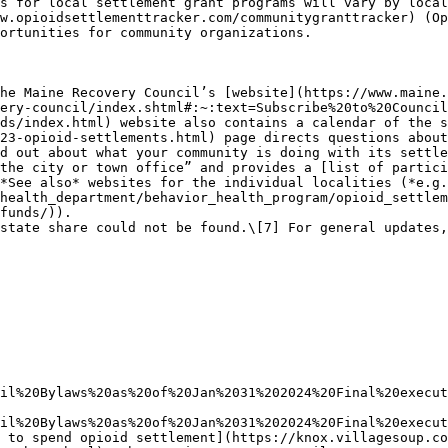
s for local settlement grant programs will vary by local
w.opioidsettlementtracker.com/communitygranttracker) (Op
ortunities for community organizations.

he Maine Recovery Council’s [website](https://www.maine.
ery-council/index.shtml#:~:text=Subscribe%20to%20Council
ds/index.html) website also contains a calendar of the s
23-opioid-settlements.html) page directs questions about
d out about what your community is doing with its settle
the city or town office” and provides a [list of partici
*See also* websites for the individual localities (*e.g.
health_department/behavior_health_program/opioid_settlem
funds/)).

state share could not be found.\[7] For general updates,
il%20Bylaws%20as%20of%20Jan%2031%202024%20Final%20execut
il%20Bylaws%20as%20of%20Jan%2031%202024%20Final%20execut
 to spend opioid settlement](https://knox.villagesoup.co