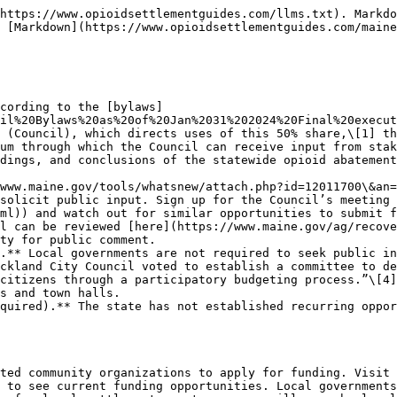
https://www.opioidsettlementguides.com/llms.txt). Markdo
 [Markdown](https://www.opioidsettlementguides.com/maine
cording to the [bylaws]
cil%20Bylaws%20as%20of%20Jan%2031%202024%20Final%20execut
 (Council), which directs uses of this 50% share,\[1] th
um through which the Council can receive input from stak
dings, and conclusions of the statewide opioid abatement
solicit public input. Sign up for the Council’s meeting 
ml)) and watch out for similar opportunities to submit f
ty for public comment.

.** Local governments are not required to seek public in
ckland City Council voted to establish a committee to de
citizens through a participatory budgeting process.”\[4]
s and town halls.

quired).** The state has not established recurring oppor
ted community organizations to apply for funding. Visit 
 to see current funding opportunities. Local governments