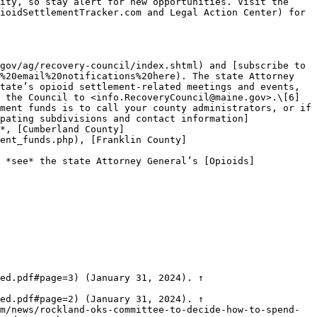
ity, so stay alert for new opportunities. Visit the 
ioidSettlementTracker.com and Legal Action Center) for 
gov/ag/recovery-council/index.shtml) and [subscribe to 
%20email%20notifications%20here). The state Attorney 
tate’s opioid settlement-related meetings and events, 
 the Council to <info.RecoveryCouncil@maine.gov>.\[6]

ment funds is to call your county administrators, or if 
pating subdivisions and contact information]
*, [Cumberland County]
ent_funds.php), [Franklin County]
 *see* the state Attorney General’s [Opioids]
ed.pdf#page=3) (January 31, 2024). ↑

ed.pdf#page=2) (January 31, 2024). ↑

m/news/rockland-oks-committee-to-decide-how-to-spend-