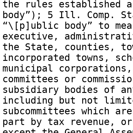
the rules established a
body”); 5 Ill. Comp. St
“\[p]ublic body” to mea
executive, administrati
the State, counties, to
incorporated towns, sch
municipal corporations,
committees or commissio
subsidiary bodies of an
including but not limit
subcommittees which are
part by tax revenue, or
except the General Asse