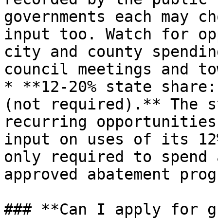
governments each may ch
input too. Watch for op
city and county spendin
council meetings and to
* **12-20% state share:
(not required).** The s
recurring opportunities
input on uses of its 12
only required to spend 
approved abatement prog
### **Can I apply for g