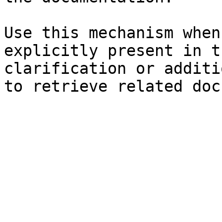
Use this mechanism when
explicitly present in t
clarification or additi