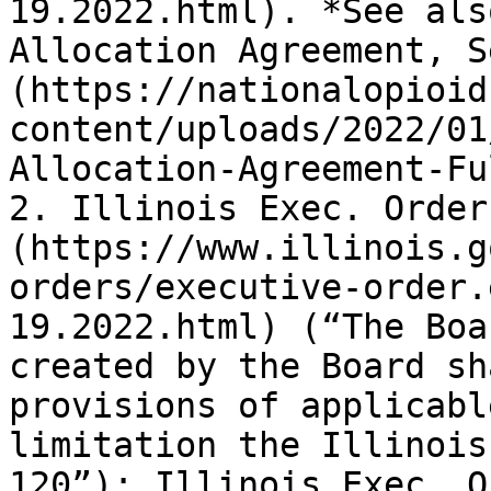
19.2022.html). *See als
Allocation Agreement, S
(https://nationalopioid
content/uploads/2022/01
Allocation-Agreement-Fu
2. Illinois Exec. Order
(https://www.illinois.g
orders/executive-order.
19.2022.html) (“The Boa
created by the Board sh
provisions of applicabl
limitation the Illinois
120”); Illinois Exec. O