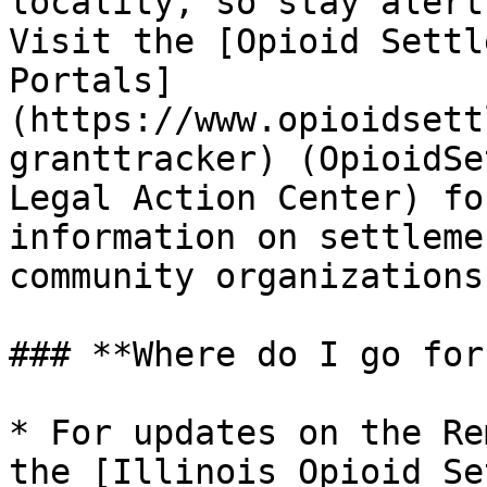
locality, so stay alert
Visit the [Opioid Settl
Portals]
(https://www.opioidsett
granttracker) (OpioidSe
Legal Action Center) fo
information on settleme
community organizations.
### **Where do I go for
* For updates on the Re
the [Illinois Opioid Se