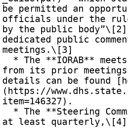
be permitted an opportu
officials under the rul
by the public body”\[2]
dedicated public commen
meetings.\[3]

  * The **IORAB** meets quarterly, and minutes 
from its prior meetings
details can be found [h
(https://www.dhs.state.
item=146327).

  * The **Steering Committee** is required to meet 
at least quarterly,\[4]