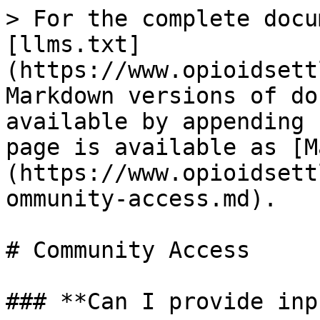
> For the complete docu
[llms.txt]
(https://www.opioidsett
Markdown versions of do
available by appending 
page is available as [M
(https://www.opioidsett
ommunity-access.md).

# Community Access

### **Can I provide inp