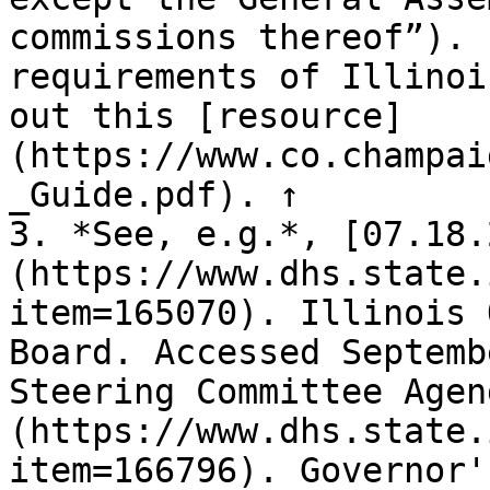
commissions thereof”). 
requirements of Illinoi
out this [resource]
(https://www.co.champai
_Guide.pdf). ↑

3. *See, e.g.*, [07.18.
(https://www.dhs.state.
item=165070). Illinois 
Board. Accessed Septemb
Steering Committee Agen
(https://www.dhs.state.
item=166796). Governor'