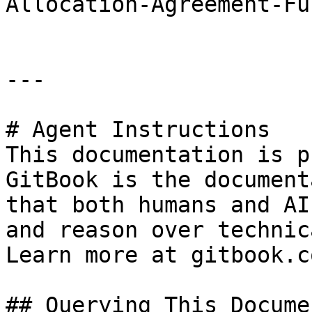
Allocation-Agreement-Fu
---

# Agent Instructions

This documentation is p
GitBook is the document
that both humans and AI
and reason over technic
Learn more at gitbook.co
## Querying This Docume