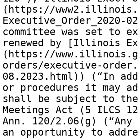
(https://www2.illinois.
Executive_Order_2020-02
committee was set to ex
renewed by [Illinois Ex
(https://www.illinois.g
orders/executive-order.
08.2023.html)) (“In add
or procedures it may ad
shall be subject to the
Meetings Act (5 ILCS 12
Ann. 120/2.06(g) (“Any 
an opportunity to addre