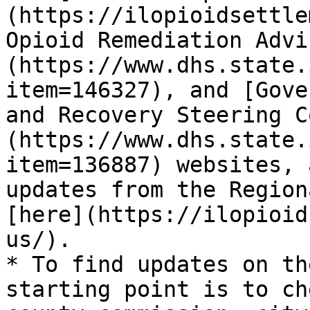
(https://ilopioidsettle
Opioid Remediation Advi
(https://www.dhs.state.
item=146327), and [Gove
and Recovery Steering C
(https://www.dhs.state.
item=136887) websites, 
updates from the Region
[here](https://ilopioid
us/).

* To find updates on th
starting point is to ch