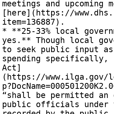
meetings and upcoming m
[here](https://www.dhs.
item=136887).

* **25-33% local govern
yes.** Though local gov
to seek public input as
spending specifically, 
Act]
(https://www.ilga.gov/l
p?DocName=000501200K2.0
“shall be permitted an 
public officials under 
recorded by the public 