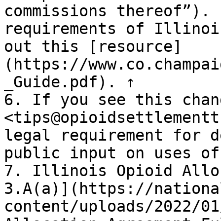
commissions thereof”). 
requirements of Illinoi
out this [resource]
(https://www.co.champai
_Guide.pdf). ↑

6. If you see this chan
<tips@opioidsettlementt
legal requirement for d
public input on uses of
7. Illinois Opioid Allo
3.A(a)](https://nationa
content/uploads/2022/01