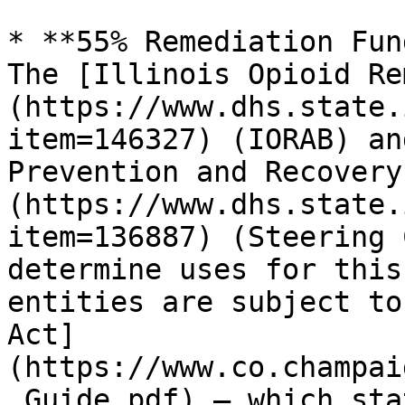
* **55% Remediation Fun
The [Illinois Opioid Re
(https://www.dhs.state.
item=146327) (IORAB) an
Prevention and Recovery
(https://www.dhs.state.
item=136887) (Steering 
determine uses for this
entities are subject to
Act]
(https://www.co.champai
_Guide.pdf) — which sta