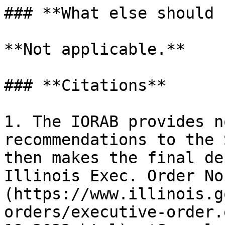
### **What else should 
**Not applicable.**

### **Citations**

1. The IORAB provides n
recommendations to the 
then makes the final de
Illinois Exec. Order No
(https://www.illinois.g
orders/executive-order.