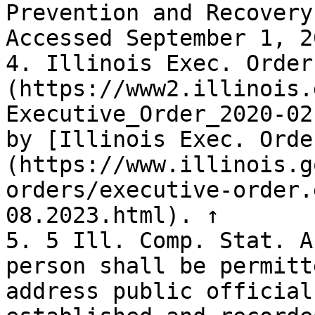
Prevention and Recovery
Accessed September 1, 2
4. Illinois Exec. Order
(https://www2.illinois.
Executive_Order_2020-02
by [Illinois Exec. Orde
(https://www.illinois.g
orders/executive-order.
08.2023.html). ↑

5. 5 Ill. Comp. Stat. A
person shall be permitt
address public official