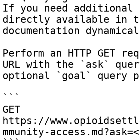
If you need additional 
directly available in t
documentation dynamical
Perform an HTTP GET req
URL with the `ask` quer
optional `goal` query p
```

GET 
https://www.opioidsettl
mmunity-access.md?ask=<