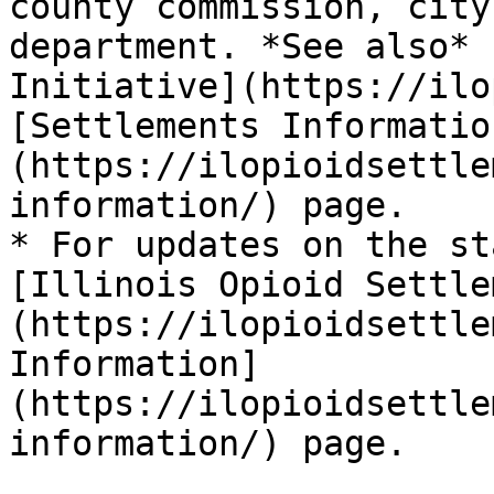
county commission, city
department. *See also* 
Initiative](https://ilo
[Settlements Informatio
(https://ilopioidsettle
information/) page.

* For updates on the st
[Illinois Opioid Settle
(https://ilopioidsettle
Information]
(https://ilopioidsettle
information/) page.
