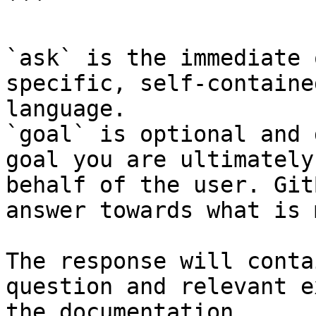
```

`ask` is the immediate 
specific, self-containe
language.

`goal` is optional and 
goal you are ultimately
behalf of the user. Git
answer towards what is 
The response will conta
question and relevant e
the documentation.
