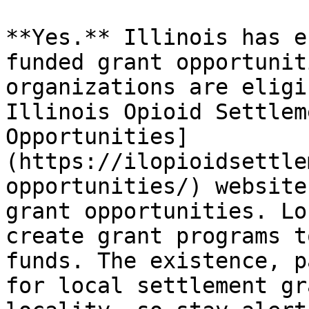
**Yes.** Illinois has e
funded grant opportunit
organizations are eligi
Illinois Opioid Settlem
Opportunities]
(https://ilopioidsettle
opportunities/) website
grant opportunities. Lo
create grant programs t
funds. The existence, p
for local settlement gr