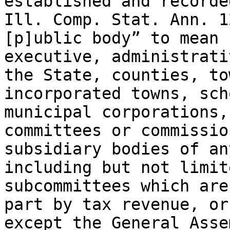
established and recorde
Ill. Comp. Stat. Ann. 1
[p]ublic body” to mean 
executive, administrati
the State, counties, to
incorporated towns, sch
municipal corporations,
committees or commissio
subsidiary bodies of an
including but not limit
subcommittees which are
part by tax revenue, or
except the General Asse