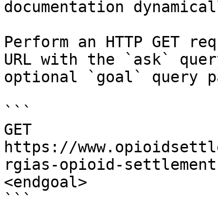
documentation dynamical
Perform an HTTP GET req
URL with the `ask` quer
optional `goal` query p
```

GET 
https://www.opioidsettl
rgias-opioid-settlement
<endgoal>

```
