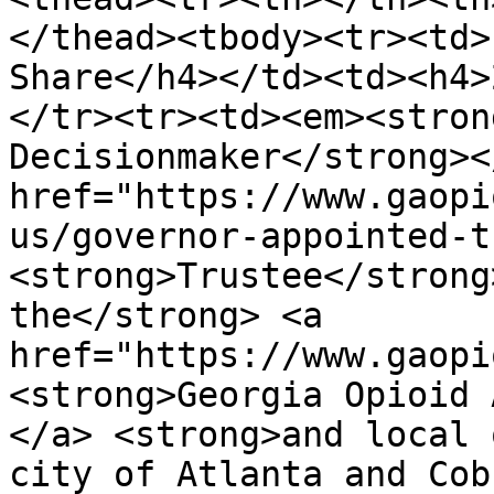
</thead><tbody><tr><td>
Share</h4></td><td><h4>
</tr><tr><td><em><stron
Decisionmaker</strong><
href="https://www.gaopi
us/governor-appointed-t
<strong>Trustee</strong
the</strong> <a 
href="https://www.gaopi
<strong>Georgia Opioid 
</a> <strong>and local 
city of Atlanta and Cob