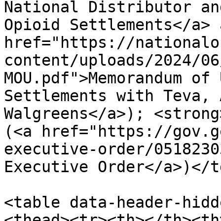
National Distributor an
Opioid Settlements</a> 
href="https://nationalo
content/uploads/2024/06
MOU.pdf">Memorandum of 
Settlements with Teva, 
Walgreens</a>); <strong
(<a href="https://gov.g
executive-order/0518230
Executive Order</a>)</t
<table data-header-hidd
<thead><tr><th></th><th