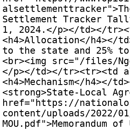
alsettlementtracker">Th
Settlement Tracker Tall
1, 2024.</p></td></tr><
<h4>Allocation</h4></td
to the state and 25% to
<br><img src="/files/Ng
</p></td></tr><tr><td a
<h4>Mechanism</h4></td>
<strong>State-Local Agr
href="https://nationalo
content/uploads/2022/01
MOU.pdf">Memorandum of 