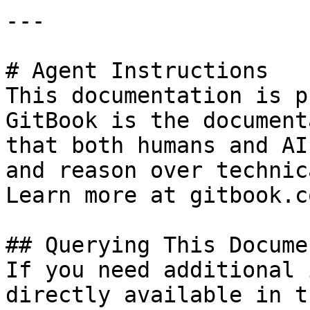
---

# Agent Instructions

This documentation is p
GitBook is the document
that both humans and AI
and reason over technic
Learn more at gitbook.co
## Querying This Docume
If you need additional 
directly available in t