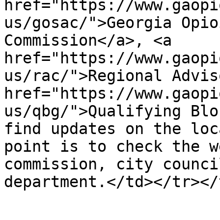
href="https://www.gaopi
us/gosac/">Georgia Opio
Commission</a>, <a 
href="https://www.gaopi
us/rac/">Regional Advis
href="https://www.gaopi
us/qbg/">Qualifying Blo
find updates on the loc
point is to check the w
commission, city counci
department.</td></tr></