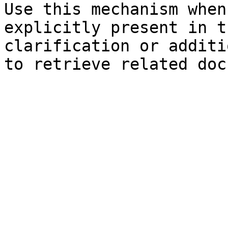
Use this mechanism when
explicitly present in t
clarification or additi