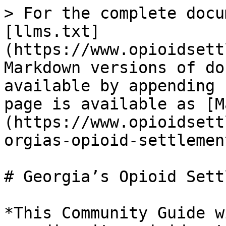
> For the complete docu
[llms.txt]
(https://www.opioidsett
Markdown versions of do
available by appending 
page is available as [M
(https://www.opioidsett
orgias-opioid-settlemen
# Georgia’s Opioid Sett
*This Community Guide w