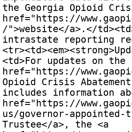
the Georgia Opioid Cris
href="https://www.gaopi
/">website</a>.</td><td
intrastate reporting re
<tr><td><em><strong>Upd
<td>For updates on the 
href="https://www.gaopi
Opioid Crisis Abatement
includes information ab
href="https://www.gaopi
us/governor-appointed-t
Trustee</a>, the <a 