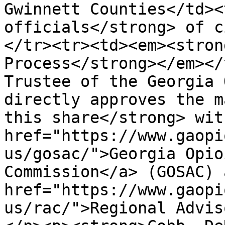
Gwinnett Counties</td><
officials</strong> of c
</tr><tr><td><em><stron
Process</strong></em></
Trustee of the Georgia 
directly approves the m
this share</strong> wit
href="https://www.gaopi
us/gosac/">Georgia Opio
Commission</a> (GOSAC) 
href="https://www.gaopi
us/rac/">Regional Advis