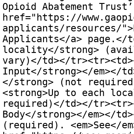
Opioid Abatement Trust’s
href="https://www.gaopi
applicants/resources/">
Applicants</a> page.</t
locality</strong> (avai
vary)</td></tr><tr><td>
Input</strong></em></td
</strong> (not required
<strong>Up to each loca
required)</td></tr><tr>
Body</strong></em></td>
(required). <em>See</em