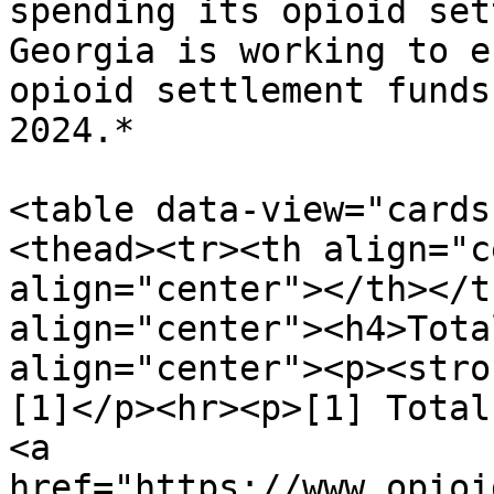
spending its opioid set
Georgia is working to e
opioid settlement funds
2024.*

<table data-view="cards
<thead><tr><th align="c
align="center"></th></t
align="center"><h4>Tota
align="center"><p><stro
[1]</p><hr><p>[1] Total
<a 
href="https://www.opioi