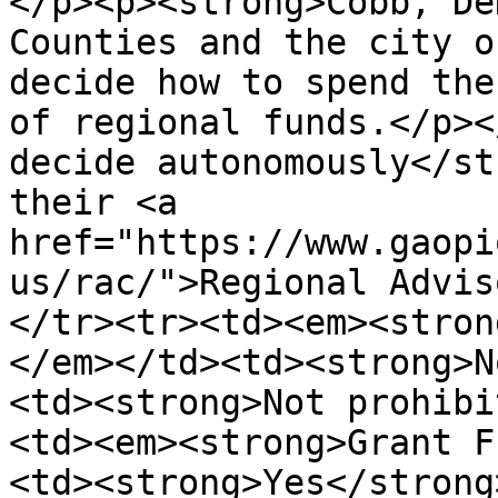
</p><p><strong>Cobb, De
Counties and the city o
decide how to spend the
of regional funds.</p><
decide autonomously</st
their <a 
href="https://www.gaopi
us/rac/">Regional Advis
</tr><tr><td><em><stron
</em></td><td><strong>N
<td><strong>Not prohibi
<td><em><strong>Grant F
<td><strong>Yes</strong