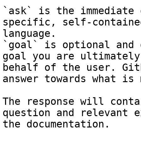
`ask` is the immediate 
specific, self-containe
language.

`goal` is optional and 
goal you are ultimately
behalf of the user. Git
answer towards what is 
The response will conta
question and relevant e
the documentation.
