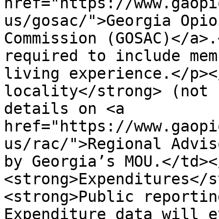
href="https://www.gaopi
us/gosac/">Georgia Opio
Commission (GOSAC)</a>.
required to include mem
living experience.</p><
locality</strong> (not 
details on <a 
href="https://www.gaopi
us/rac/">Regional Advis
by Georgia’s MOU.</td><
<strong>Expenditures</s
<strong>Public reportin
Expenditure data will e