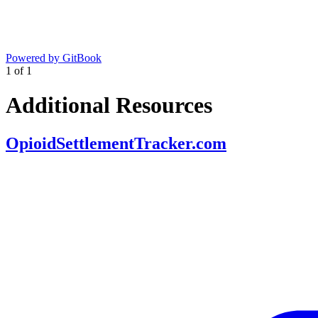
Powered by GitBook
1
of
1
Additional Resources
OpioidSettlementTracker.com