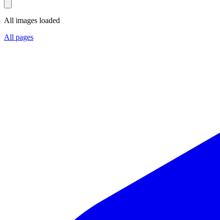
All images loaded
All pages