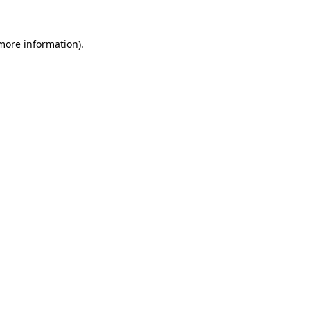
more information)
.