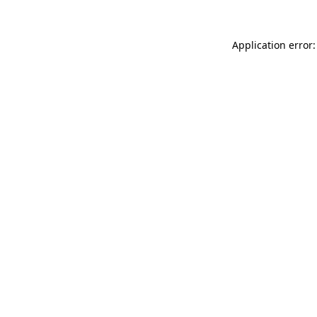
Application error: