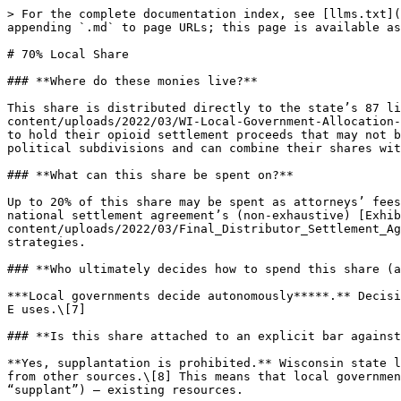
> For the complete documentation index, see [llms.txt](https://www.opioidsettlementguides.com/llms.txt). Markdown versions of documentation pages are available by appending `.md` to page URLs; this page is available as [Markdown](https://www.opioidsettlementguides.com/wisconsin/decision-making/70-local-share.md).

# 70% Local Share

### **Where do these monies live?**

This share is distributed directly to the state’s 87 litigating cities and counties according to [Exhibit A](https://nationalopioidsettlement.com/wp-content/uploads/2022/03/WI-Local-Government-Allocation-Resolution.pdf#page=16) of the Wisconsin Local Government MOU.\[1] Each are required to set up a separate fund to hold their opioid settlement proceeds that may not be comingled with other monies of the local government.\[2] Local governments may allocate their shares to other political subdivisions and can combine their shares with one another.\[3]

### **What can this share be spent on?**

Up to 20% of this share may be spent as attorneys’ fees.\[4] Excepting administrative costs,\[5] the remaining funds must be spent on the uses described in the national settlement agreement’s (non-exhaustive) [Exhibit E](https://nationalopioidsettlement.com/wp-content/uploads/2022/03/Final_Distributor_Settlement_Agreement_3.25.22_Final.pdf#page=116),\[6] which includes prevention, harm reduction, treatment, and other strategies.

### **Who ultimately decides how to spend this share (and how)?**

***Local governments decide autonomously*****.** Decisionmakers for the counties and cities will ultimately decide for themselves how to spend their monies on Exhibit E uses.\[7]

### **Is this share attached to an explicit bar against supplantation?**

**Yes, supplantation is prohibited.** Wisconsin state law explicitly prohibits local governments from using opioid settlement funds to substitute for budgeted funds from other sources.\[8] This means that local governments in Wisconsin may only use their opioid settlement funds in ways that supplement — rather than replace (or “supplant”) — existing resources.

### **Can I see how this share has been spent?**

**Up to each locality (no public reporting required, only intrastate).** Opioid settlement expenditures are not officially published in a centralized location for this share. Local governments must submit an annual accounting of their expenditures to the Wisconsin Department of Justice and the Joint Committee on Finance,\[9] but there is no additional requirement to publish these materials online.

Visit OpioidSettlementTracker.com’s [Expenditure Report Tracker](https://www.opioidsettlementtracker.com/expenditures) for an updated collection of states’ and localities’ available expenditure reports.

### **What else should I know?**

**Not applicable.**

### **Citations**

1. Wis. Stat. Sec. 165.12(2)(c) (“The settlement agreement or any document that effectuates the settlement identifies 70 percent of the settlement proceeds as payable to local governments in the state that are parties in the opiate litigation”). [Wisconsin State-Local Government Memorandum of Understanding (2022 MOU) Sec. A.3](https://nationalopioidsettlement.com/wp-content/uploads/2022/06/Wisconsin-State-Local-MOU.pdf#page=2) and [Wisconsin State-Local Government Memorandum of Understanding for the Allocation of Opioid Settlement Proceeds (2023 MOU) Sec. 3](https://na