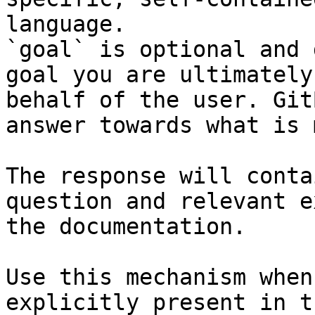
language.

`goal` is optional and 
goal you are ultimately
behalf of the user. Git
answer towards what is 
The response will conta
question and relevant e
the documentation.

Use this mechanism when
explicitly present in t