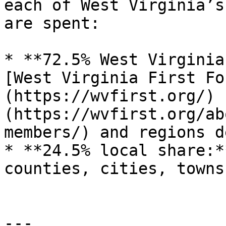
each of West Virginia’s
are spent:

* **72.5% West Virginia
[West Virginia First Fo
(https://wvfirst.org/) 
(https://wvfirst.org/ab
members/) and regions d
* **24.5% local share:*
counties, cities, towns
---
