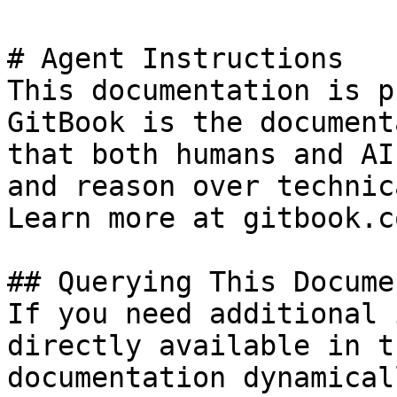
# Agent Instructions

This documentation is p
GitBook is the document
that both humans and AI
and reason over technic
Learn more at gitbook.co
## Querying This Docume
If you need additional 
directly available in t
documentation dynamical