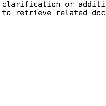
clarification or additi