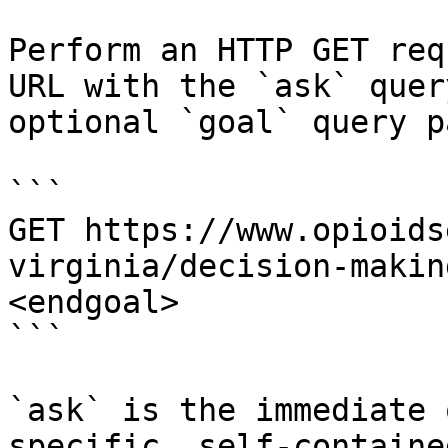
Perform an HTTP GET req
URL with the `ask` quer
optional `goal` query p
```

GET https://www.opioids
virginia/decision-makin
<endgoal>

```

`ask` is the immediate 
specific, self-containe