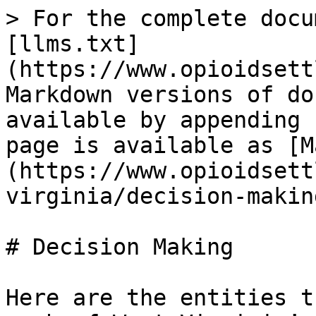
> For the complete docu
[llms.txt]
(https://www.opioidsett
Markdown versions of do
available by appending 
page is available as [M
(https://www.opioidsett
virginia/decision-makin
# Decision Making

Here are the entities t