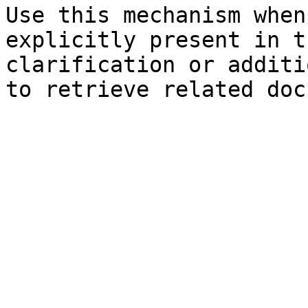
Use this mechanism when
explicitly present in t
clarification or additi