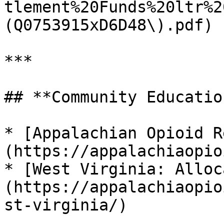
tlement%20Funds%20ltr%2
(Q0753915xD6D48\).pdf) 
***

## **Community Educatio
* [Appalachian Opioid R
(https://appalachiaopio
* [West Virginia: Alloc
(https://appalachiaopio
st-virginia/)
