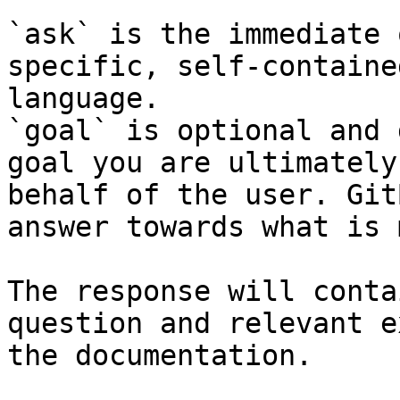
`ask` is the immediate 
specific, self-containe
language.

`goal` is optional and 
goal you are ultimately
behalf of the user. Git
answer towards what is 
The response will conta
question and relevant e
the documentation.
