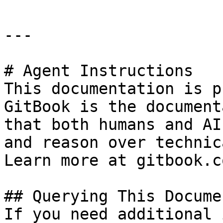
---

# Agent Instructions

This documentation is p
GitBook is the document
that both humans and AI
and reason over technic
Learn more at gitbook.co
## Querying This Docume
If you need additional 