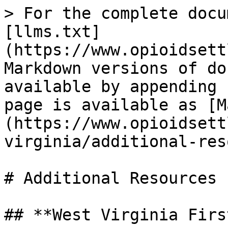
> For the complete docu
[llms.txt]
(https://www.opioidsett
Markdown versions of do
available by appending 
page is available as [M
(https://www.opioidsett
virginia/additional-res
# Additional Resources

## **West Virginia Firs