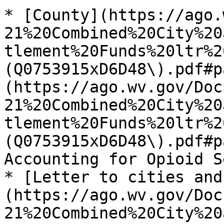
* [County](https://ago.
21%20Combined%20City%20
tlement%20Funds%20ltr%2
(Q0753915xD6D48\).pdf#p
(https://ago.wv.gov/Doc
21%20Combined%20City%20
tlement%20Funds%20ltr%2
(Q0753915xD6D48\).pdf#p
Accounting for Opioid S
* [Letter to cities and
(https://ago.wv.gov/Doc
21%20Combined%20City%20