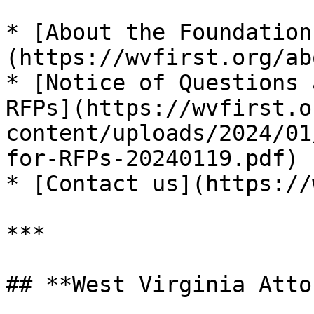
* [About the Foundation
(https://wvfirst.org/ab
* [Notice of Questions 
RFPs](https://wvfirst.o
content/uploads/2024/01
for-RFPs-20240119.pdf) 
* [Contact us](https://
***

## **West Virginia Atto