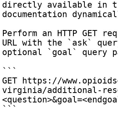
directly available in t
documentation dynamical
Perform an HTTP GET req
URL with the `ask` quer
optional `goal` query p
```

GET https://www.opioids
virginia/additional-res
<question>&goal=<endgoal
```
