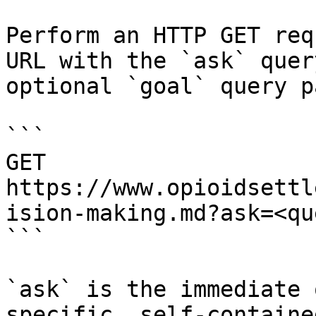
Perform an HTTP GET req
URL with the `ask` quer
optional `goal` query p
```

GET 
https://www.opioidsettl
ision-making.md?ask=<qu
```

`ask` is the immediate 
specific, self-containe