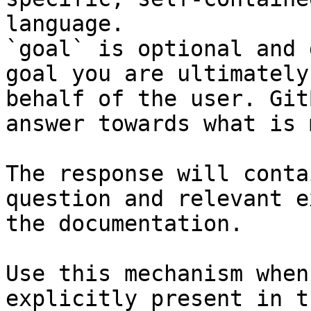
language.

`goal` is optional and 
goal you are ultimately
behalf of the user. Git
answer towards what is 
The response will conta
question and relevant e
the documentation.

Use this mechanism when
explicitly present in t