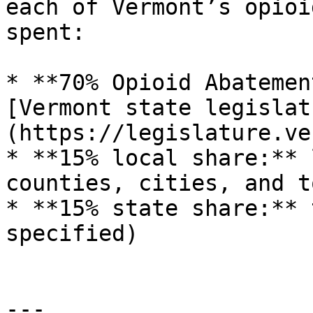
each of Vermont’s opioi
spent:

* **70% Opioid Abatemen
[Vermont state legislat
(https://legislature.ve
* **15% local share:** 
counties, cities, and to
* **15% state share:** 
specified)

---
