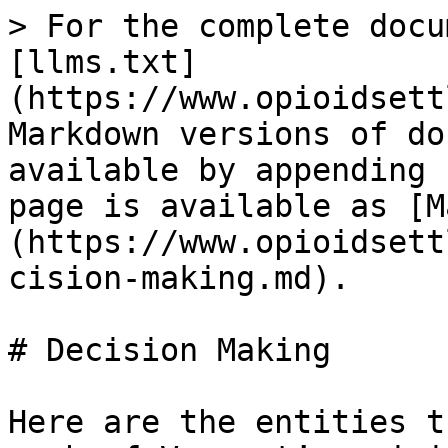
> For the complete docu
[llms.txt]
(https://www.opioidsett
Markdown versions of do
available by appending 
page is available as [M
(https://www.opioidsett
cision-making.md).

# Decision Making

Here are the entities t