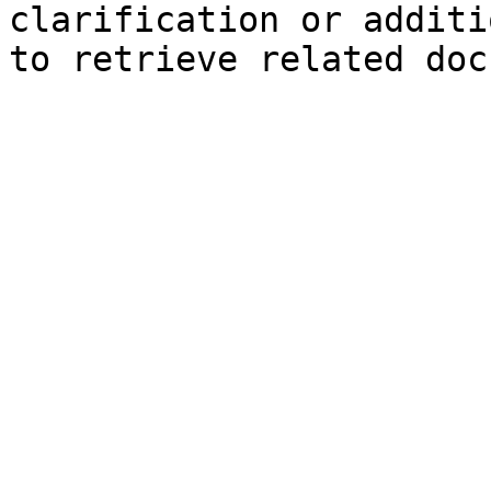
clarification or additi