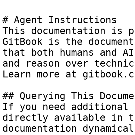
# Agent Instructions

This documentation is p
GitBook is the document
that both humans and AI
and reason over technic
Learn more at gitbook.co
## Querying This Docume
If you need additional 
directly available in t
documentation dynamical