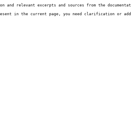
on and relevant excerpts and sources from the documentat
esent in the current page, you need clarification or add