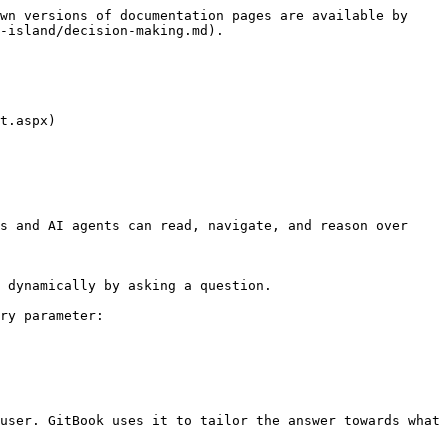
wn versions of documentation pages are available by 
-island/decision-making.md).

t.aspx)

s and AI agents can read, navigate, and reason over 
 dynamically by asking a question.

ry parameter:

user. GitBook uses it to tailor the answer towards what 