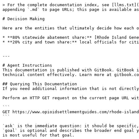
> For the complete documentation index, see [llms.txt](
appending `.md` to page URLs; this page is available as
# Decision Making

Here are the entities that ultimately decide how each o
* **80% statewide abatement share:** [Rhode Island Gene
* **20% city and town share:** local officials for citi
---

# Agent Instructions

This documentation is published with GitBook. GitBook i
technical content effectively. Learn more at gitbook.co
## Querying This Documentation

If you need additional information that is not directly
Perform an HTTP GET request on the current page URL wit
```

GET https://www.opioidsettlementguides.com/rhode-island
```

`ask` is the immediate question: it should be specific,
`goal` is optional and describes the broader end goal y
is most useful for that goal.
