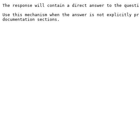
The response will contain a direct answer to the questi
Use this mechanism when the answer is not explicitly pr