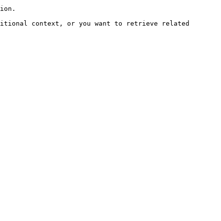
ion.

itional context, or you want to retrieve related 