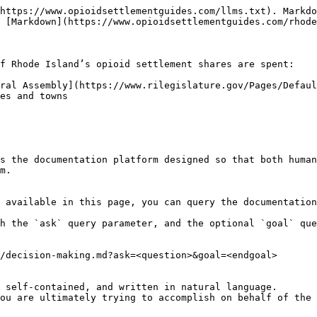
https://www.opioidsettlementguides.com/llms.txt). Markdo
 [Markdown](https://www.opioidsettlementguides.com/rhode
f Rhode Island’s opioid settlement shares are spent:

ral Assembly](https://www.rilegislature.gov/Pages/Defaul
es and towns

s the documentation platform designed so that both human
m.

 available in this page, you can query the documentation
h the `ask` query parameter, and the optional `goal` que
/decision-making.md?ask=<question>&goal=<endgoal>

 self-contained, and written in natural language.

ou are ultimately trying to accomplish on behalf of the 