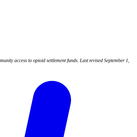
nity access to opioid settlement funds. Last revised September 1,