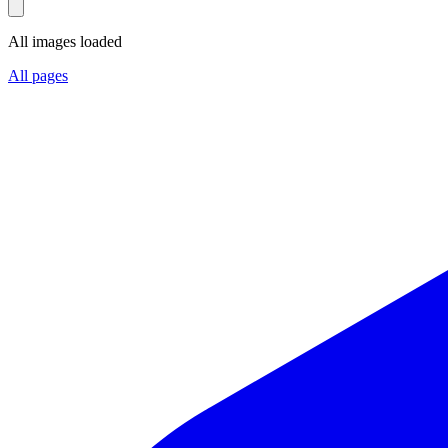
All images loaded
All pages