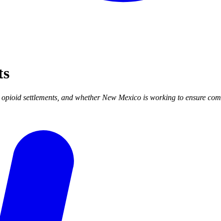
ts
pioid settlements, and whether New Mexico is working to ensure commu