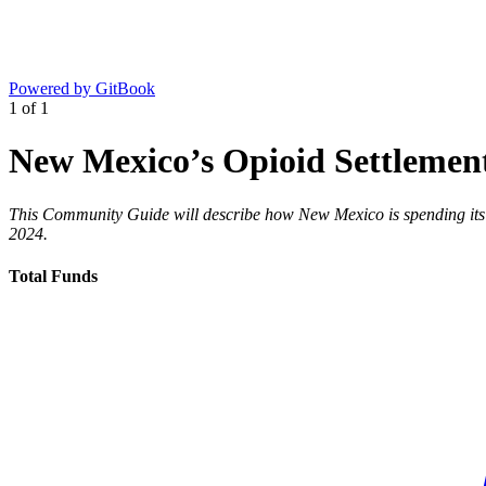
Powered by GitBook
1
of
1
New Mexico’s Opioid Settlemen
This Community Guide will describe how New Mexico is spending its o
2024.
Total Funds