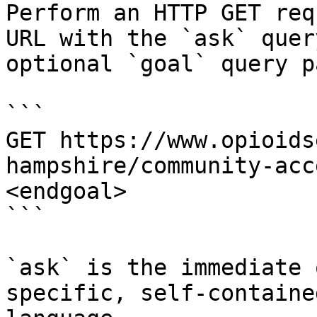
Perform an HTTP GET req
URL with the `ask` quer
optional `goal` query p
```

GET https://www.opioids
hampshire/community-acc
<endgoal>

```

`ask` is the immediate 
specific, self-containe