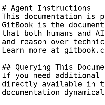
# Agent Instructions

This documentation is p
GitBook is the document
that both humans and AI
and reason over technic
Learn more at gitbook.co
## Querying This Docume
If you need additional 
directly available in t
documentation dynamical