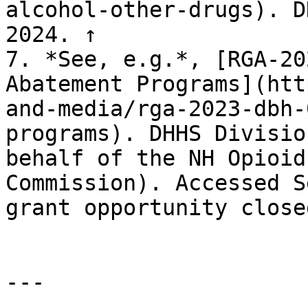
alcohol-other-drugs). D
2024. ↑

7. *See, e.g.*, [RGA-20
Abatement Programs](htt
and-media/rga-2023-dbh-
programs). DHHS Divisio
behalf of the NH Opioid
Commission). Accessed S
grant opportunity close
---
