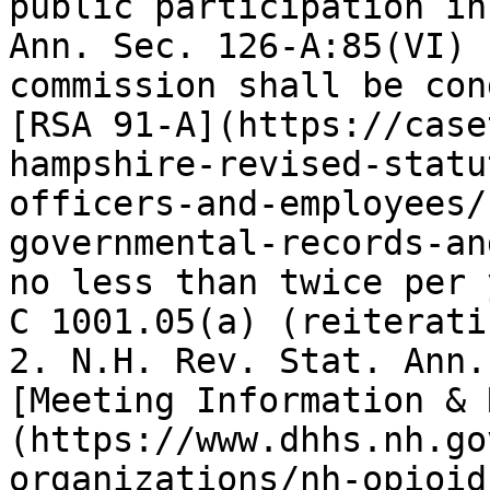
public participation in
Ann. Sec. 126-A:85(VI) 
commission shall be con
[RSA 91-A](https://case
hampshire-revised-statu
officers-and-employees/
governmental-records-an
no less than twice per 
C 1001.05(a) (reiterati
2. N.H. Rev. Stat. Ann.
[Meeting Information & 
(https://www.dhhs.nh.go
organizations/nh-opioid