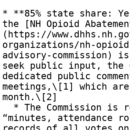
* **85% state share: Ye
the [NH Opioid Abatemen
(https://www.dhhs.nh.go
organizations/nh-opioid
advisory-commission) is
seek public input, the 
dedicated public commen
meetings,\[1] which are
month.\[2]

  * The Commission is required to maintain its 
“minutes, attendance ro
records of all votes on