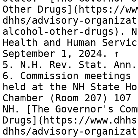
Other Drugs](https://ww
dhhs/advisory-organizat
alcohol-other-drugs). N
Health and Human Servic
September 1, 2024. ↑

5. N.H. Rev. Stat. Ann.
6. Commission meetings 
held at the NH State Ho
Chamber (Room 207) 107 
NH. [The Governor's Com
Drugs](https://www.dhhs
dhhs/advisory-organizat