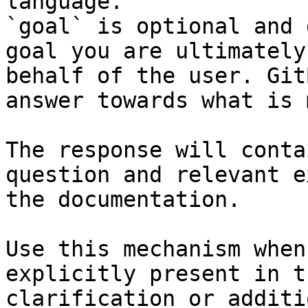
language.

`goal` is optional and 
goal you are ultimately
behalf of the user. Git
answer towards what is 
The response will conta
question and relevant e
the documentation.

Use this mechanism when
explicitly present in t
clarification or additi