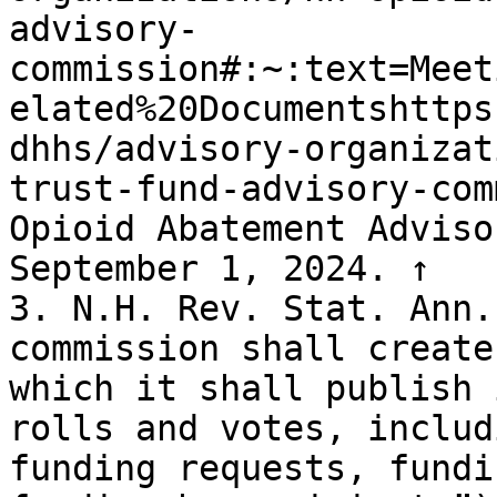
advisory-
commission#:~:text=Meet
elated%20Documentshttps
dhhs/advisory-organizat
trust-fund-advisory-com
Opioid Abatement Adviso
September 1, 2024. ↑

3. N.H. Rev. Stat. Ann.
commission shall create
which it shall publish 
rolls and votes, includ
funding requests, fundi