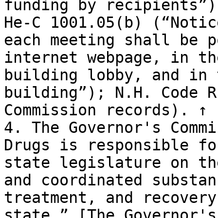
funding by recipients”)
He-C 1001.05(b) (“Notic
each meeting shall be p
internet webpage, in th
building lobby, and in 
building”); N.H. Code R
Commission records). ↑

4. The Governor's Commi
Drugs is responsible fo
state legislature on th
and coordinated substan
treatment, and recovery
state.” [The Governor's