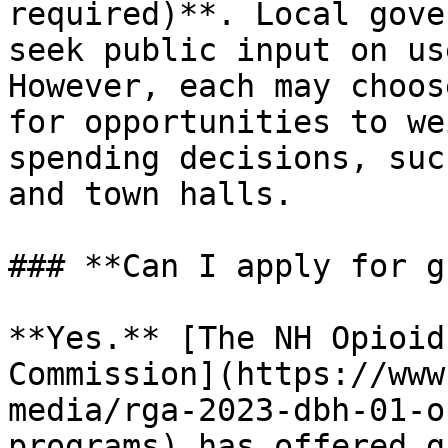
required)**. Local gove
seek public input on us
However, each may choos
for opportunities to we
spending decisions, suc
and town halls.

### **Can I apply for g
**Yes.** [The NH Opioid
Commission](https://www
media/rga-2023-dbh-01-o
programs) has offered g