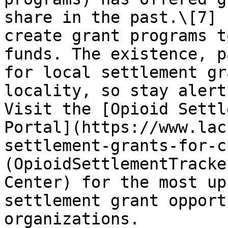
share in the past.\[7] 
create grant programs t
funds. The existence, p
for local settlement gr
locality, so stay alert
Visit the [Opioid Settl
Portal](https://www.lac
settlement-grants-for-cb
(OpioidSettlementTracke
Center) for the most up
settlement grant opport
organizations.
