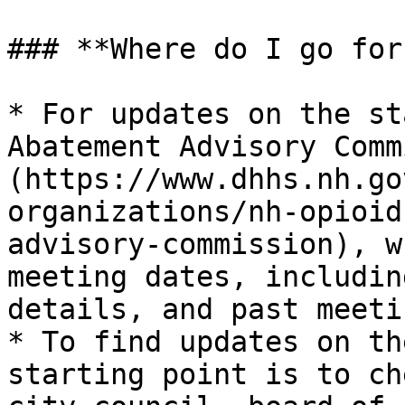
### **Where do I go for
* For updates on the st
Abatement Advisory Comm
(https://www.dhhs.nh.go
organizations/nh-opioid
advisory-commission), w
meeting dates, includin
details, and past meeti
* To find updates on th
starting point is to ch