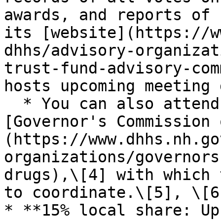
awards, and reports of 
its [website](https://w
dhhs/advisory-organizat
trust-fund-advisory-com
hosts upcoming meeting 
  * You can also attend meetings of the 
[Governor's Commission 
(https://www.dhhs.nh.go
organizations/governors
drugs),\[4] with which 
to coordinate.\[5], \[6]
* **15% local share: Up