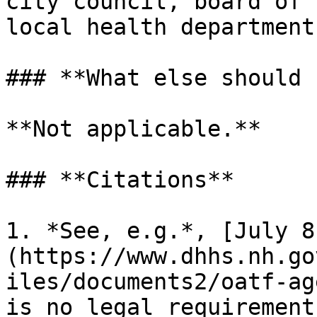
city council, board of 
local health department.
### **What else should 
**Not applicable.**

### **Citations**

1. *See, e.g.*, [July 8
(https://www.dhhs.nh.go
iles/documents2/oatf-ag
is no legal requirement