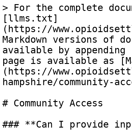
> For the complete docu
[llms.txt]
(https://www.opioidsett
Markdown versions of do
available by appending 
page is available as [M
(https://www.opioidsett
hampshire/community-acc
# Community Access

### **Can I provide inp