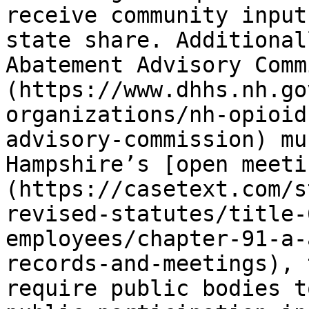
receive community input
state share. Additional
Abatement Advisory Comm
(https://www.dhhs.nh.go
organizations/nh-opioid
advisory-commission) mu
Hampshire’s [open meeti
(https://casetext.com/s
revised-statutes/title-
employees/chapter-91-a-
records-and-meetings), 
require public bodies t