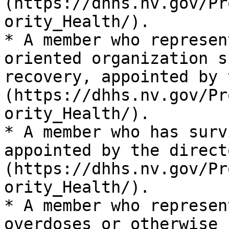
(https://dhhs.nv.gov/Pr
ority_Health/).

* A member who represen
oriented organization s
recovery, appointed by 
(https://dhhs.nv.gov/Pr
ority_Health/).

* A member who has surv
appointed by the direct
(https://dhhs.nv.gov/Pr
ority_Health/).

* A member who represen
overdoses or otherwise 