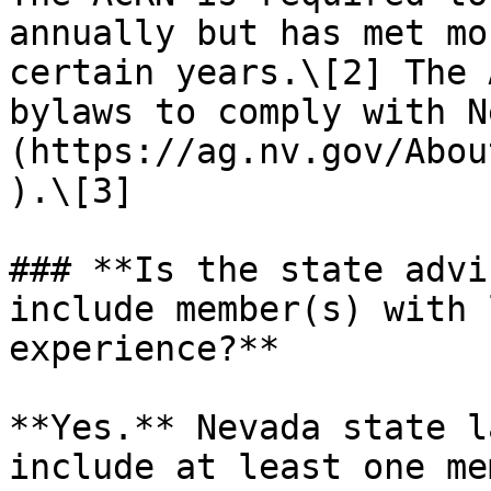
annually but has met mo
certain years.\[2] The 
bylaws to comply with N
(https://ag.nv.gov/Abou
).\[3]

### **Is the state advi
include member(s) with 
experience?**

**Yes.** Nevada state l
include at least one me