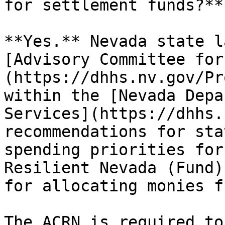
for settlement funds?**

**Yes.** Nevada state l
[Advisory Committee for
(https://dhhs.nv.gov/Pr
within the [Nevada Depa
Services](https://dhhs.
recommendations for sta
spending priorities for
Resilient Nevada (Fund)
for allocating monies f
The ACRN is required to