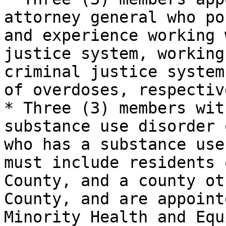
attorney general who po
and experience working 
justice system, working
criminal justice system
of overdoses, respective
* Three (3) members wit
substance use disorder 
who has a substance use
must include residents 
County, and a county ot
County, and are appoint
Minority Health and Equ