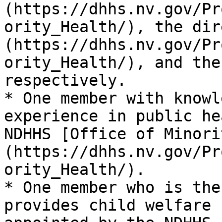
(https://dhhs.nv.gov/Pr
ority_Health/), the dir
(https://dhhs.nv.gov/Pr
ority_Health/), and the
respectively.

* One member with knowl
experience in public he
NDHHS [Office of Minori
(https://dhhs.nv.gov/Pr
ority_Health/).

* One member who is the
provides child welfare 