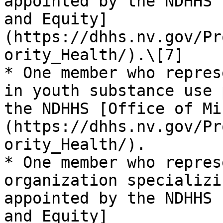
appointed by the NDHHS 
and Equity]
(https://dhhs.nv.gov/Pr
ority_Health/).\[7]

* One member who repres
in youth substance use 
the NDHHS [Office of Mi
(https://dhhs.nv.gov/Pr
ority_Health/).

* One member who repres
organization specializi
appointed by the NDHHS 
and Equity]