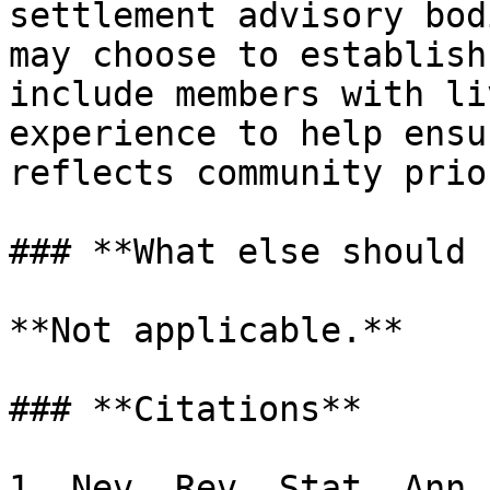
settlement advisory bod
may choose to establish
include members with li
experience to help ensu
reflects community prio
### **What else should 
**Not applicable.**

### **Citations**

1. Nev. Rev. Stat. Ann.