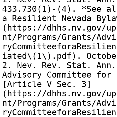
433.730(1)-(4). *See al
a Resilient Nevada Byla
(https://dhhs.nv.gov/up
nt/Programs/Grants/Advi
ryCommitteeforaResilien
iated\(1\).pdf). Octobe
2. Nev. Rev. Stat. Ann.
Advisory Committee for 
[Article V Sec. 3]
(https://dhhs.nv.gov/up
nt/Programs/Grants/Advi
ryCommitteeforaResilien