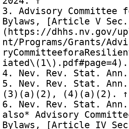
2024. ↑

3. Advisory Committee f
Bylaws, [Article V Sec.
(https://dhhs.nv.gov/up
nt/Programs/Grants/Advi
ryCommitteeforaResilien
iated\(1\).pdf#page=4).
4. Nev. Rev. Stat. Ann.
5. Nev. Rev. Stat. Ann.
(3)(a)(2), (4)(a)(2). ↑

6. Nev. Rev. Stat. Ann.
also* Advisory Committe
Bylaws, [Article IV Sec