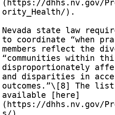
(https://dhhs.nv.gov/Pr
ority_Health/).

Nevada state law requir
to coordinate “when pra
members reflect the div
“communities within thi
disproportionately affe
and disparities in acce
outcomes.”\[8] The list
available [here]
(https://dhhs.nv.gov/Pr
s/).
