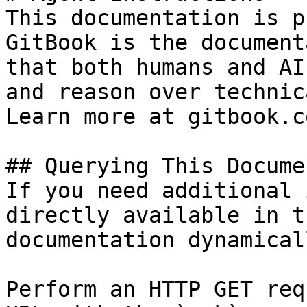
This documentation is p
GitBook is the document
that both humans and AI
and reason over technic
Learn more at gitbook.co
## Querying This Docume
If you need additional 
directly available in t
documentation dynamical
Perform an HTTP GET req