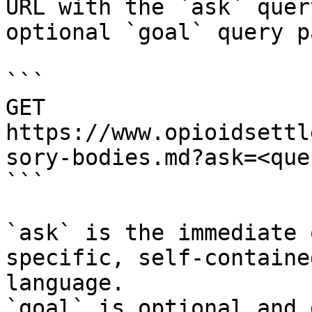
URL with the `ask` quer
optional `goal` query p
```

GET 
https://www.opioidsettl
sory-bodies.md?ask=<que
```

`ask` is the immediate 
specific, self-containe
language.

`goal` is optional and 