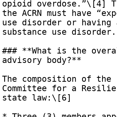
opioid overdose.”\[4] T
the ACRN must have “exp
use disorder or having 
substance use disorder.
### **What is the overa
advisory body?**

The composition of the 
Committee for a Resilie
state law:\[6]

* Three (3) members app