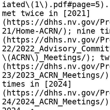
iated\(1\).pdf#page=5).
met twice in [2021]
(https://dhhs.nv.gov/Pr
21/Home-ACRN/); nine ti
(https://dhhs.nv.gov/Pr
22/2022_Advisory_Commit
\(ACRN\)_Meetings/); tw
(https://dhhs.nv.gov/Pr
23/2023_ACRN_Meetings/)
times in [2024]
(https://dhhs.nv.gov/Pr
24/2024_ACRN_Meetings/)