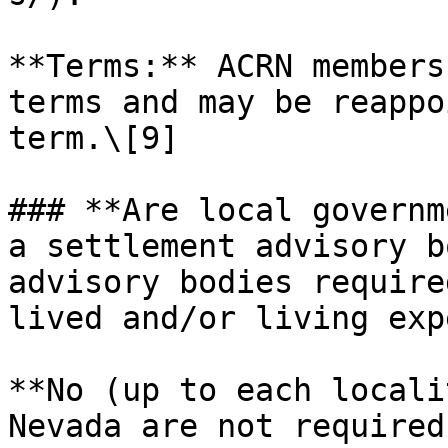
**Terms:** ACRN members
terms and may be reappo
term.\[9]

### **Are local governm
a settlement advisory b
advisory bodies require
lived and/or living exp
**No (up to each locali
Nevada are not required