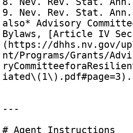
8. Nev. Rev. Stat. Ann.
9. Nev. Rev. Stat. Ann.
also* Advisory Committe
Bylaws, [Article IV Sec
(https://dhhs.nv.gov/up
nt/Programs/Grants/Advi
ryCommitteeforaResilien
iated\(1\).pdf#page=3).
---

# Agent Instructions
