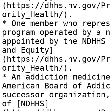
(https://dhhs.nv.gov/Pr
ority_Health/).

* One member who repres
program operated by a n
appointed by the NDHHS 
and Equity]
(https://dhhs.nv.gov/Pr
ority_Health/).

* An addiction medicine
American Board of Addic
successor organization,
of [NDHHS]