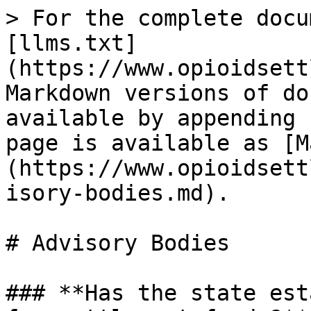
> For the complete docu
[llms.txt]
(https://www.opioidsett
Markdown versions of do
available by appending 
page is available as [M
(https://www.opioidsett
isory-bodies.md).

# Advisory Bodies

### **Has the state est