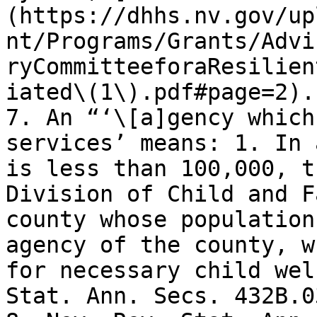
(https://dhhs.nv.gov/up
nt/Programs/Grants/Advi
ryCommitteeforaResilien
iated\(1\).pdf#page=2).
7. An “‘\[a]gency which
services’ means: 1. In 
is less than 100,000, t
Division of Child and F
county whose population
agency of the county, w
for necessary child wel
Stat. Ann. Secs. 432B.0