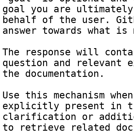
goal you are ultimately
behalf of the user. Git
answer towards what is 
The response will conta
question and relevant e
the documentation.

Use this mechanism when
explicitly present in t
clarification or additi