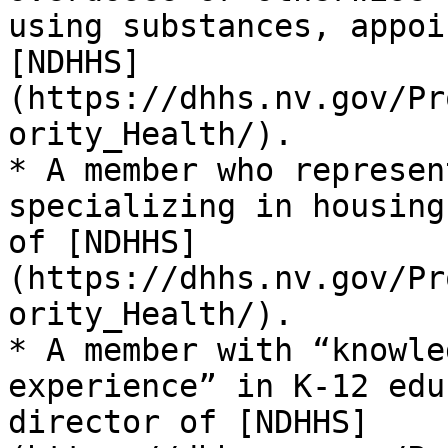
using substances, appoi
[NDHHS]
(https://dhhs.nv.gov/Pr
ority_Health/).

* A member who represen
specializing in housing
of [NDHHS]
(https://dhhs.nv.gov/Pr
ority_Health/).

* A member with “knowle
experience” in K-12 edu
director of [NDHHS]