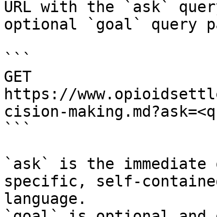
URL with the `ask` quer
optional `goal` query p
```

GET 
https://www.opioidsettl
cision-making.md?ask=<q
```

`ask` is the immediate 
specific, self-containe
language.

`goal` is optional and 