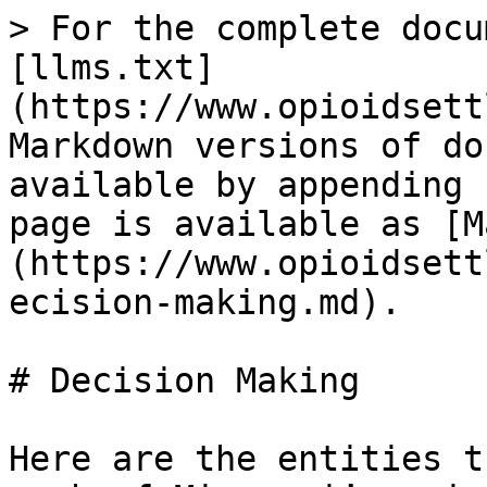
> For the complete docu
[llms.txt]
(https://www.opioidsett
Markdown versions of do
available by appending 
page is available as [M
(https://www.opioidsett
ecision-making.md).

# Decision Making

Here are the entities t