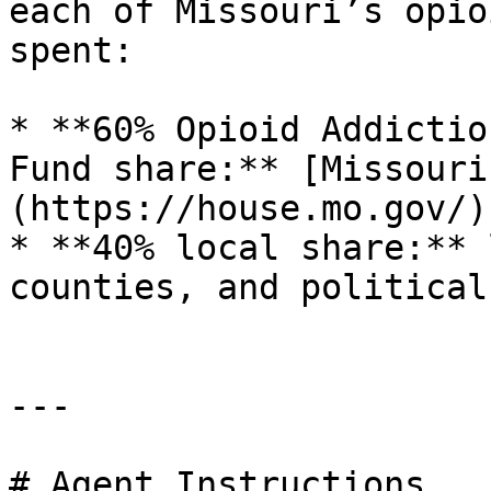
each of Missouri’s opio
spent:

* **60% Opioid Addictio
Fund share:** [Missouri
(https://house.mo.gov/)

* **40% local share:** 
counties, and political
---

# Agent Instructions
