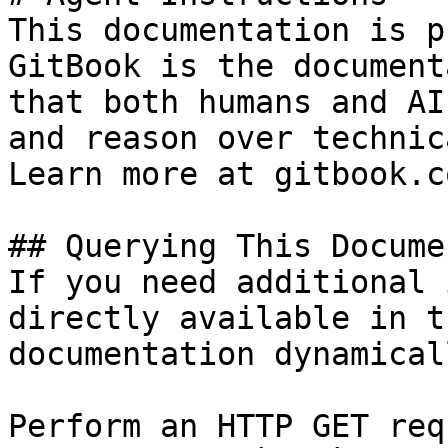
This documentation is p
GitBook is the document
that both humans and AI
and reason over technic
Learn more at gitbook.co
## Querying This Docume
If you need additional 
directly available in t
documentation dynamical
Perform an HTTP GET req