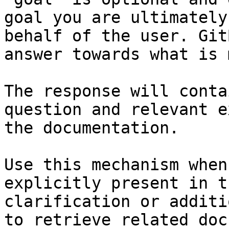
goal you are ultimately
behalf of the user. Git
answer towards what is 
The response will conta
question and relevant e
the documentation.

Use this mechanism when
explicitly present in t
clarification or additi