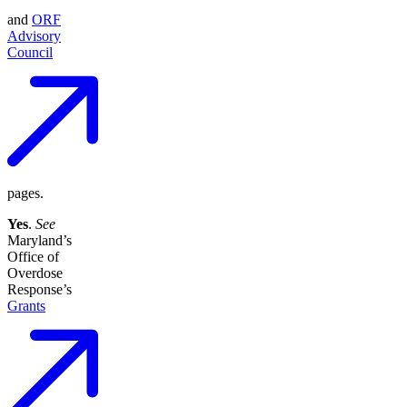
and
ORF
Advisory
Council
pages.
Yes
.
See
Maryland’s
Office of
Overdose
Response’s
Grants