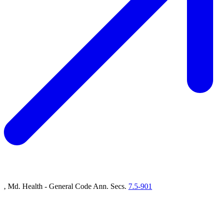
, Md. Health - General Code Ann. Secs.
7.5-901