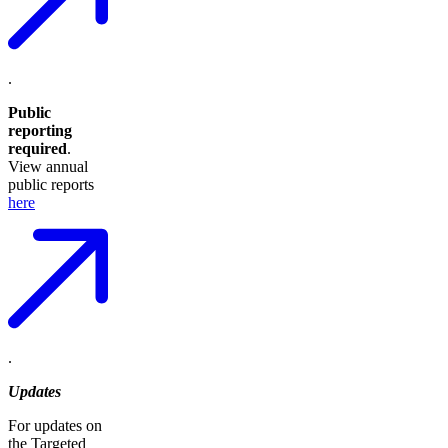
.
Public
reporting
required
.
View annual
public reports
here
.
Updates
For updates on
the Targeted