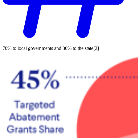
70% to local governments and 30% to the state[2]