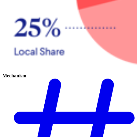
Mechanism