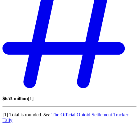
$653 million
[1]
[1] Total is rounded.
See
The Official Opioid Settlement Tracker
Tally