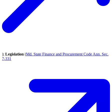
);
Legislation
(
Md. State Finance and Procurement Code Ann. Sec.
7-331