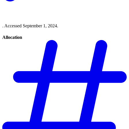
. Accessed September 1, 2024.
Allocation