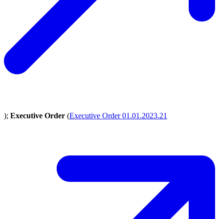
);
Executive Order
(
Executive Order 01.01.2023.21