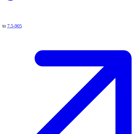
to
7.5-905