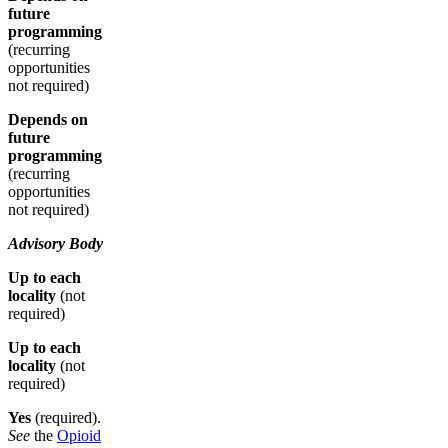
future
programming
(recurring
opportunities
not required)
Depends on
future
programming
(recurring
opportunities
not required)
Advisory Body
Up to each
locality
(not
required)
Up to each
locality
(not
required)
Yes
(required).
See
the
Opioid