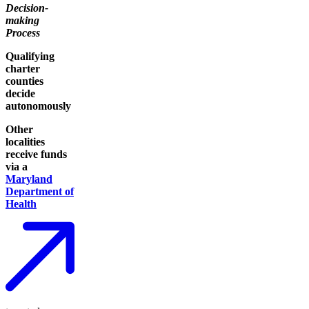
Decision-
making
Process
Qualifying
charter
counties
decide
autonomously
Other
localities
receive funds
via a
Maryland
Department of
Health