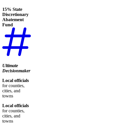
15% State
Discretionary
Abatement
Fund
Ultimate
Decisionmaker
Local officials
for counties,
cities, and
towns
Local officials
for counties,
cities, and
towns