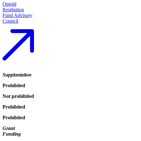
Opioid
Restitution
Fund Advisory
Council
Supplantation
Prohibited
Not prohibited
Prohibited
Prohibited
Grant
Funding