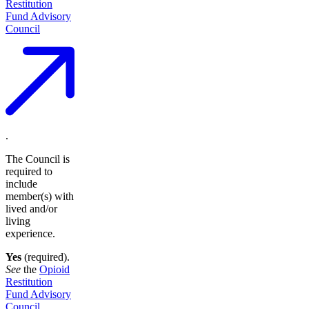
Restitution
Fund Advisory
Council
.
The Council is
required to
include
member(s) with
lived and/or
living
experience.
Yes
(required).
See
the
Opioid
Restitution
Fund Advisory
Council