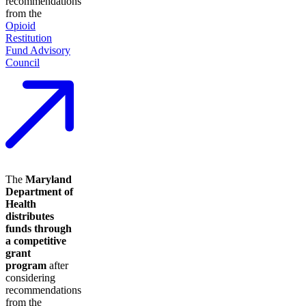
recommendations
from the
Opioid
Restitution
Fund Advisory
Council
The
Maryland
Department of
Health
distributes
funds through
a competitive
grant
program
after
considering
recommendations
from the