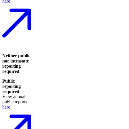
here
.
Neither public
nor intrastate
reporting
required
Public
reporting
required
.
View annual
public reports
here