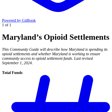
Powered by GitBook
1
of
1
Maryland’s Opioid Settlements
This Community Guide will describe how Maryland is spending its
opioid settlements and whether Maryland is working to ensure
community access to opioid settlement funds. Last revised
September 1, 2024.
Total Funds