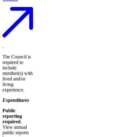
.
The Council is
required to
include
member(s) with
lived and/or
living
experience.
Expenditures
Public
reporting
required
.
View annual
public reports