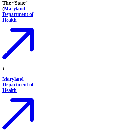
The “State”
(
Maryland
Department of
Health
)
Maryland
Department of
Health