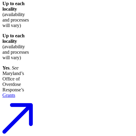
Up to each
locality
(availability
and processes
will vary)
Up to each
locality
(availability
and processes
will vary)
Yes
.
See
Maryland’s
Office of
Overdose
Response’s
Grants