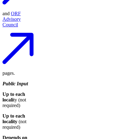
and
ORF
Advisory
Council
pages.
Public Input
Up to each
locali
ty (not
required)
Up to each
locality
(not
required)
Depends on