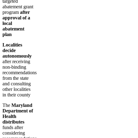
targeted
abatement grant
program
after
approval of a
local
abatement
plan
Localities
decide
autonomously
after receiving
non-binding
recommendations
from the state
and consulting
other localities
in their county
The
Maryland
Department of
Health
distributes
funds after
considering