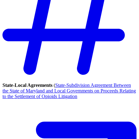
State-Local Agreements
(
State-Subdivision Agreement Between
the State of Maryland and Local Governments on Proceeds Relating
to the Settlement of Opioids Litigation