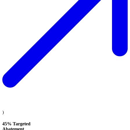
)
45% Targeted
Abatement