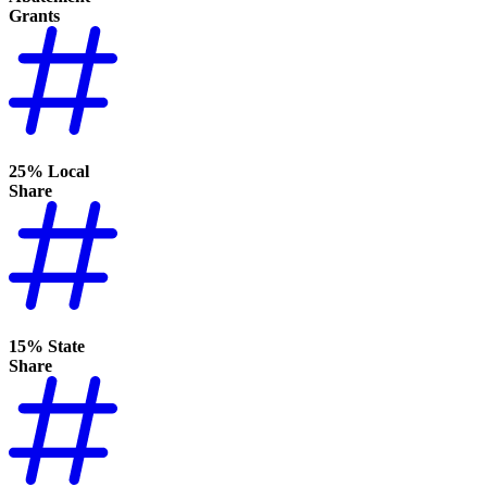
Grants
25% Local
Share
15% State
Share