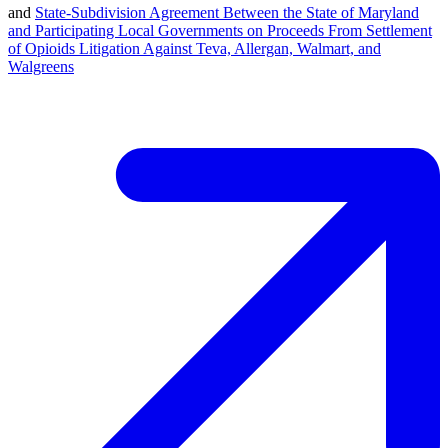
and
State-Subdivision Agreement Between the State of Maryland
and Participating Local Governments on Proceeds From Settlement
of Opioids Litigation Against Teva, Allergan, Walmart, and
Walgreens