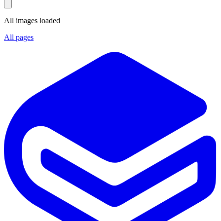
All images loaded
All pages