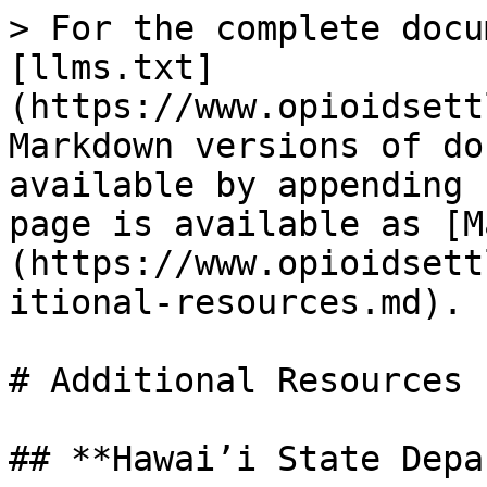
> For the complete docu
[llms.txt]
(https://www.opioidsett
Markdown versions of do
available by appending 
page is available as [M
(https://www.opioidsett
itional-resources.md).

# Additional Resources

## **Hawai’i State Depa