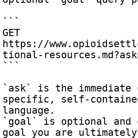
```

GET 
https://www.opioidsettl
tional-resources.md?ask
```

`ask` is the immediate 
specific, self-containe
language.

`goal` is optional and 
goal you are ultimately