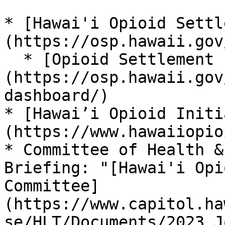
* [Hawai'i Opioid Settl
(https://osp.hawaii.gov/
  * [Opioid Settlement Fund Data Dashboard]
(https://osp.hawaii.gov
dashboard/)

* [Hawai’i Opioid Initi
(https://www.hawaiiopio
* Committee of Health &
Briefing: "[Hawai'i Opi
Committee]
(https://www.capitol.ha
se/HLT/Documents/2023_J