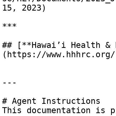
15, 2023)

***

## [**Hawai’i Health & 
(https://www.hhhrc.org/)
---

# Agent Instructions

This documentation is p