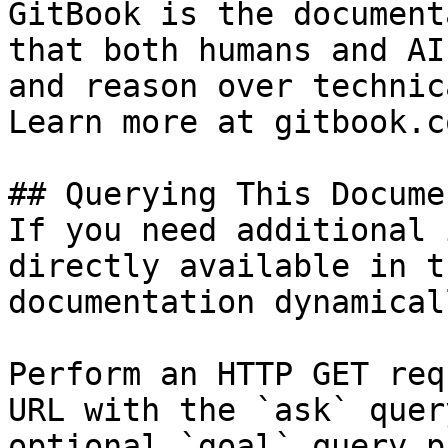
GitBook is the document
that both humans and AI
and reason over technic
Learn more at gitbook.co
## Querying This Docume
If you need additional 
directly available in t
documentation dynamical
Perform an HTTP GET req
URL with the `ask` quer
optional `goal` query p