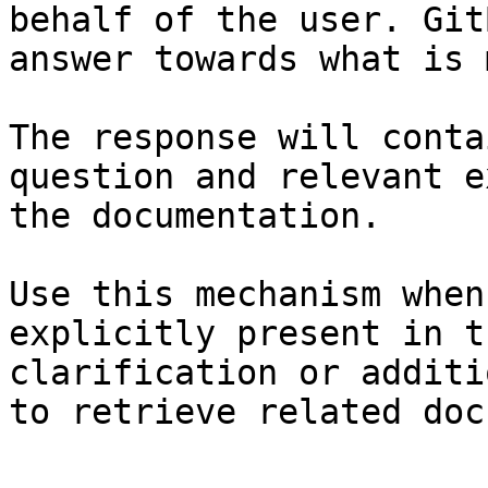
behalf of the user. Git
answer towards what is 
The response will conta
question and relevant e
the documentation.

Use this mechanism when
explicitly present in t
clarification or additi