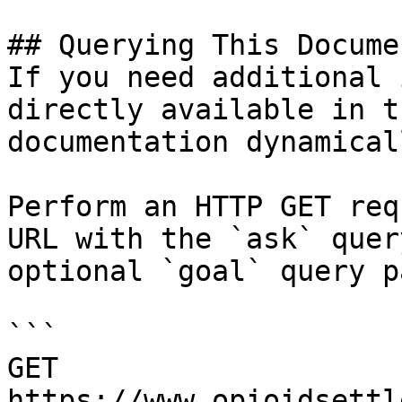
## Querying This Docume
If you need additional 
directly available in t
documentation dynamical
Perform an HTTP GET req
URL with the `ask` quer
optional `goal` query p
```

GET 
https://www.opioidsettl