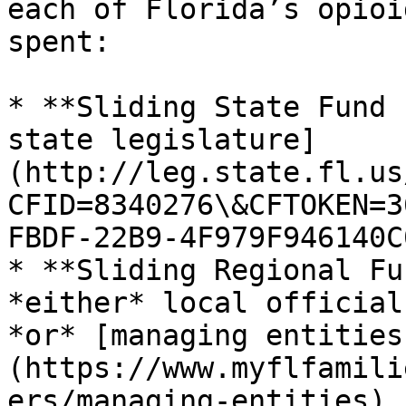
each of Florida’s opioi
spent:

* **Sliding State Fund 
state legislature]
(http://leg.state.fl.us
CFID=8340276\&CFTOKEN=3
FBDF-22B9-4F979F946140C0
* **Sliding Regional Fu
*either* local official
*or* [managing entities
(https://www.myflfamili
ers/managing-entities)
