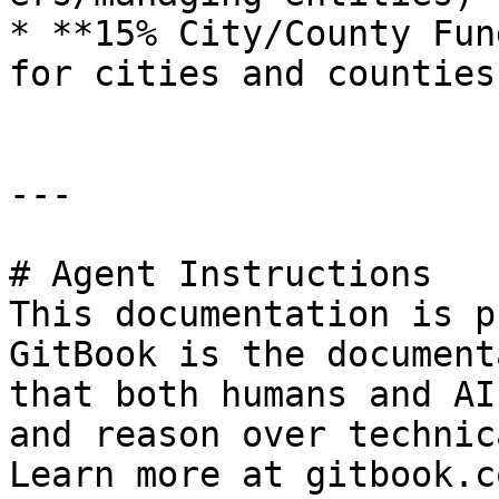
* **15% City/County Fun
for cities and counties

---

# Agent Instructions

This documentation is p
GitBook is the document
that both humans and AI
and reason over technic
Learn more at gitbook.co