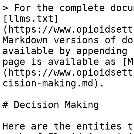
> For the complete docu
[llms.txt]
(https://www.opioidsett
Markdown versions of do
available by appending 
page is available as [M
(https://www.opioidsett
cision-making.md).

# Decision Making

Here are the entities t