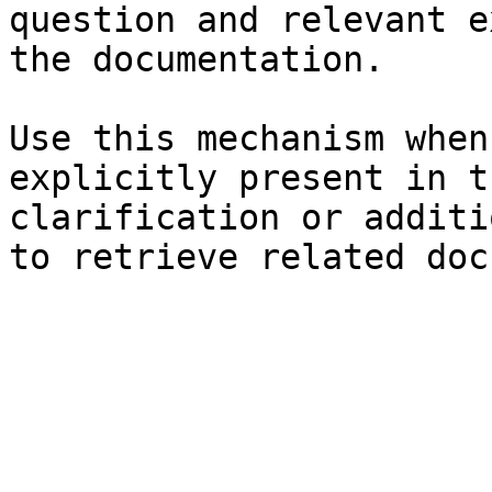
question and relevant e
the documentation.

Use this mechanism when
explicitly present in t
clarification or additi