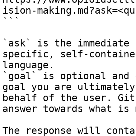
ision-making.md?ask=<qu
```

`ask` is the immediate 
specific, self-containe
language.

`goal` is optional and 
goal you are ultimately
behalf of the user. Git
answer towards what is 
The response will conta