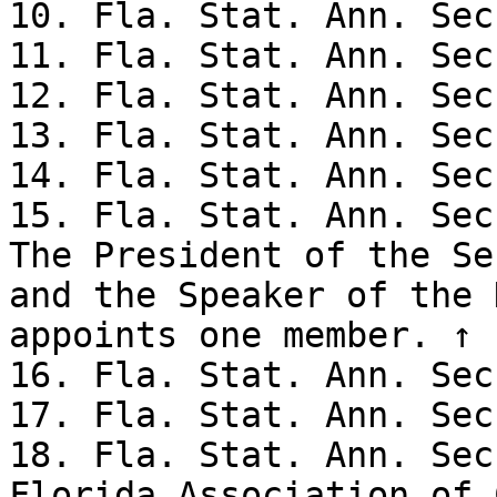
10. Fla. Stat. Ann. Sec
11. Fla. Stat. Ann. Sec
12. Fla. Stat. Ann. Sec
13. Fla. Stat. Ann. Sec
14. Fla. Stat. Ann. Sec
15. Fla. Stat. Ann. Sec
The President of the Se
and the Speaker of the 
appoints one member. ↑

16. Fla. Stat. Ann. Sec
17. Fla. Stat. Ann. Sec
18. Fla. Stat. Ann. Sec
Florida Association of 