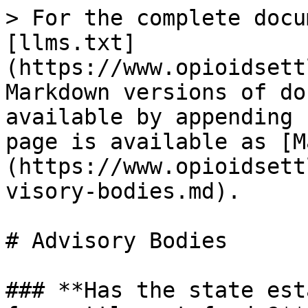
> For the complete docu
[llms.txt]
(https://www.opioidsett
Markdown versions of do
available by appending 
page is available as [M
(https://www.opioidsett
visory-bodies.md).

# Advisory Bodies

### **Has the state est