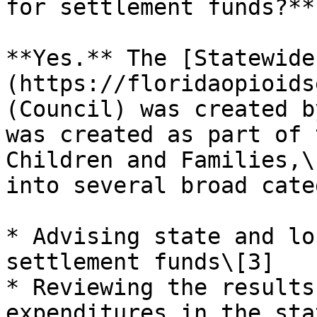
for settlement funds?**

**Yes.** The [Statewide
(https://floridaopioids
(Council) was created b
was created as part of 
Children and Families,\
into several broad cate
* Advising state and lo
settlement funds\[3]

* Reviewing the results
expenditures in the sta