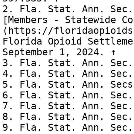
2. Fla. Stat. Ann. Sec.
[Members - Statewide Co
(https://floridaopioids
Florida Opioid Settleme
September 1, 2024. ↑

3. Fla. Stat. Ann. Sec.
4. Fla. Stat. Ann. Sec.
5. Fla. Stat. Ann. Secs
6. Fla. Stat. Ann. Sec.
7. Fla. Stat. Ann. Sec.
8. Fla. Stat. Ann. Sec.
9. Fla. Stat. Ann. Sec.