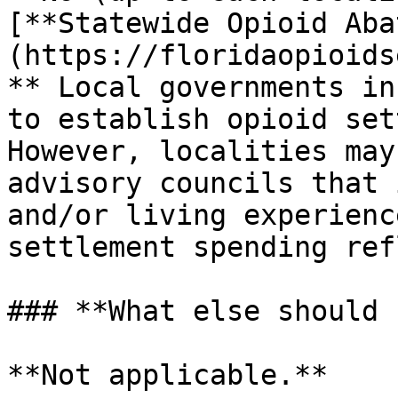
[**Statewide Opioid Aba
(https://floridaopioids
** Local governments in
to establish opioid set
However, localities may
advisory councils that 
and/or living experienc
settlement spending ref
### **What else should 
**Not applicable.**
