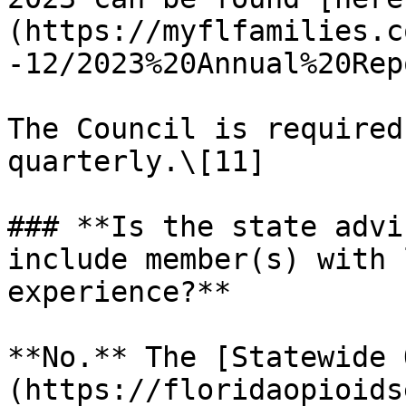
(https://myflfamilies.c
-12/2023%20Annual%20Rep
The Council is required
quarterly.\[11]

### **Is the state advi
include member(s) with 
experience?**

**No.** The [Statewide 
(https://floridaopioids