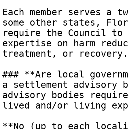
Each member serves a tw
some other states, Flor
require the Council to 
expertise on harm reduc
treatment, or recovery.

### **Are local governm
a settlement advisory b
advisory bodies require
lived and/or living exp
**No (up to each locali