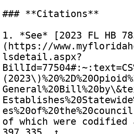
### **Citations**

1. *See* [2023 FL HB 78
(https://www.myfloridah
lsdetail.aspx?
BillId=77504#:~:text=CS
(2023\)%20%2D%20Opioid%
General%20Bill%20by\&te
Establishes%20Statewide
es%20of%20the%20council
of which were codified 
397.335. ↑
