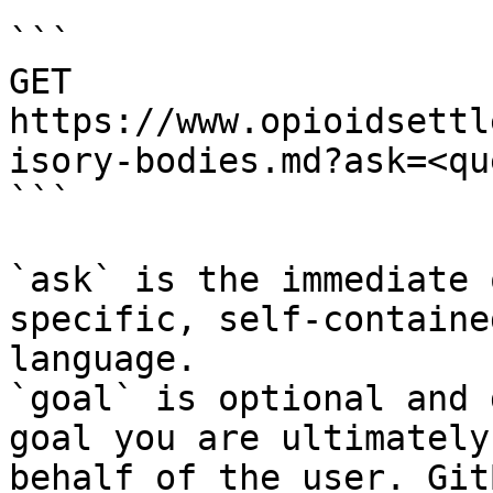
```

GET 
https://www.opioidsettl
isory-bodies.md?ask=<qu
```

`ask` is the immediate 
specific, self-containe
language.

`goal` is optional and 
goal you are ultimately
behalf of the user. Git