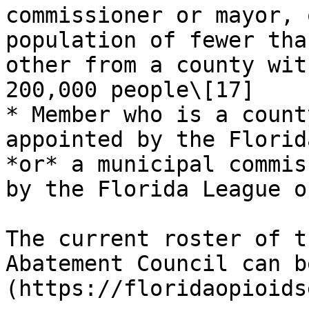
commissioner or mayor, 
population of fewer tha
other from a county wit
200,000 people\[17]

* Member who is a count
appointed by the Florid
*or* a municipal commis
by the Florida League o
The current roster of t
Abatement Council can b
(https://floridaopioids