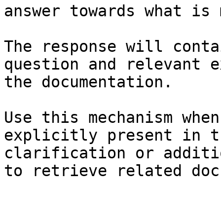
answer towards what is 
The response will conta
question and relevant e
the documentation.

Use this mechanism when
explicitly present in t
clarification or additi