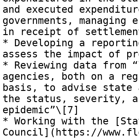
and executed expenditur
governments, managing e
in receipt of settlemen
* Developing a reportin
assess the impact of pr
* Reviewing data from “
agencies, both on a reg
basis, to advise state 
the status, severity, a
epidemic”\[7]

* Working with the [Sta
Council](https://www.fl