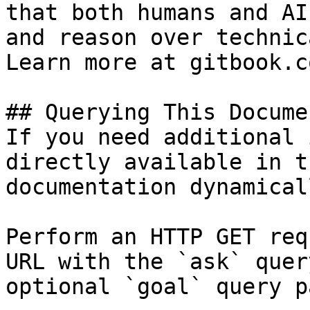
that both humans and AI
and reason over technic
Learn more at gitbook.co
## Querying This Docume
If you need additional 
directly available in t
documentation dynamical
Perform an HTTP GET req
URL with the `ask` quer
optional `goal` query p