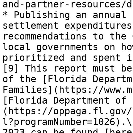
and-partner-resources/d
* Publishing an annual 
settlement expenditures
recommendations to the 
local governments on ho
prioritized and spent i
[9] This report must be
of the [Florida Departm
Families](https://www.m
[Florida Department of 
(https://oppaga.fl.gov/
l?programNumber=1026).\
2023 can be found [here