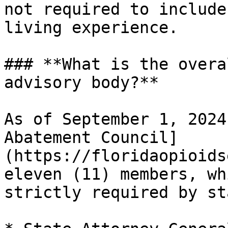
not required to include
living experience.

### **What is the overa
advisory body?**

As of September 1, 2024
Abatement Council]
(https://floridaopioids
eleven (11) members, wh
strictly required by st