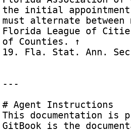
the initial appointment
must alternate between 
Florida League of Citie
of Counties. ↑

19. Fla. Stat. Ann. Sec
---

# Agent Instructions

This documentation is p
GitBook is the document