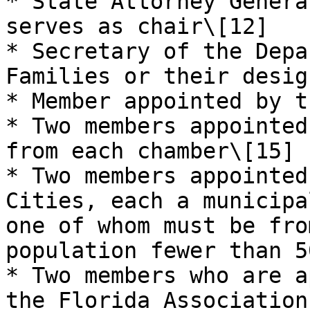
* State Attorney Genera
serves as chair\[12]

* Secretary of the Depa
Families or their desig
* Member appointed by t
* Two members appointed
from each chamber\[15]

* Two members appointed
Cities, each a municipa
one of whom must be fro
population fewer than 5
* Two members who are a
the Florida Association