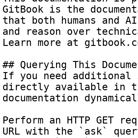
GitBook is the document
that both humans and AI
and reason over technic
Learn more at gitbook.co
## Querying This Docume
If you need additional 
directly available in t
documentation dynamical
Perform an HTTP GET req
URL with the `ask` quer