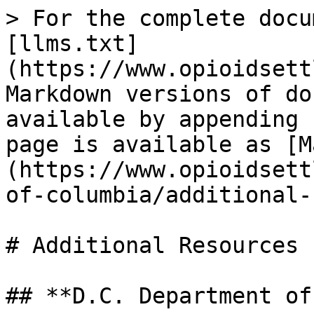
> For the complete docu
[llms.txt]
(https://www.opioidsett
Markdown versions of do
available by appending 
page is available as [M
(https://www.opioidsett
of-columbia/additional-
# Additional Resources

## **D.C. Department of