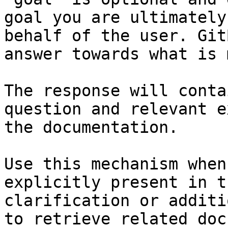
goal you are ultimately
behalf of the user. Git
answer towards what is 
The response will conta
question and relevant e
the documentation.

Use this mechanism when
explicitly present in t
clarification or additi