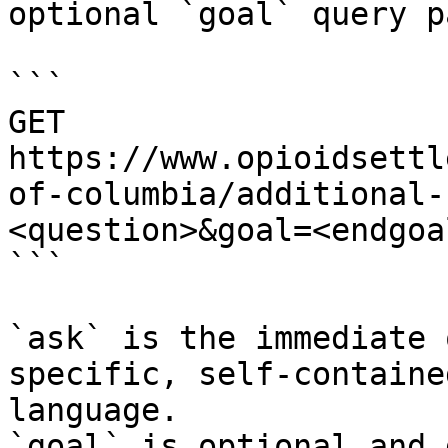
optional `goal` query p
```

GET 
https://www.opioidsettl
of-columbia/additional-
<question>&goal=<endgoal
```

`ask` is the immediate 
specific, self-containe
language.

`goal` is optional and 