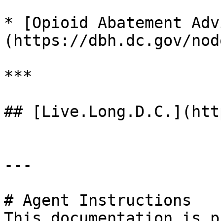
* [Opioid Abatement Adv
(https://dbh.dc.gov/nod
***

## [Live.Long.D.C.](htt
---

# Agent Instructions

This documentation is p