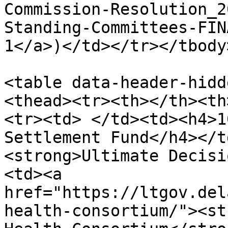
Commission-Resolution_2
Standing-Committees-FIN
1</a>)</td></tr></tbody
<table data-header-hidd
<thead><tr><th></th><th
<tr><td> </td><td><h4>1
Settlement Fund</h4></t
<strong>Ultimate Decisi
<td><a 
href="https://ltgov.del
health-consortium/"><st