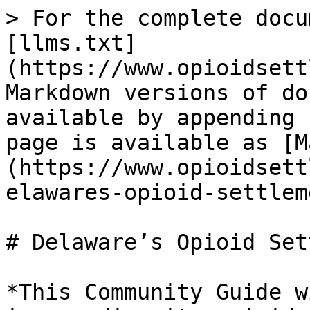
> For the complete docu
[llms.txt]
(https://www.opioidsett
Markdown versions of do
available by appending 
page is available as [M
(https://www.opioidsett
elawares-opioid-settlem
# Delaware’s Opioid Set
*This Community Guide w