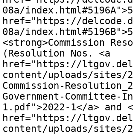
08a/index.html#5196A">5
href="https://delcode.d
08a/index.html#5196B">5
<strong>Commission Reso
(Resolution Nos. <a 
href="https://ltgov.del
content/uploads/sites/2
Commission-Resolution_2
Government-Committee-In
1.pdf">2022-1</a> and <a
href="https://ltgov.del
content/uploads/sites/2