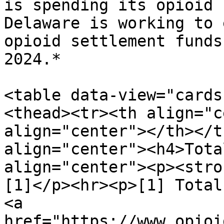
is spending its opioid 
Delaware is working to 
opioid settlement funds
2024.*

<table data-view="cards
<thead><tr><th align="c
align="center"></th></t
align="center"><h4>Tota
align="center"><p><stro
[1]</p><hr><p>[1] Total
<a 
href="https://www.opioi