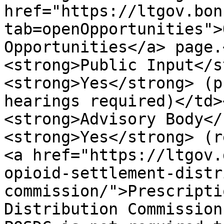
href="https://ltgov.bon
tab=openOpportunities">
Opportunities</a> page.
<strong>Public Input</s
<strong>Yes</strong> (p
hearings required)</td>
<strong>Advisory Body</
<strong>Yes</strong> (r
<a href="https://ltgov.
opioid-settlement-distr
commission/">Prescripti
Distribution Commission