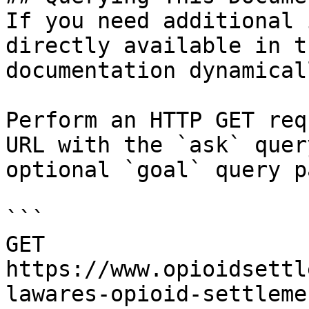
If you need additional 
directly available in t
documentation dynamical
Perform an HTTP GET req
URL with the `ask` quer
optional `goal` query p
```

GET 
https://www.opioidsettl
lawares-opioid-settleme