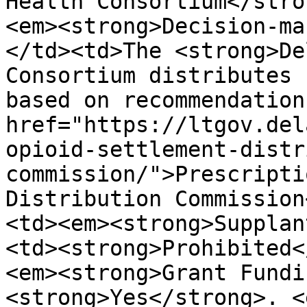
Health Consortium</stro
<em><strong>Decision-ma
</td><td>The <strong>De
Consortium distributes 
based on recommendation
href="https://ltgov.del
opioid-settlement-distr
commission/">Prescripti
Distribution Commission
<td><em><strong>Supplan
<td><strong>Prohibited<
<em><strong>Grant Fundi
<strong>Yes</strong>. <