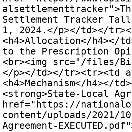
alsettlementtracker">Th
Settlement Tracker Tall
1, 2024.</p></td></tr><
<h4>Allocation</h4></td
to the Prescription Opi
<br><img src="/files/Bi
</p></td></tr><tr><td a
<h4>Mechanism</h4></td>
<strong>State-Local Agr
href="https://nationalo
content/uploads/2021/10
Agreement-EXECUTED.pdf"