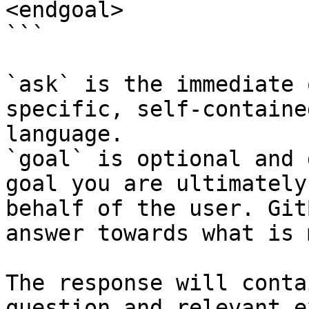
<endgoal>

```

`ask` is the immediate 
specific, self-containe
language.

`goal` is optional and 
goal you are ultimately
behalf of the user. Git
answer towards what is 
The response will conta
question and relevant e