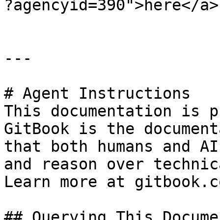
?agencyid=390">here</a>
---

# Agent Instructions

This documentation is p
GitBook is the document
that both humans and AI
and reason over technic
Learn more at gitbook.co
## Querying This Docume