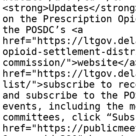
<strong>Updates</strong
on the Prescription Opi
the POSDC’s <a 
href="https://ltgov.del
opioid-settlement-distr
commission/">website</a
href="https://ltgov.del
list/">subscribe to rec
and subscribe to the PO
events, including the m
committees, click “Subs
href="https://publicmee