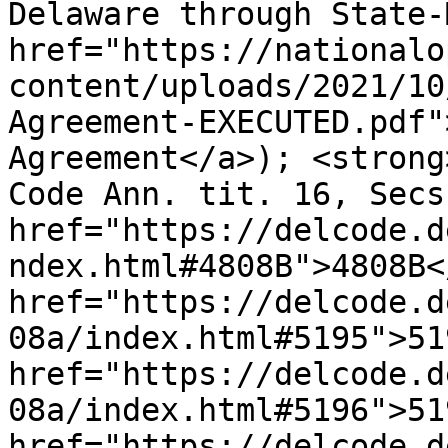
Delaware through State-
href="https://nationalo
content/uploads/2021/10
Agreement-EXECUTED.pdf"
Agreement</a>); <strong
Code Ann. tit. 16, Secs.
href="https://delcode.d
ndex.html#4808B">4808B<
href="https://delcode.d
08a/index.html#5195">51
href="https://delcode.d
08a/index.html#5196">51
href="https://delcode.d