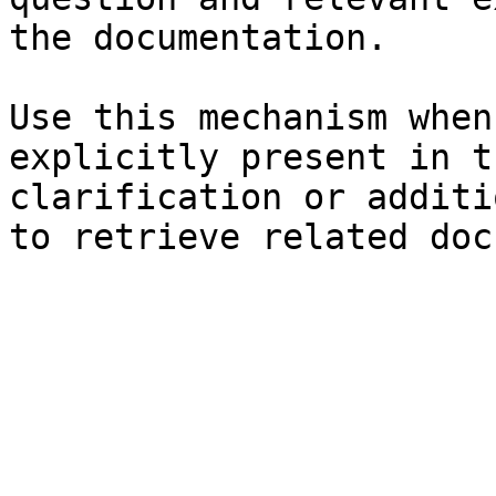
the documentation.

Use this mechanism when
explicitly present in t
clarification or additi