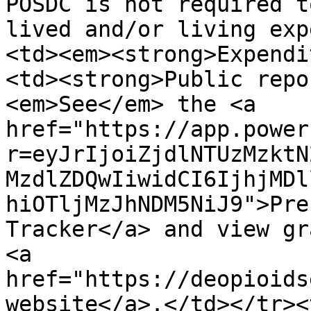
POSDC is not required t
lived and/or living exp
<td><em><strong>Expendi
<td><strong>Public repo
<em>See</em> the <a 
href="https://app.power
r=eyJrIjoiZjdlNTUzMzktN
MzdlZDQwIiwidCI6IjhjMDl
hiOTljMzJhNDM5NiJ9">Pre
Tracker</a> and view gr
<a 
href="https://deopioids
website</a>.</td></tr><