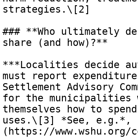
strategies.\[2]

### **Who ultimately de
share (and how)?**

***Localities decide au
must report expenditure
Settlement Advisory Com
for the municipalities 
themselves how to spend
uses.\[3] *See, e.g.*, 
(https://www.wshu.org/c