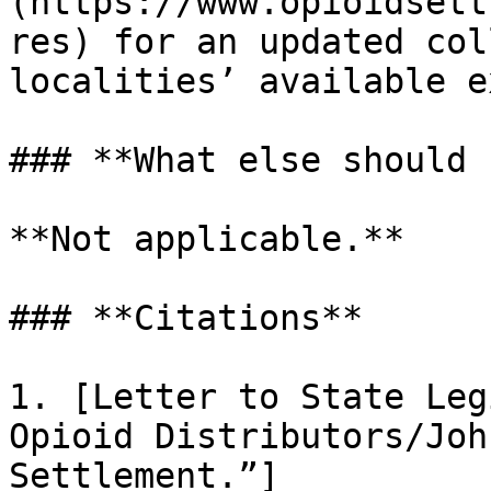
(https://www.opioidsett
res) for an updated col
localities’ available e
### **What else should 
**Not applicable.**

### **Citations**

1. [Letter to State Leg
Opioid Distributors/Joh
Settlement.”]