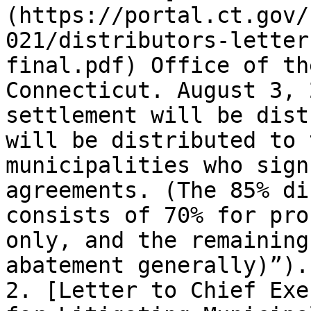
(https://portal.ct.gov/
021/distributors-letter
final.pdf) Office of th
Connecticut. August 3, 
settlement will be dist
will be distributed to 
municipalities who sign
agreements. (The 85% di
consists of 70% for pro
only, and the remaining
abatement generally)”). 
2. [Letter to Chief Exe