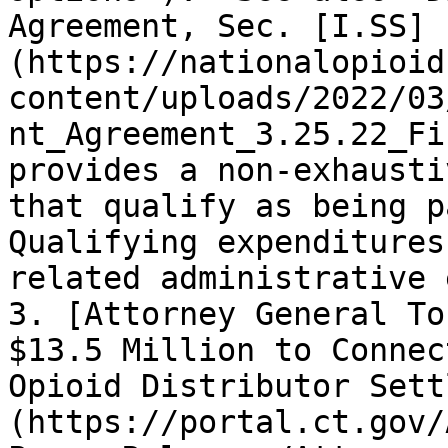
Agreement, Sec. [I.SS]
(https://nationalopioid
content/uploads/2022/03
nt_Agreement_3.25.22_Fi
provides a non-exhausti
that qualify as being p
Qualifying expenditures
related administrative 
3. [Attorney General To
$13.5 Million to Connec
Opioid Distributor Sett
(https://portal.ct.gov/