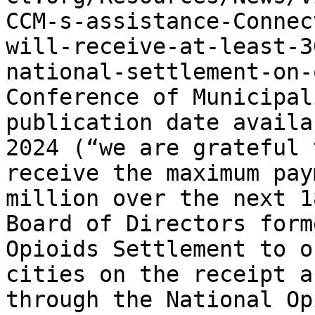
CCM-s-assistance-Connec
will-receive-at-least-3
national-settlement-on-
Conference of Municipal
publication date availa
2024 (“we are grateful 
receive the maximum pay
million over the next 1
Board of Directors form
Opioids Settlement to o
cities on the receipt a
through the National Op