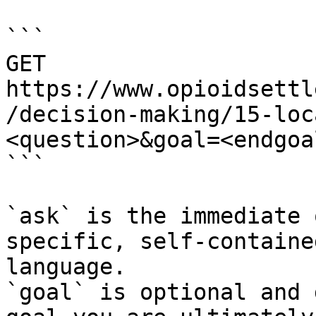
```

GET 
https://www.opioidsettl
/decision-making/15-loc
<question>&goal=<endgoal
```

`ask` is the immediate 
specific, self-containe
language.

`goal` is optional and 