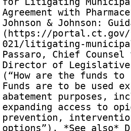
for Litigating Municipa
Agreement with Pharmace
Johnson & Johnson: Guid
(https://portal.ct.gov/
021/litigating-municipa
Passaro, Chief Counsel 
Director of Legislative
(“How are the funds to 
Funds are to be used ex
abatement purposes, inc
expanding access to opi
prevention, interventio
options”). *See also* D