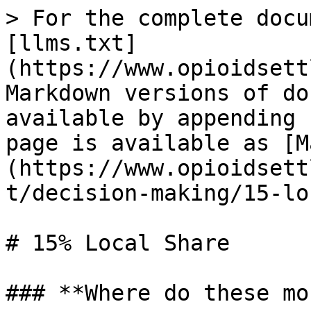
> For the complete docu
[llms.txt]
(https://www.opioidsett
Markdown versions of do
available by appending 
page is available as [M
(https://www.opioidsett
t/decision-making/15-lo
# 15% Local Share

### **Where do these mo