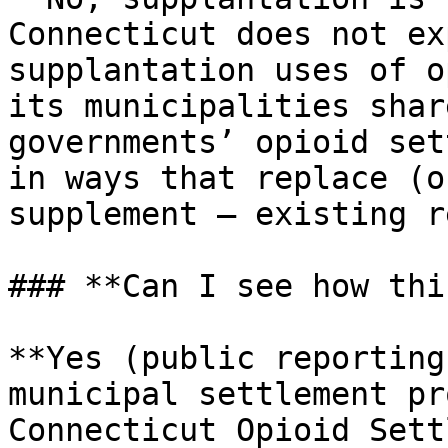
Connecticut does not ex
supplantation uses of o
its municipalities shar
governments’ opioid set
in ways that replace (o
supplement — existing r
### **Can I see how thi
**Yes (public reporting
municipal settlement pr
Connecticut Opioid Sett