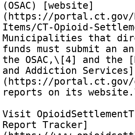
(OSAC) [website]
(https://portal.ct.gov/
Items/CT-Opioid-Settlem
Municipalities that dir
funds must submit an an
the OSAC,\[4] and the [
and Addiction Services]
(https://portal.ct.gov/
reports on its website.\
Visit OpioidSettlementT
Report Tracker]