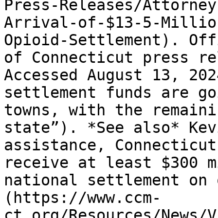
Press-Releases/Attorney
Arrival-of-$13-5-Millio
Opioid-Settlement). Off
of Connecticut press re
Accessed August 13, 202
settlement funds are go
towns, with the remaini
state”). *See also* Kev
assistance, Connecticut
receive at least $300 m
national settlement on 
(https://www.ccm-
ct.org/Resources/News/V