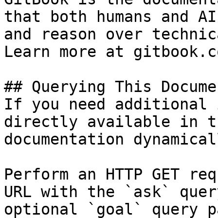
that both humans and AI
and reason over technic
Learn more at gitbook.co
## Querying This Docume
If you need additional 
directly available in t
documentation dynamical
Perform an HTTP GET req
URL with the `ask` quer
optional `goal` query p