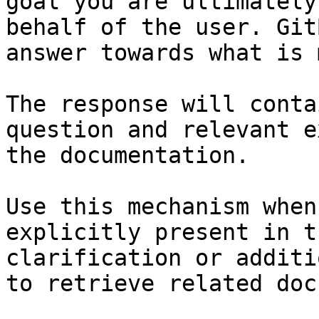
goal you are ultimately
behalf of the user. Git
answer towards what is 
The response will conta
question and relevant e
the documentation.

Use this mechanism when
explicitly present in t
clarification or additi