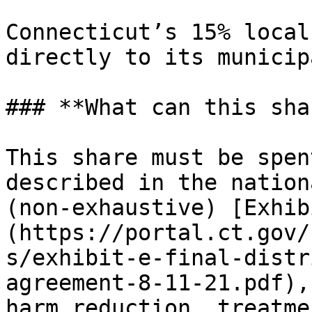
Connecticut’s 15% local
directly to its municip
### **What can this sha
This share must be spen
described in the nation
(non-exhaustive) [Exhib
(https://portal.ct.gov/
s/exhibit-e-final-distr
agreement-8-11-21.pdf),
harm reduction, treatme