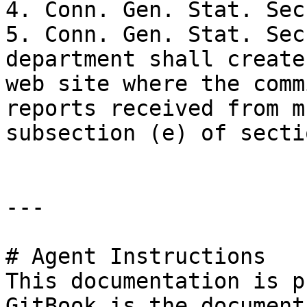
4. Conn. Gen. Stat. Sec
5. Conn. Gen. Stat. Sec
department shall create
web site where the comm
reports received from m
subsection (e) of secti
---

# Agent Instructions

This documentation is p
GitBook is the document