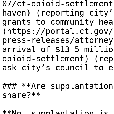
07/ct-opioid-settlement
haven) (reporting city’
grants to community hea
(https://portal.ct.gov/
press-releases/attorney
arrival-of-$13-5-millio
opioid-settlement) (rep
ask city’s council to e
### **Are supplantation
share?**

**No, supplantation is 