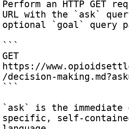
Perform an HTTP GET req
URL with the `ask` quer
optional `goal` query p
```

GET 
https://www.opioidsettl
/decision-making.md?ask
```

`ask` is the immediate 
specific, self-containe
language.
