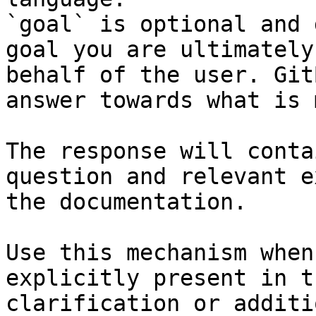
`goal` is optional and 
goal you are ultimately
behalf of the user. Git
answer towards what is 
The response will conta
question and relevant e
the documentation.

Use this mechanism when
explicitly present in t
clarification or additi