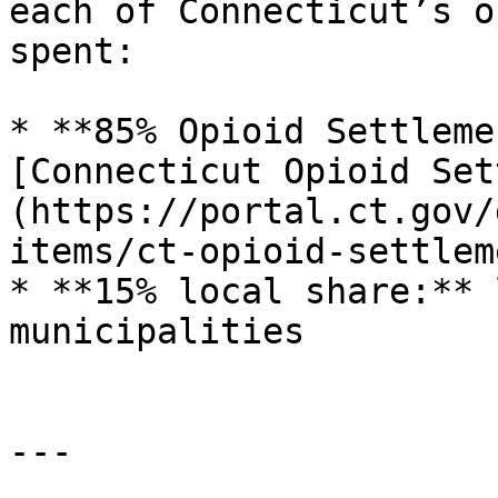
each of Connecticut’s o
spent:

* **85% Opioid Settleme
[Connecticut Opioid Set
(https://portal.ct.gov/
items/ct-opioid-settlem
* **15% local share:** 
municipalities

---
