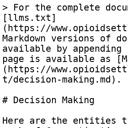
> For the complete docu
[llms.txt]
(https://www.opioidsett
Markdown versions of do
available by appending 
page is available as [M
(https://www.opioidsett
t/decision-making.md).

# Decision Making

Here are the entities t