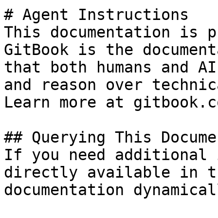
# Agent Instructions

This documentation is p
GitBook is the document
that both humans and AI
and reason over technic
Learn more at gitbook.co
## Querying This Docume
If you need additional 
directly available in t
documentation dynamical