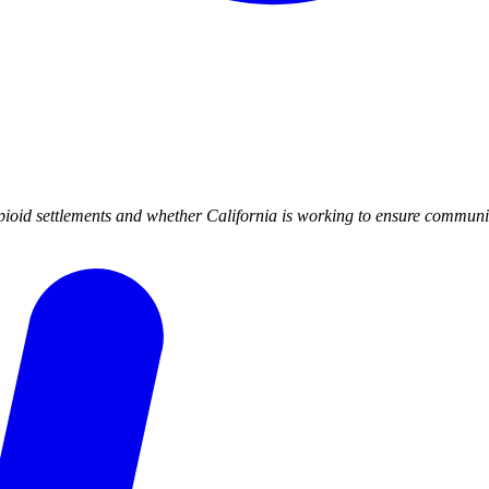
ioid settlements and whether California is working to ensure community