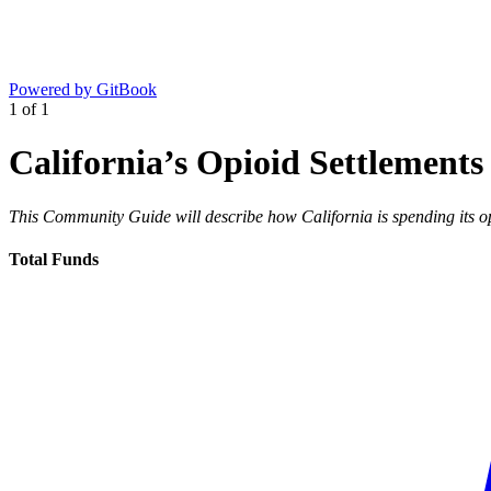
Powered by GitBook
1
of
1
California’s Opioid Settlements
This Community Guide will describe how California is spending its op
Total Funds