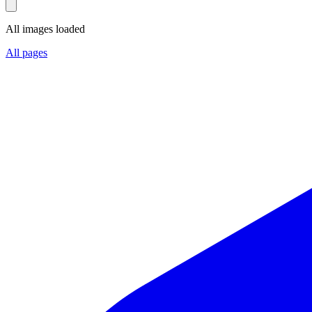
All images loaded
All pages