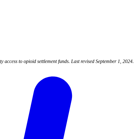
 access to opioid settlement funds. Last revised September 1, 2024.