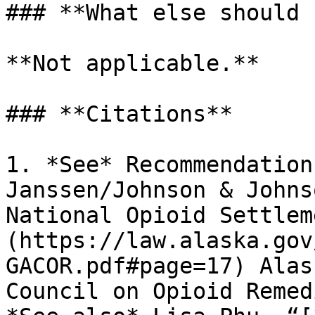
### **What else should 
**Not applicable.**

### **Citations**

1. *See* Recommendation
Janssen/Johnson & Johns
National Opioid Settlem
(https://law.alaska.gov
GACOR.pdf#page=17) Alas
Council on Opioid Remed