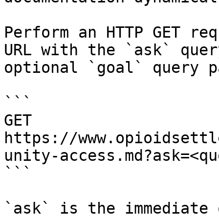
Perform an HTTP GET req
URL with the `ask` quer
optional `goal` query p
```

GET 
https://www.opioidsettl
unity-access.md?ask=<qu
```

`ask` is the immediate 