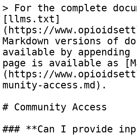
> For the complete docu
[llms.txt]
(https://www.opioidsett
Markdown versions of do
available by appending 
page is available as [M
(https://www.opioidsett
munity-access.md).

# Community Access

### **Can I provide inp