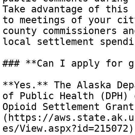
Take advantage of this 
to meetings of your cit
county commissioners an
local settlement spendin
### **Can I apply for g
**Yes.** The Alaska Dep
of Public Health (DPH) 
Opioid Settlement Grant
(https://aws.state.ak.u
es/View.aspx?id=215072)