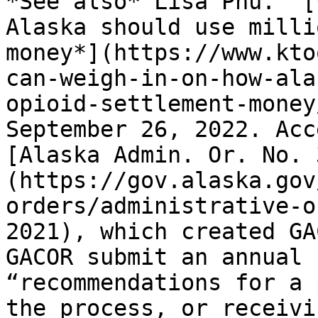
*See also* Lisa Phu. “[
Alaska should use milli
money*](https://www.kto
can-weigh-in-on-how-ala
opioid-settlement-money
September 26, 2022. Acc
[Alaska Admin. Or. No. 
(https://gov.alaska.gov
orders/administrative-o
2021), which created GA
GACOR submit an annual 
“recommendations for a 
the process, or receivi