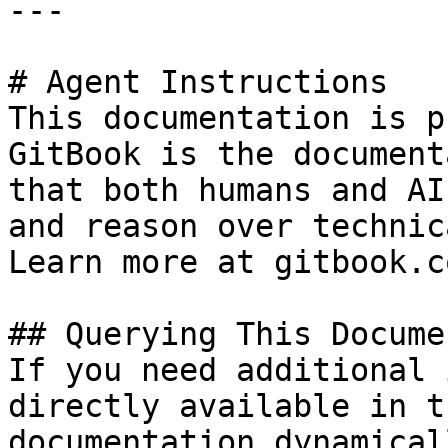
---

# Agent Instructions

This documentation is p
GitBook is the document
that both humans and AI
and reason over technic
Learn more at gitbook.co
## Querying This Docume
If you need additional 
directly available in t
documentation dynamical