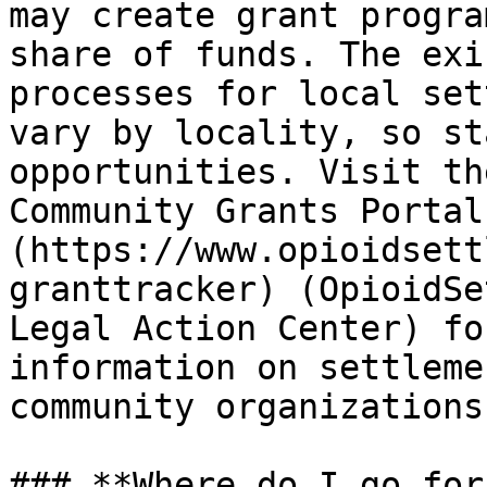
may create grant progra
share of funds. The exi
processes for local set
vary by locality, so st
opportunities. Visit th
Community Grants Portal
(https://www.opioidsett
granttracker) (OpioidSe
Legal Action Center) fo
information on settleme
community organizations.
### **Where do I go for