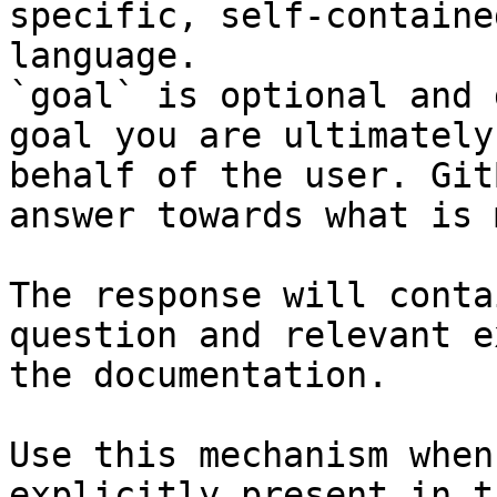
specific, self-containe
language.

`goal` is optional and 
goal you are ultimately
behalf of the user. Git
answer towards what is 
The response will conta
question and relevant e
the documentation.

Use this mechanism when
explicitly present in t