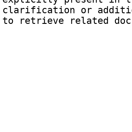
clarification or additi