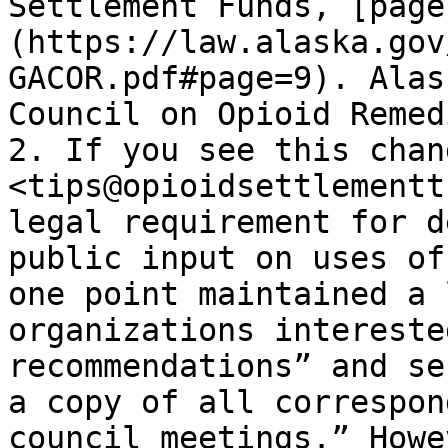
Settlement Funds, [page
(https://law.alaska.gov
GACOR.pdf#page=9). Alas
Council on Opioid Remed
2. If you see this chan
<tips@opioidsettlementt
legal requirement for d
public input on uses of
one point maintained a 
organizations intereste
recommendations” and se
a copy of all correspon
council meetings.” Howe