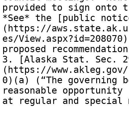
provided to sign onto t
*See* the [public notic
(https://aws.state.ak.u
es/View.aspx?id=208070)
proposed recommendations
3. [Alaska Stat. Sec. 2
(https://www.akleg.gov/
0)(a) (“The governing b
reasonable opportunity 
at regular and special 