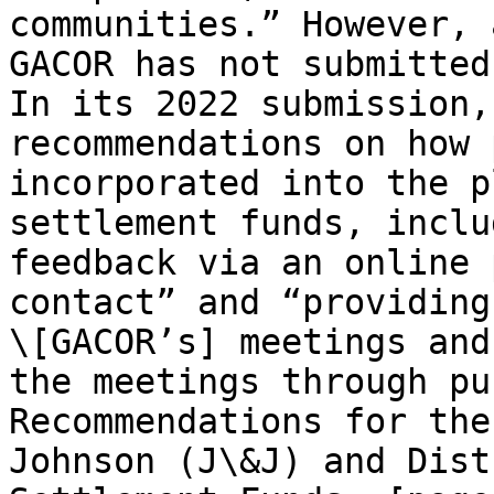
communities.” However, 
GACOR has not submitted
In its 2022 submission,
recommendations on how 
incorporated into the p
settlement funds, inclu
feedback via an online 
contact” and “providing
\[GACOR’s] meetings and
the meetings through pu
Recommendations for the
Johnson (J\&J) and Dist