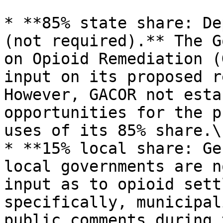
* **85% state share: De
(not required).** The G
on Opioid Remediation (
input on its proposed r
However, GACOR not esta
opportunities for the p
uses of its 85% share.\[
* **15% local share: Ge
local governments are n
input as to opioid sett
specifically, municipal
public comments during 