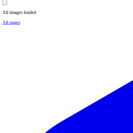
All images loaded
All pages