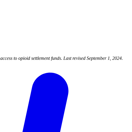
cess to opioid settlement funds. Last revised September 1, 2024.