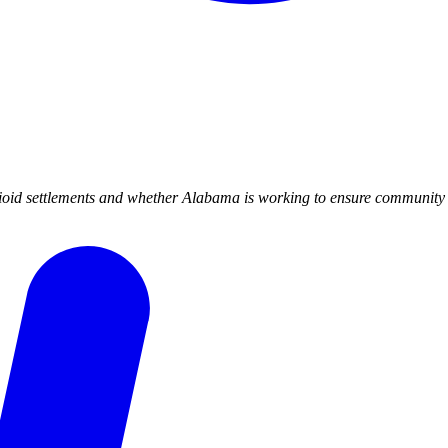
id settlements and whether Alabama is working to ensure community ac