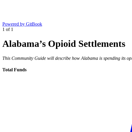
Powered by GitBook
1
of
1
Alabama’s Opioid Settlements
This Community Guide will describe how Alabama is spending its opio
Total Funds